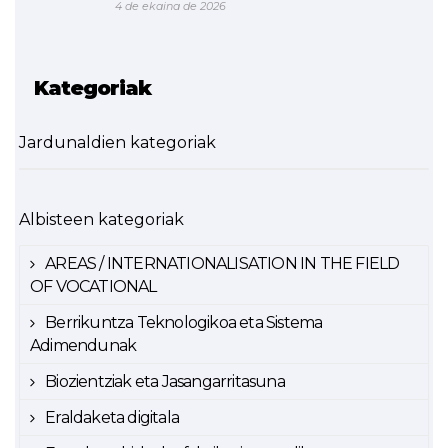
4 de ekaina de 2026
Kategoriak
Jardunaldien kategoriak
Albisteen kategoriak
AREAS / INTERNATIONALISATION IN THE FIELD
OF VOCATIONAL
Berrikuntza Teknologikoa eta Sistema
Adimendunak
Biozientziak eta Jasangarritasuna
Eraldaketa digitala