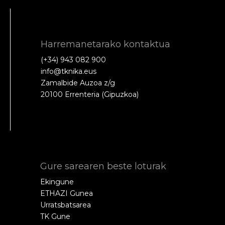
Harremanetarako kontaktua
(+34) 943 082 900
info@tknika.eus
Zamalbide Auzoa z/g
20100 Errenteria (Gipuzkoa)
Gure sarearen beste loturak
Ekingune
ETHAZI Gunea
Urratsbatsarea
TK Gune