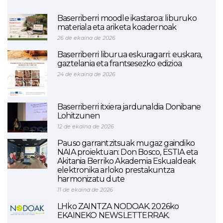
Baserriberri moodle ikastaroa: liburuko
materiala eta ariketa koadernoak
26 de ekaina de 2026
Baserriberri liburua eskuragarri: euskara,
gaztelania eta frantsesezko edizioa
24 de ekaina de 2026
Baserriberri itxiera jardunaldia Donibane
Lohitzunen
12 de ekaina de 2026
Pauso garrantzitsuak mugaz gaindiko
NAIA proiektuan: Don Bosco, ESTIA eta
Akitania Berriko Akademia Eskualdeak
elektronika arloko prestakuntza
harmonizatu dute
11 de ekaina de 2026
LHko ZAINTZA NODOAK. 2026ko
EKAINEKO NEWSLETTERRAK.