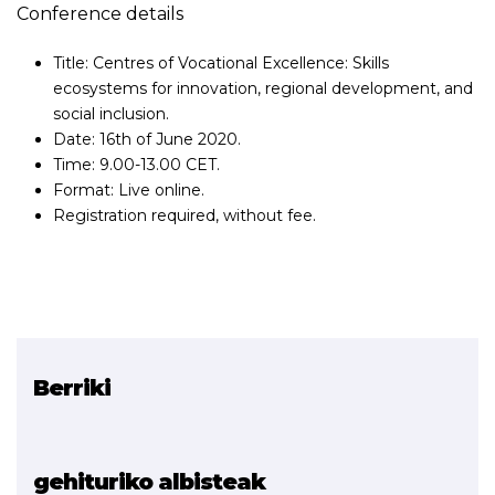
Conference details
Title: Centres of Vocational Excellence: Skills
ecosystems for innovation, regional development, and
social inclusion.
Date: 16th of June 2020.
Time: 9.00-13.00 CET.
Format: Live online.
Registration required, without fee.
Berriki
Erlazionatutako proiektua
EXAM 4.0
gehituriko albisteak