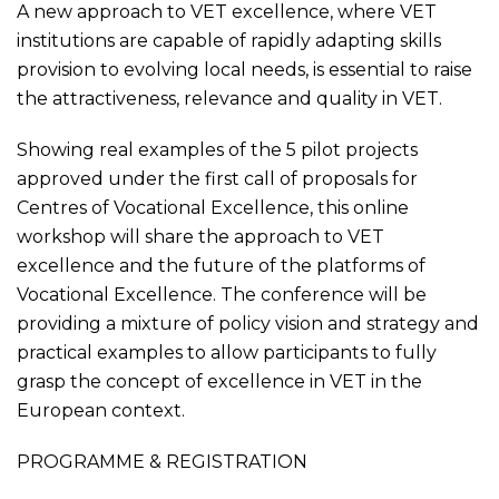
A new approach to VET excellence, where VET
institutions are capable of rapidly adapting skills
provision to evolving local needs, is essential to raise
the attractiveness, relevance and quality in VET.
Showing real examples of the 5 pilot projects
approved under the first call of proposals for
Centres of Vocational Excellence, this online
workshop will share the approach to VET
excellence and the future of the platforms of
Vocational Excellence. The conference will be
providing a mixture of policy vision and strategy and
practical examples to allow participants to fully
grasp the concept of excellence in VET in the
European context.
PROGRAMME
&
REGISTRATION