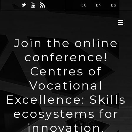
EU
EN
ES
Join the online
conference!
Centres of
Vocational
Excellence: Skills
ecosystems for
innovation,