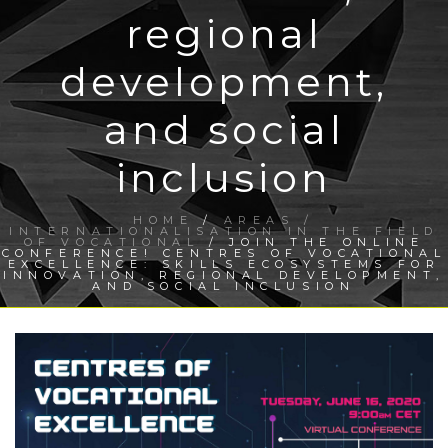
regional
development,
and social
inclusion
HOME
/
AREAS /
INTERNATIONALISATION IN THE FIELD
OF VOCATIONAL
/ JOIN THE ONLINE
CONFERENCE! CENTRES OF VOCATIONAL
EXCELLENCE: SKILLS ECOSYSTEMS FOR
INNOVATION, REGIONAL DEVELOPMENT,
AND SOCIAL INCLUSION