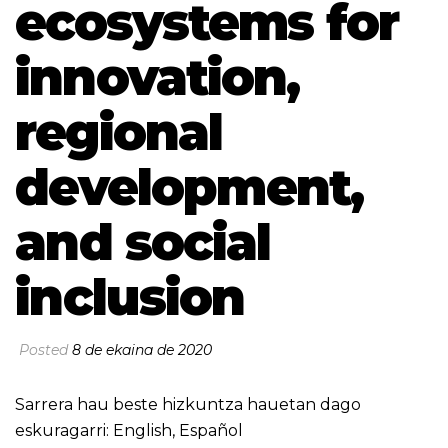
ecosystems for
innovation,
regional
development,
and social
inclusion
Posted
8 de ekaina de 2020
Sarrera hau beste hizkuntza hauetan dago
eskuragarri:
English
,
Español