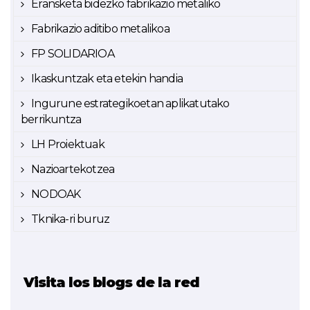
Eransketa bidezko fabrikazio metaliko
Fabrikazio aditibo metalikoa
FP SOLIDARIOA
Ikaskuntzak eta etekin handia
Ingurune estrategikoetan aplikatutako
berrikuntza
LH Proiektuak
Nazioartekotzea
NODOAK
Tknika-ri buruz
Visita los blogs de la red