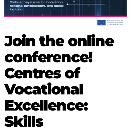
Join the online
conference!
Centres of
Vocational
Excellence:
Skills