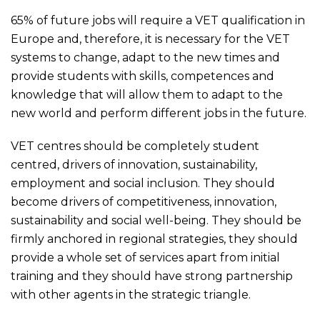
65% of future jobs will require a VET qualification in
Europe and, therefore, it is necessary for the VET
systems to change, adapt to the new times and
provide students with skills, competences and
knowledge that will allow them to adapt to the
new world and perform different jobs in the future.
VET centres should be completely student
centred, drivers of innovation, sustainability,
employment and social inclusion. They should
become drivers of competitiveness, innovation,
sustainability and social well-being. They should be
firmly anchored in regional strategies, they should
provide a whole set of services apart from initial
training and they should have strong partnership
with other agents in the strategic triangle.