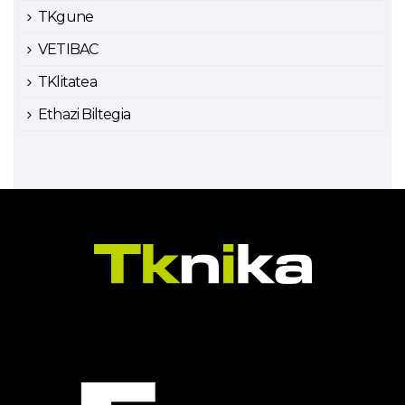
TKgune
VETIBAC
TKlitatea
Ethazi Biltegia