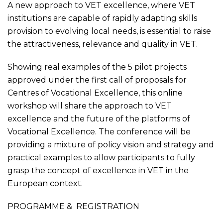
A new approach to VET excellence, where VET
institutions are capable of rapidly adapting skills
provision to evolving local needs, is essential to raise
the attractiveness, relevance and quality in VET.
Showing real examples of the 5 pilot projects
approved under the first call of proposals for
Centres of Vocational Excellence, this online
workshop will share the approach to VET
excellence and the future of the platforms of
Vocational Excellence. The conference will be
providing a mixture of policy vision and strategy and
practical examples to allow participants to fully
grasp the concept of excellence in VET in the
European context.
PROGRAMME
&
REGISTRATION