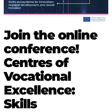
Join the online
conference!
Centres of
Vocational
Excellence:
Skills