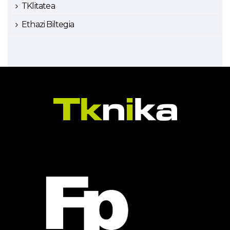
TKlitatea
Ethazi Biltegia