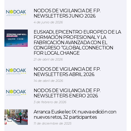
NODOS DE VIGILANCIA DE F.P.
NEWSLETTERS JUNIO 2026.
4 de junio de 2026
EUSKADI, EPICENTRO EUROPEO DE LA
FORMACIÓN PROFESIONAL Y LA
FABRICACIÓN AVANZADA CON EL
CONGRESO “GLOBAL CONNECTION
FOR LOCAL CHANGE
21 de abril de 2026
NODOS DE VIGILANCIA DE F.P.
NEWSLETTERS ABRIL 2026.
14 de abril de 2026
NODOS DE VIGILANCIA DE F.P.
NEWSLETTERS ENERO 2026.
3 de febrero de 2026
Arranca Euskelec IX: nueva edición con
nuevos retos, 32 participantes
11 de diciembre de 2025