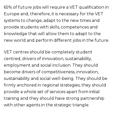
65% of future jobs will require a VET qualification in
Europe and, therefore, it is necessary for the VET
systems to change, adapt to the new times and
provide students with skills, competences and
knowledge that will allow them to adapt to the
new world and perform different jobs in the future.
VET centres should be completely student
centred, drivers of innovation, sustainability,
employment and social inclusion. They should
become drivers of competitiveness, innovation,
sustainability and social well-being. They should be
firmly anchored in regional strategies, they should
provide a whole set of services apart from initial
training and they should have strong partnership
with other agents in the strategic triangle.