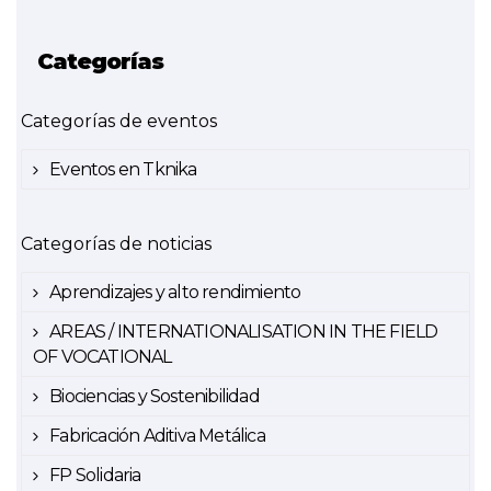
Categorías
Categorías de eventos
Eventos en Tknika
Categorías de noticias
Aprendizajes y alto rendimiento
AREAS / INTERNATIONALISATION IN THE FIELD
OF VOCATIONAL
Biociencias y Sostenibilidad
Fabricación Aditiva Metálica
FP Solidaria