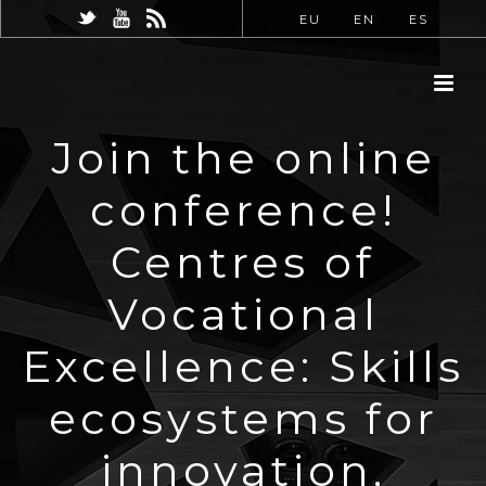
EU
EN
ES
Join the online
conference!
Centres of
Vocational
Excellence: Skills
ecosystems for
innovation,