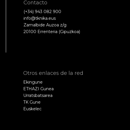
Contacto
(+34) 943 082 900
info@tknika.eus
Zamalbide Auzoa z/g
20100 Errenteria (Gipuzkoa)
Otros enlaces de la red
Ekingune
ETHAZI Gunea
Urratsbatsarea
TK Gune
Euskelec