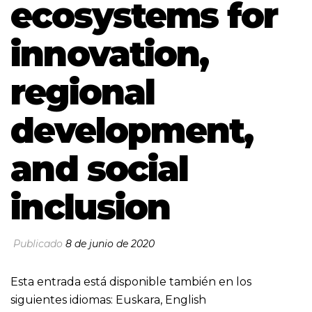
ecosystems for
innovation,
regional
development,
and social
inclusion
Publicado
8 de junio de 2020
Esta entrada está disponible también en los
siguientes idiomas:
Euskara
,
English