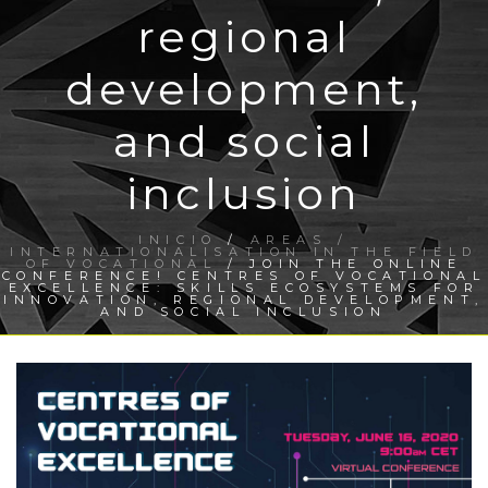
regional
development,
and social
inclusion
INICIO
/
AREAS /
INTERNATIONALISATION IN THE FIELD
OF VOCATIONAL
/ JOIN THE ONLINE
CONFERENCE! CENTRES OF VOCATIONAL
EXCELLENCE: SKILLS ECOSYSTEMS FOR
INNOVATION, REGIONAL DEVELOPMENT,
AND SOCIAL INCLUSION