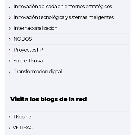
Innovación aplicada en entornos estratégicos
Innovación tecnológica y sistemas inteligentes
Internacionalización
NODOS
Proyectos FP
Sobre Tknika
Transformación digital
Visita los blogs de la red
TKgune
VETIBAC