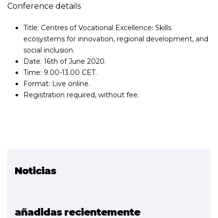
Conference details
Title: Centres of Vocational Excellence: Skills
ecosystems for innovation, regional development, and
social inclusion.
Date: 16th of June 2020.
Time: 9.00-13.00 CET.
Format: Live online.
Registration required, without fee.
Noticias
Proyecto relacionado
EXAM 4.0
añadidas recientemente