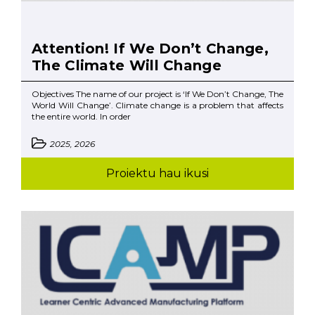
Attention! If We Don’t Change,
The Climate Will Change
Objectives The name of our project is ‘If We Don’t Change, The
World Will Change’. Climate change is a problem that affects
the entire world. In order
2025, 2026
Proiektu hau ikusi