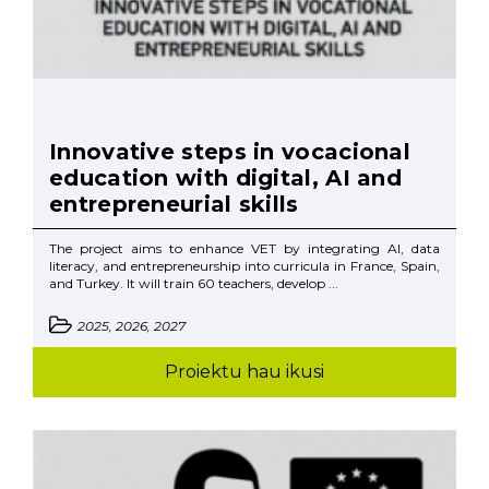
Innovative steps in vocacional
education with digital, AI and
entrepreneurial skills
The project aims to enhance VET by integrating AI, data
literacy, and entrepreneurship into curricula in France, Spain,
and Turkey. It will train 60 teachers, develop ...
2025, 2026, 2027
Proiektu hau ikusi