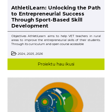
AthletiLearn: Unlocking the Path
to Entrepreneurial Success
Through Sport-Based Skill
Development
Objectives AthletiLearn aims to help VET teachers in rural
areas to improve the entrepreneurial skills of their students.
Through its curriculum and open course accessible
2024, 2025, 2026
Proiektu hau ikusi