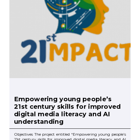
Empowering young people’s
21st century skills for improved
digital media literacy and AI
understanding
Objectives The project entitled “Empowering young people’s
21st century skills for improved digital media literacy and AI