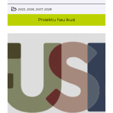
2025, 2026, 2027, 2028
Proiektu hau ikusi