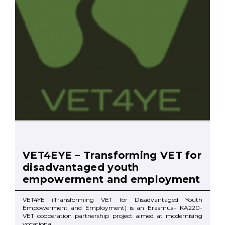
VET4EYE – Transforming VET for
disadvantaged youth
empowerment and employment
VET4YE (Transforming VET for Disadvantaged Youth
Empowerment and Employment) is an Erasmus+ KA220-
VET cooperation partnership project aimed at modernising
vocational ...