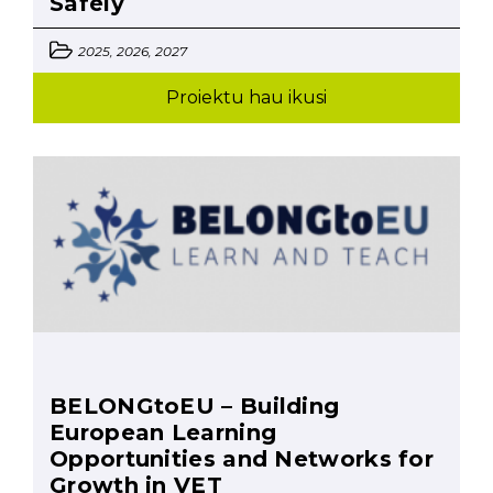
Safely
2025, 2026, 2027
Proiektu hau ikusi
BELONGtoEU – Building
European Learning
Opportunities and Networks for
Growth in VET