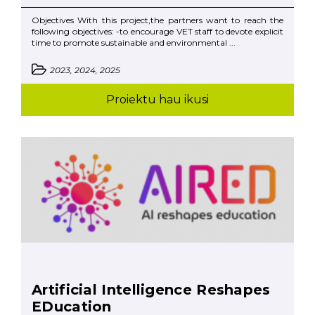
Objectives With this project,the partners want to reach the
following objectives: -to encourage VET staff to devote explicit
time to promote sustainable and environmental ...
2023, 2024, 2025
Proiektu hau ikusi
Artificial Intelligence Reshapes
EDucation