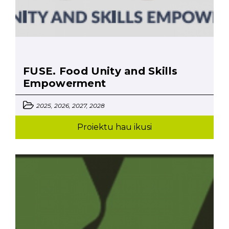
FUSE. Food Unity and Skills
Empowerment
2025, 2026, 2027, 2028
Proiektu hau ikusi