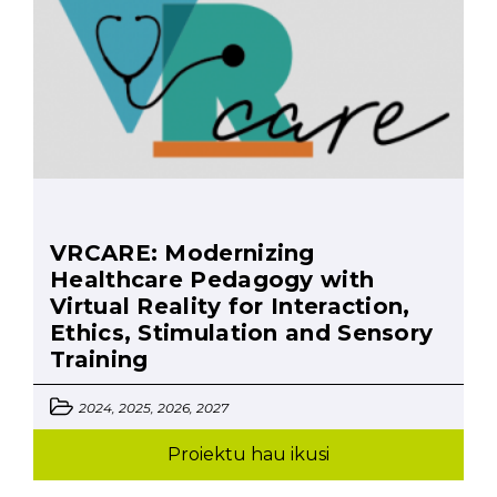
VRCARE: Modernizing
Healthcare Pedagogy with
Virtual Reality for Interaction,
Ethics, Stimulation and Sensory
Training
2024, 2025, 2026, 2027
Proiektu hau ikusi