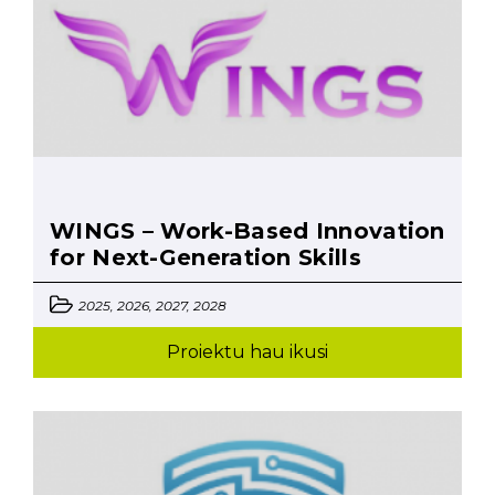
WINGS – Work-Based Innovation
for Next-Generation Skills
2025, 2026, 2027, 2028
Proiektu hau ikusi