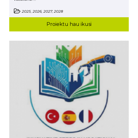
2025, 2026, 2027, 2028
Proiektu hau ikusi