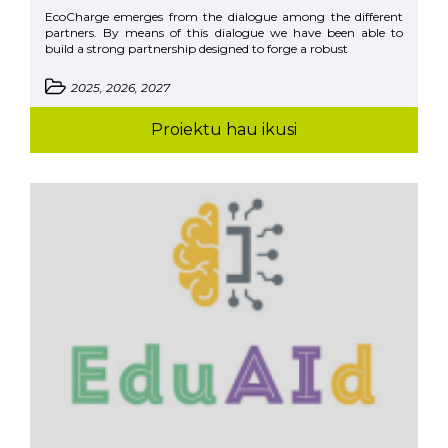
EcoCharge emerges from the dialogue among the different
partners. By means of this dialogue we have been able to
build a strong partnership designed to forge a robust
2025, 2026, 2027
Proiektu hau ikusi