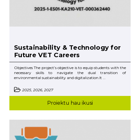
Sustainability & Technology for
Future VET Careers
Objectives The project’s objective is to equip students with the
necessary skills to navigate the dual transition of
environmental sustainability and digitalization.It ...
2025, 2026, 2027
Proiektu hau ikusi