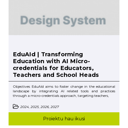
EduAId | Transforming
Education with AI Micro-
credentials for Educators,
Teachers and School Heads
Objectives EduAId aims to foster change in the educational
landscape by integrating AI related tools and practices
through a micro-credentials approach, targeting teachers,
2024, 2025, 2026, 2027
Proiektu hau ikusi