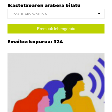
Ikastetxearen arabera bilatu
Emaitza kopurua:
324