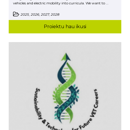
vehicles and electric mobility into curricula. We want to ...
2025, 2026, 2027, 2028
Proiektu hau ikusi