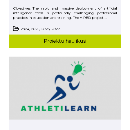
Objectives The rapid and massive deployment of artificial
intelligence tools is profoundly challenging professional
practices in education and training. The AIRED project ...
2024, 2025, 2026, 2027
Proiektu hau ikusi