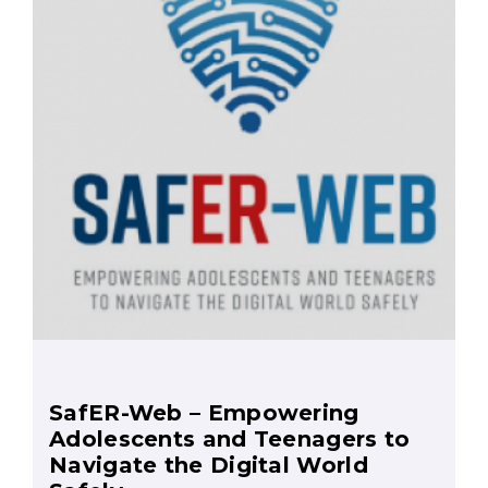
SafER-Web – Empowering
Adolescents and Teenagers to
Navigate the Digital World