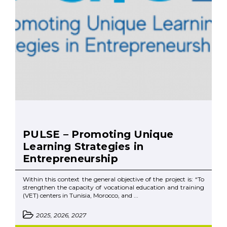
PULSE – Promoting Unique
Learning Strategies in
Entrepreneurship
Within this context the general objective of the project is: “To
strengthen the capacity of vocational education and training
(VET) centers in Tunisia, Morocco, and ...
2025, 2026, 2027