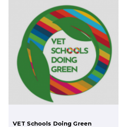
VET Schools Doing Green