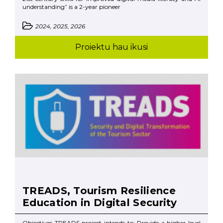
understanding” is a 2-year pioneer
2024, 2025, 2026
Proiektu hau ikusi
TREADS, Tourism Resilience
Education in Digital Security
Objectives TREADS project intends to: Provide a higher level