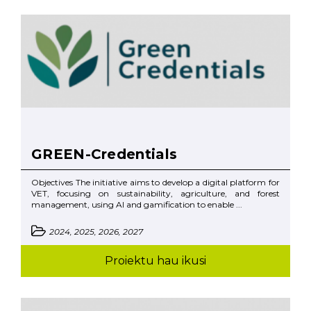
GREEN-Credentials
Objectives The initiative aims to develop a digital platform for
VET, focusing on sustainability, agriculture, and forest
management, using AI and gamification to enable ...
2024, 2025, 2026, 2027
Proiektu hau ikusi