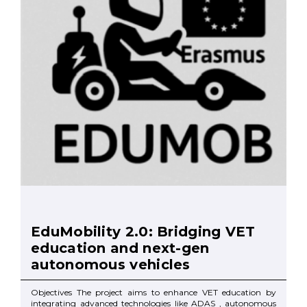
EduMobility 2.0: Bridging VET
education and next-gen
autonomous vehicles
Objectives The project aims to enhance VET education by
integrating advanced technologies like ADAS , autonomous