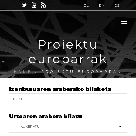
EU
EN
ES
Proiektu
europarrak
HOME
/
PROIEKTU EUROPARRAK
Izenburuaren araberako bilaketa
Urtearen arabera bilatu