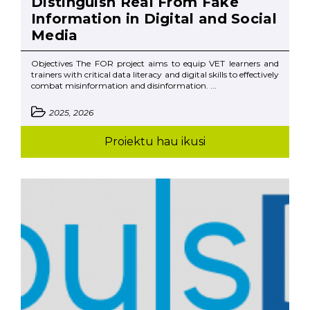
Distinguish Real From Fake
Information in Digital and Social
Media
Objectives The FOR project aims to equip VET learners and
trainers with critical data literacy and digital skills to effectively
combat misinformation and disinformation. ...
2025, 2026
Proiektu hau ikusi