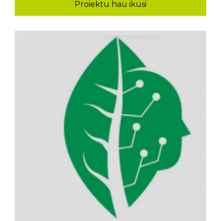
Proiektu hau ikusi