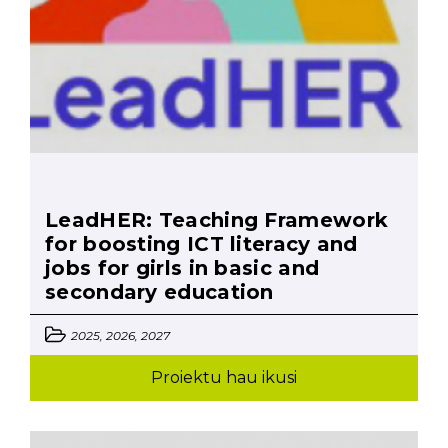
LeadHER: Teaching Framework
for boosting ICT literacy and
jobs for girls in basic and
secondary education
2025, 2026, 2027
Proiektu hau ikusi