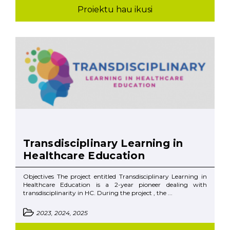
Proiektu hau ikusi
Transdisciplinary Learning in
Healthcare Education
Objectives The project entitled Transdisciplinary Learning in
Healthcare Education is a 2-year pioneer dealing with
transdisciplinarity in HC. During the project , the ...
2023, 2024, 2025