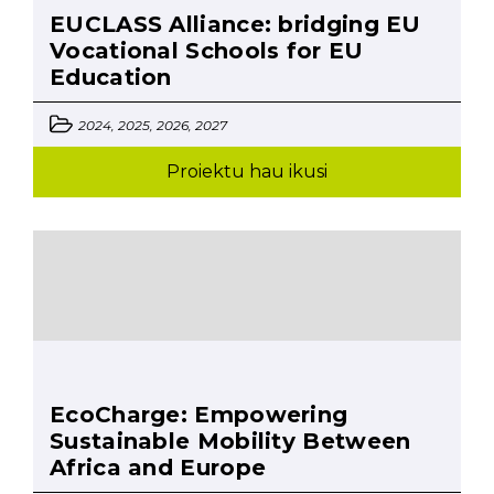
EUCLASS Alliance: bridging EU
Vocational Schools for EU
Education
2024, 2025, 2026, 2027
Proiektu hau ikusi
EcoCharge: Empowering
Sustainable Mobility Between
Africa and Europe