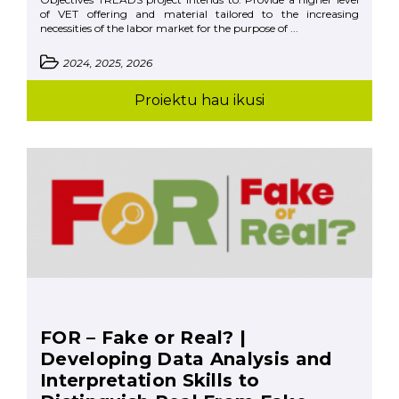
of VET offering and material tailored to the increasing
necessities of the labor market for the purpose of ...
2024, 2025, 2026
Proiektu hau ikusi
FOR – Fake or Real? |
Developing Data Analysis and
Interpretation Skills to