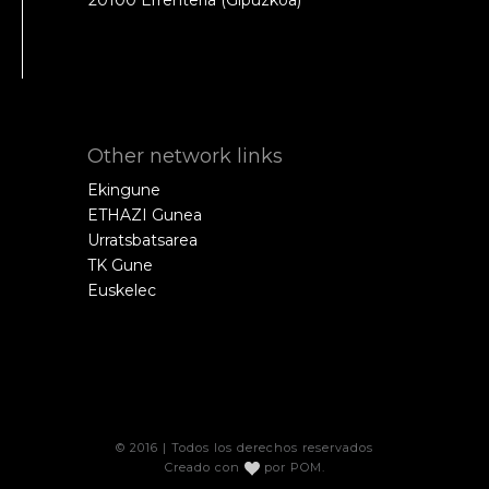
Other network links
Ekingune
ETHAZI Gunea
Urratsbatsarea
TK Gune
Euskelec
© 2016 | Todos los derechos reservados
Creado con
por
POM
.