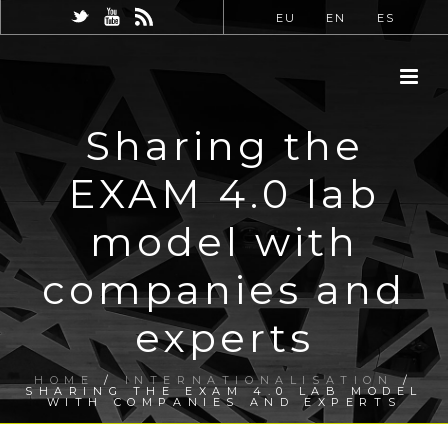
EU
EN
ES
Sharing the
EXAM 4.0 lab
model with
companies and
experts
HOME
/
INTERNATIONALISATION
/
SHARING THE EXAM 4.0 LAB MODEL
WITH COMPANIES AND EXPERTS