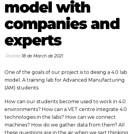
model with
companies and
experts
Posted
18 de March de 2021
One of the goals of our project is to desing a 4.0 lab
model. A training lab for Advanced Manufacturing
(AM) students.
How can our students become used to work in 4.0
environments? How can a VET centre integrate 4.0
technologies in the labs? How can we connect
machines? How do we gather data from them? All
these questions are in the air when we sart thinking