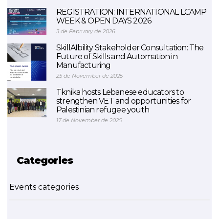
REGISTRATION: INTERNATIONAL LCAMP
WEEK & OPEN DAYS 2026
3 de February de 2026
SkillAIbility Stakeholder Consultation: The
Future of Skills and Automation in
Manufacturing
25 de November de 2025
Tknika hosts Lebanese educators to
strengthen VET and opportunities for
Palestinian refugee youth
17 de November de 2025
Categories
Events categories