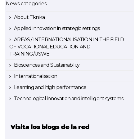
News categories
About Tknika
Applied innovation in strategic settings
AREAS / INTERNATIONALISATION IN THE FIELD
OF VOCATIONAL EDUCATION AND
TRAINING/USWE
Biosciences and Sustainability
Internationalisation
Learning and high performance
Technological innovation and intelligent systems
Visita los blogs de la red