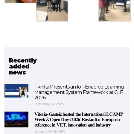
Recently
Related project
added
news
EXAM 4.0
Tknika Presents an IoT-Enabled Learning
Management System Framework at CLF
2026
11 de May de 2026
𝐕𝐢𝐭𝐨𝐫𝐢𝐚-𝐆𝐚𝐬𝐭𝐞𝐢𝐳 𝐡𝐨𝐬𝐭𝐞𝐝 𝐭𝐡𝐞 𝐈𝐧𝐭𝐞𝐫𝐧𝐚𝐭𝐢𝐨𝐧𝐚𝐥 𝐋𝐂𝐀𝐌𝐏
𝐖𝐞𝐞𝐤 & 𝐎𝐩𝐞𝐧 𝐃𝐚𝐲𝐬 𝟐𝟎𝟐𝟔: 𝐄𝐮𝐬𝐤𝐚𝐝𝐢, 𝐚 𝐄𝐮𝐫𝐨𝐩𝐞𝐚𝐧
𝐫𝐞𝐟𝐞𝐫𝐞𝐧𝐜𝐞 𝐢𝐧 𝐕𝐄𝐓, 𝐢𝐧𝐧𝐨𝐯𝐚𝐭𝐢𝐨𝐧 𝐚𝐧𝐝 𝐢𝐧𝐝𝐮𝐬𝐭𝐫𝐲.
30 de April de 2026