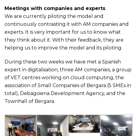
Meetings with companies and experts
We are currently piloting the model and
continuously contrasting it with AM companies and
experts. It is very important for us to know what
they think about it. With their feedback, they are
helping us to improve the model and its piloting.
During these two weeks we have met a Spanish
expert in digitalisation, three AM companies, a group
of VET centres working on cloud computing, the
association of Small Companies of Bergara (5 SMEs in
total), Debagoiena Development Agency, and the
Townhall of Bergara.