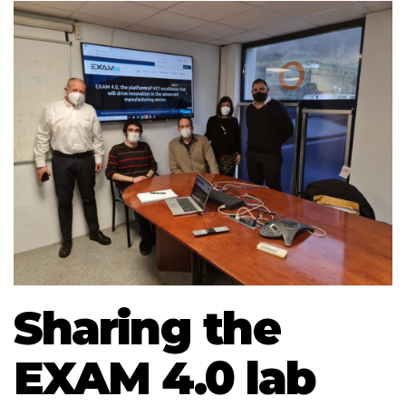
Sharing the
EXAM 4.0 lab