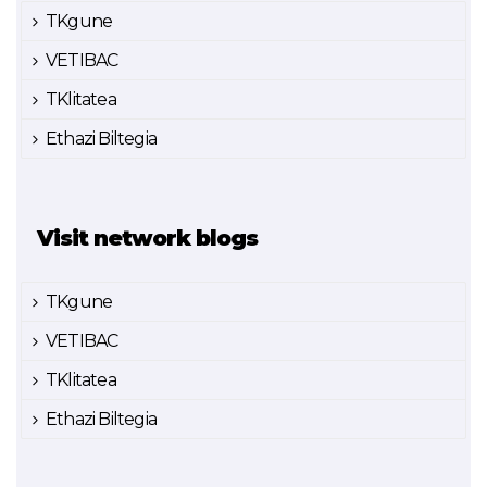
TKgune
VETIBAC
TKlitatea
Ethazi Biltegia
Visit network blogs
TKgune
VETIBAC
TKlitatea
Ethazi Biltegia