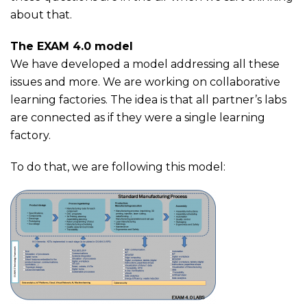
about that.
The EXAM 4.0 model
We have developed a model addressing all these
issues and more. We are working on collaborative
learning factories. The idea is that all partner’s labs
are connected as if they were a single learning
factory.
To do that, we are following this model: