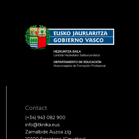
Contact
(+34) 943 082 900
info@tknika.eus
Zamalbide Auzoa z/g
20100 Errenteria (Gipuzkoa)