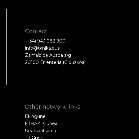
Contact
(+34) 943 082 900
info@tknika.eus
Zamalbide Auzoa z/g
20100 Errenteria (Gipuzkoa)
Other network links
Ekingune
ETHAZI Gunea
Urratsbatsarea
TK Gune