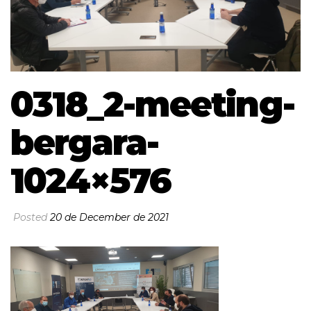
0318_2-meeting-
bergara-
1024×576
Posted
20 de December de 2021