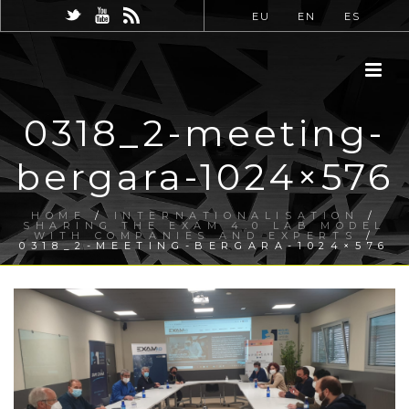
EU
EN
ES
0318_2-meeting-
bergara-1024×576
HOME
/
INTERNATIONALISATION
/
SHARING THE EXAM 4.0 LAB MODEL
WITH COMPANIES AND EXPERTS
/
0318_2-MEETING-BERGARA-1024×576