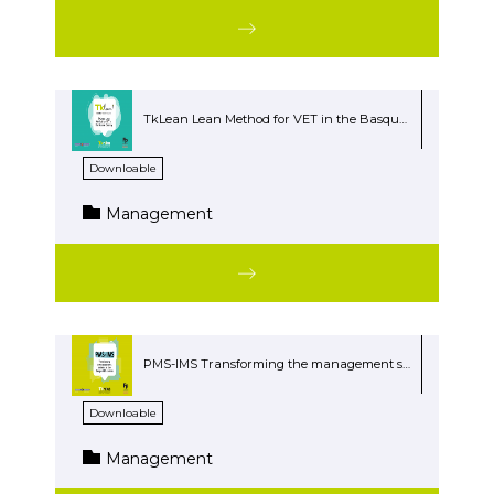
TkLean Lean Method for VET in the Basque Country
Downloable
Management
PMS-IMS Transforming the management systems at the Basque VET centers
Downloable
Management