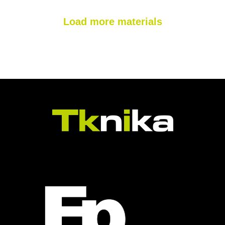
Load more materials