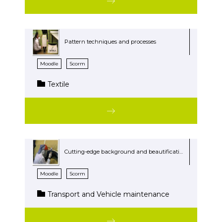
Pattern techniques and processes
Moodle
Scorm
Textile
Cutting-edge background and beautification products
Moodle
Scorm
Transport and Vehicle maintenance