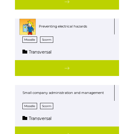
Preventing electrical hazards
Moodle
Scorm
Transversal
Small company administration and management
Moodle
Scorm
Transversal