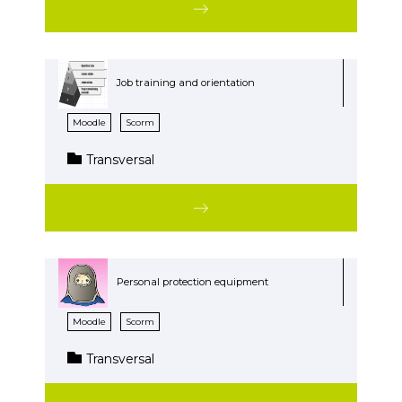
Job training and orientation
Moodle
Scorm
Transversal
Personal protection equipment
Moodle
Scorm
Transversal