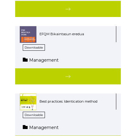
EFQM Bikaintasun eredua
Downloable
Management
Best practices: Identication method
Downloable
Management