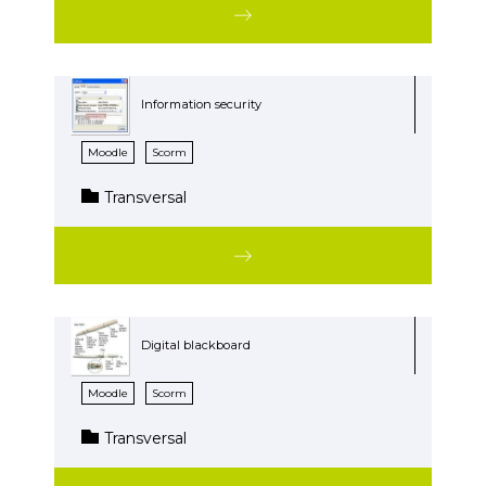
Information security
Moodle
Scorm
Transversal
Digital blackboard
Moodle
Scorm
Transversal