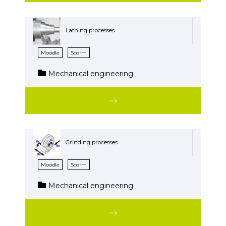
Lathing processes
Moodle
Scorm
Mechanical engineering
Grinding processes
Moodle
Scorm
Mechanical engineering