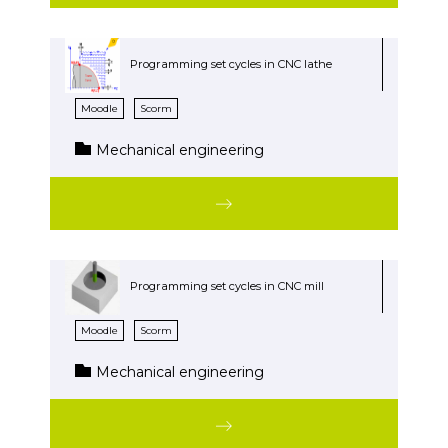
Programming set cycles in CNC lathe
Moodle
Scorm
Mechanical engineering
Programming set cycles in CNC mill
Moodle
Scorm
Mechanical engineering