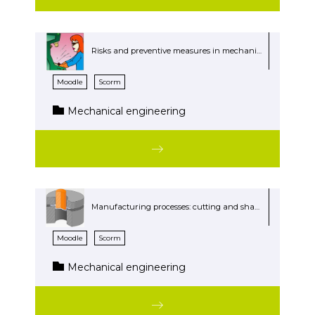
Risks and preventive measures in mechanical workshops
Moodle
Scorm
Mechanical engineering
Manufacturing processes: cutting and shaping
Moodle
Scorm
Mechanical engineering