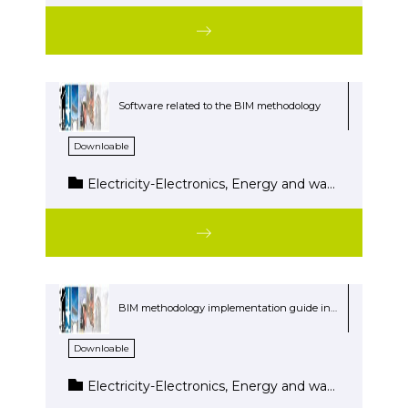
Software related to the BIM methodology
Downloable
Electricity-Electronics, Energy and water, Wood and Furniture
BIM methodology implementation guide in the Building Project Cycle
Downloable
Electricity-Electronics, Energy and water, Wood and Furniture