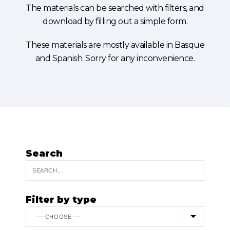
The materials can be searched with filters, and
download by filling out a simple form.
These materials are mostly available in Basque
and Spanish. Sorry for any inconvenience.
Search
Filter by type