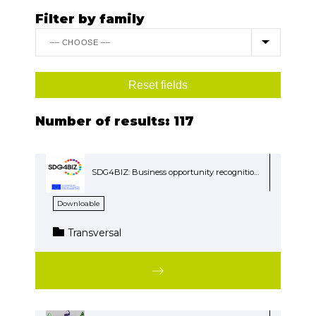
Filter by family
Number of results:
117
SDG4BIZ: Business opportunity recognition in Sustainable Development Goals (SDG)
Downloable
Transversal