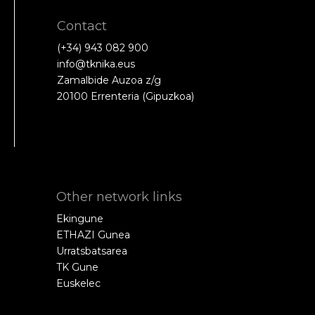
Contact
(+34) 943 082 900
info@tknika.eus
Zamalbide Auzoa z/g
20100 Errenteria (Gipuzkoa)
Other network links
Ekingune
ETHAZI Gunea
Urratsbatsarea
TK Gune
Euskelec