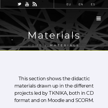
EU
EN
ES
Materials
HOME
/
MATERIALS
This section shows the didactic
materials drawn up in the different
projects led by TKNIKA, both in CD
format and on Moodle and SCORM.