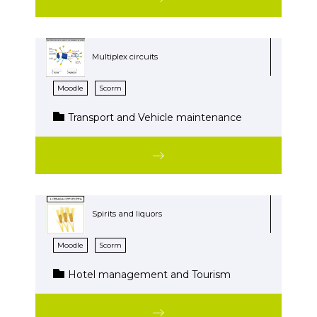
Multiplex circuits
Moodle
Scorm
Transport and Vehicle maintenance
Spirits and liquors
Moodle
Scorm
Hotel management and Tourism