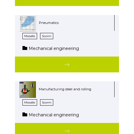
Pneumatics
Moodle
Scorm
Mechanical engineering
Manufacturing steel and rolling
Moodle
Scorm
Mechanical engineering