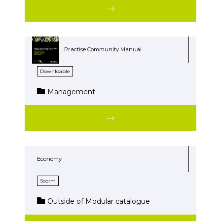
Practise Community Manual
Downloable
Management
Economy
Scorm
Outside of Modular catalogue