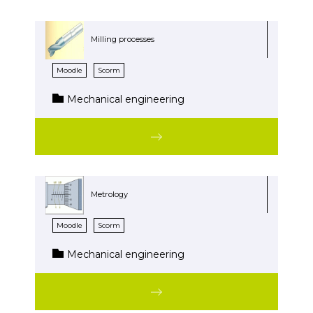
Milling processes
Moodle
Scorm
Mechanical engineering
Metrology
Moodle
Scorm
Mechanical engineering