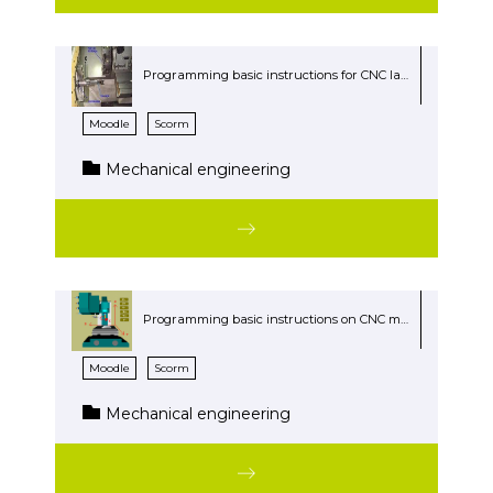
Programming basic instructions for CNC lathe
Moodle
Scorm
Mechanical engineering
Programming basic instructions on CNC mill
Moodle
Scorm
Mechanical engineering