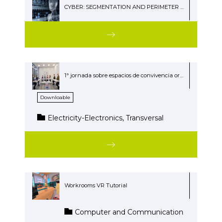
CYBER: SEGMENTATION AND PERIMETER SECURITY
1ª jornada sobre espacios de convivencia organizada por el Politécnico Easo
Downloable
Electricity-Electronics, Transversal
Workrooms VR Tutorial
Computer and Communication