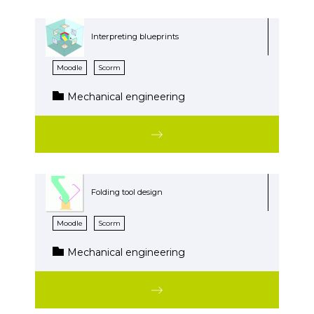
Interpreting blueprints
Moodle
Scorm
Mechanical engineering
Folding tool design
Moodle
Scorm
Mechanical engineering