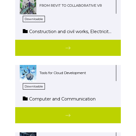
FROM REVIT TO COLLABORATIVE VR
Downloable
Construction and civil works, Electricity-Electronics, Energy and water, Installation and maintenance, Wood and Furniture
Tools for Cloud Development
Downloable
Computer and Communication