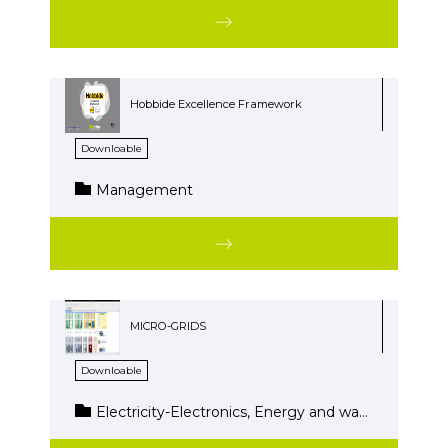
Hobbide Excellence Framework
Downloable
Management
MICRO-GRIDS
Downloable
Electricity-Electronics, Energy and water