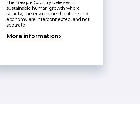
The Basque Country believes in
sustainable human growth where
society, the environment, culture and
economy are interconnected, and not
separate.
More information