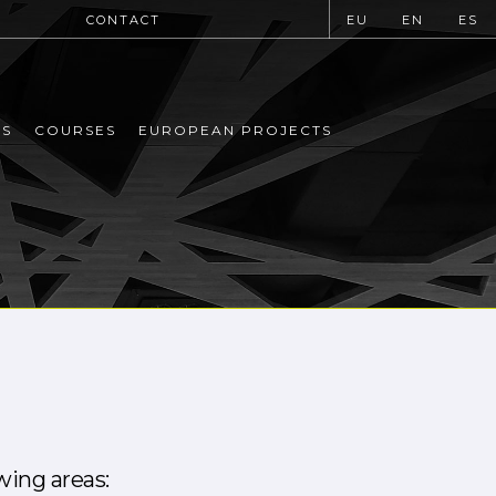
CONTACT
EU
EN
ES
MS
COURSES
EUROPEAN PROJECTS
owing areas: