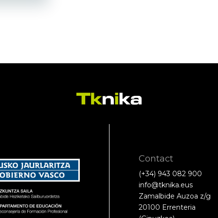
Contact
(+34) 943 082 900
info@tknika.eus
Zamalbide Auzoa z/g
20100 Errenteria