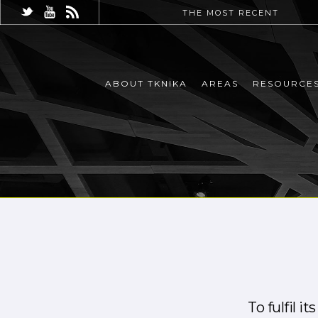
THE MOST RECENT
ABOUT TKNIKA
AREAS
RESOURCE
To fulfil i