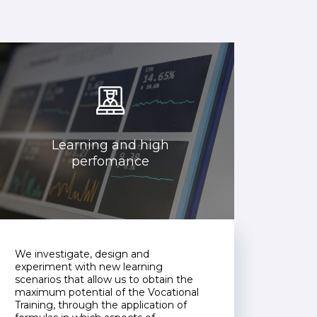
Learning and high
perfomance
We investigate, design and
experiment with new learning
scenarios that allow us to obtain the
maximum potential of the Vocational
Training, through the application of