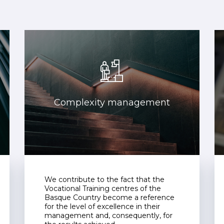
Complexity management
We contribute to the fact that the
Vocational Training centres of the
Basque Country become a reference
for the level of excellence in their
management and, consequently, for