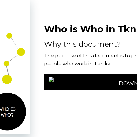
Who is Who in Tkn
Why this document?
The purpose of this document is to pr
people who work in Tknika.
DOWN