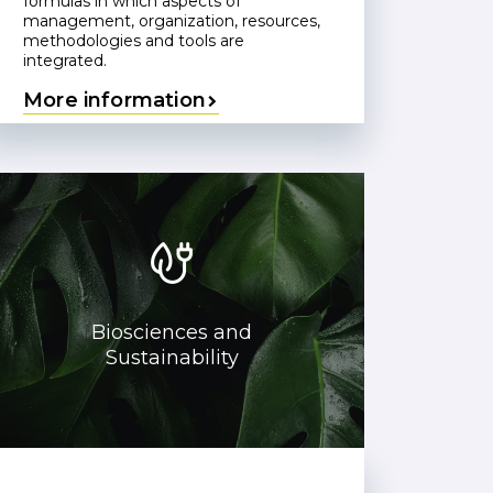
formulas in which aspects of
management, organization, resources,
methodologies and tools are
integrated.
More information
Biosciences and
Sustainability