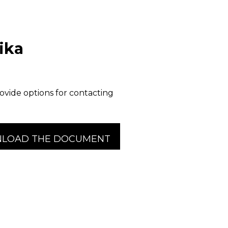
ika
ovide options for contacting
LOAD THE DOCUMENT