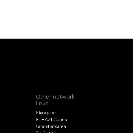
Other network
links
Ekingune
ETHAZI Gunea
Urratsbatsarea