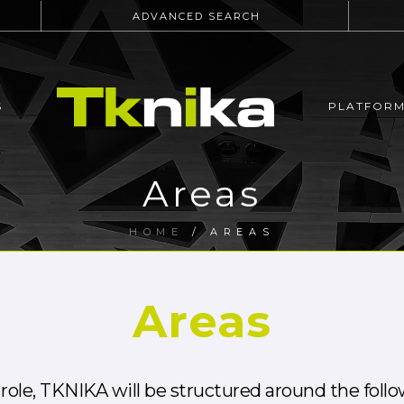
ADVANCED SEARCH
S
PLATFOR
Areas
HOME
/
AREAS
Areas
ts role, TKNIKA will be structured around the foll