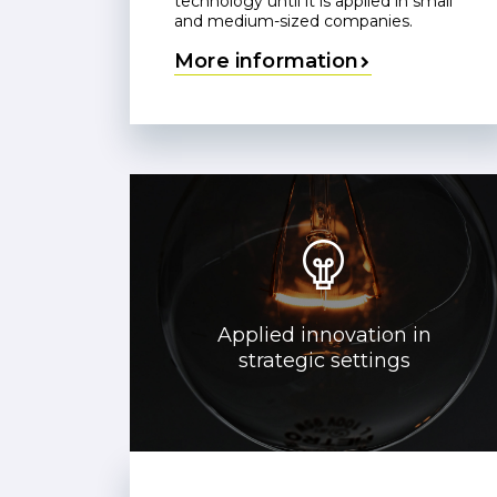
technology until it is applied in small
and medium-sized companies.
More information
Applied innovation in
strategic settings