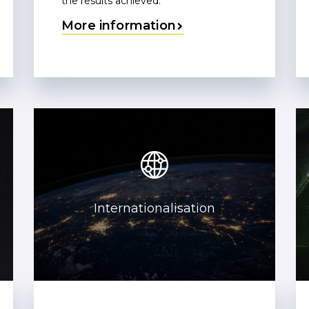
the results achieved.
More information
Internationalisation