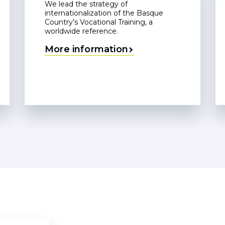
We lead the strategy of
internationalization of the Basque
Country’s Vocational Training, a
worldwide reference.
More information