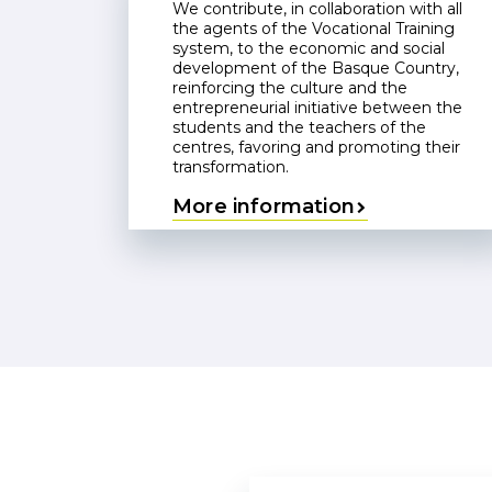
We contribute, in collaboration with all
the agents of the Vocational Training
system, to the economic and social
development of the Basque Country,
reinforcing the culture and the
entrepreneurial initiative between the
students and the teachers of the
centres, favoring and promoting their
transformation.
More information