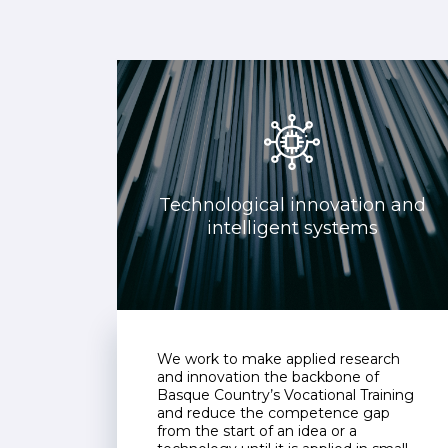
Technological innovation and
intelligent systems
We work to make applied research
and innovation the backbone of
Basque Country’s Vocational Training
and reduce the competence gap
from the start of an idea or a