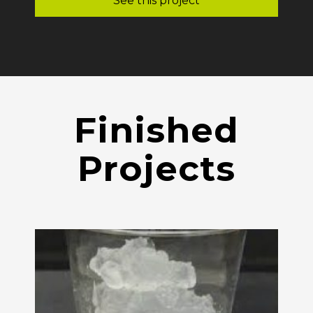
See this project
Finished
Projects