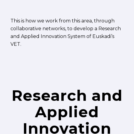
This is how we work from this area, through
collaborative networks, to develop a Research
and Applied Innovation System of Euskadi’s
VET.
Research and
Applied
Innovation