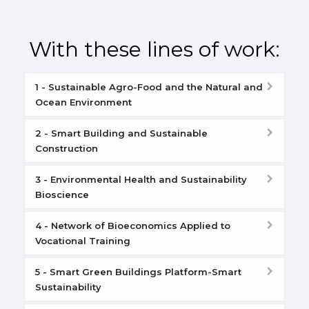
With these lines of work:
1 - Sustainable Agro-Food and the Natural and
Ocean Environment
2 - Smart Building and Sustainable
Construction
3 - Environmental Health and Sustainability
Bioscience
4 - Network of Bioeconomics Applied to
Vocational Training
5 - Smart Green Buildings Platform-Smart
Sustainability