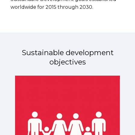
worldwide for 2015 through 2030.
Sustainable development
objectives