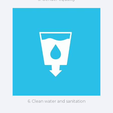
6. Clean water and sanitation