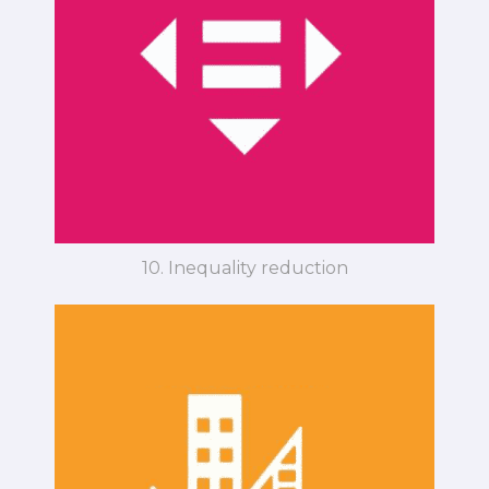
10. Inequality reduction