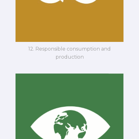
12. Responsible consumption and
production