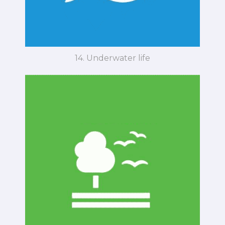
14. Underwater life