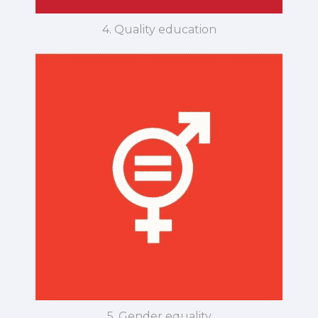
4. Quality education
5. Gender equality