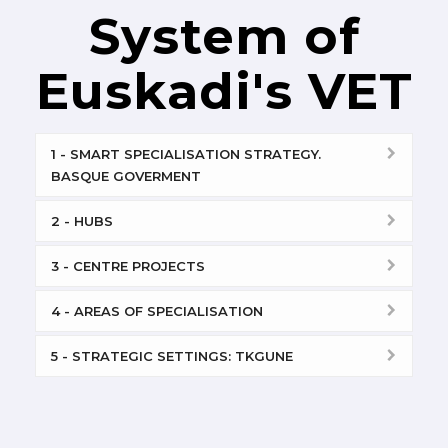
System of
Euskadi's VET
1 - SMART SPECIALISATION STRATEGY.
BASQUE GOVERMENT
2 - HUBS
3 - CENTRE PROJECTS
4 - AREAS OF SPECIALISATION
5 - STRATEGIC SETTINGS: TKGUNE