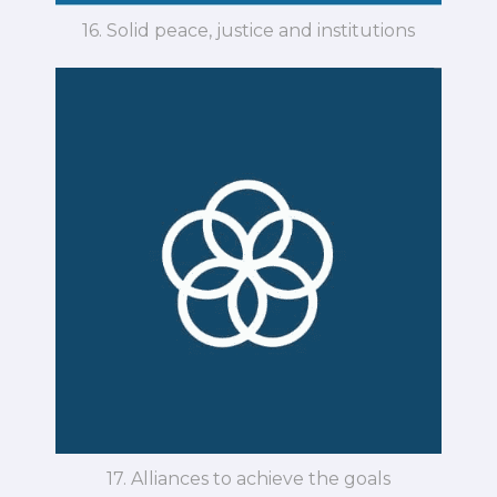
16. Solid peace, justice and institutions
17. Alliances to achieve the goals