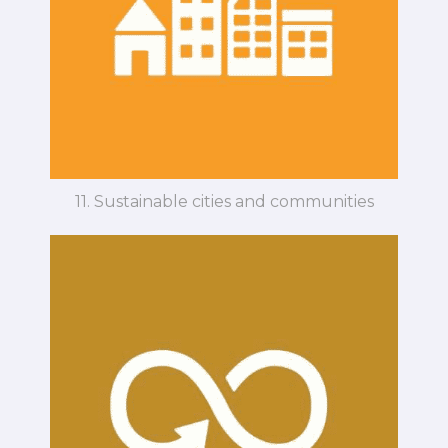
11. Sustainable cities and communities