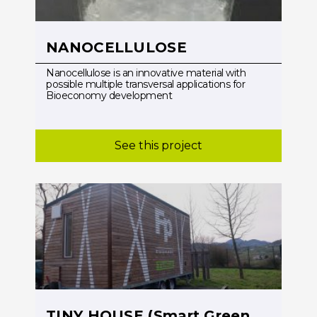
NANOCELLULOSE
Nanocellulose is an innovative material with
possible multiple transversal applications for
Bioeconomy development
See this project
TINY HOUSE (Smart Green