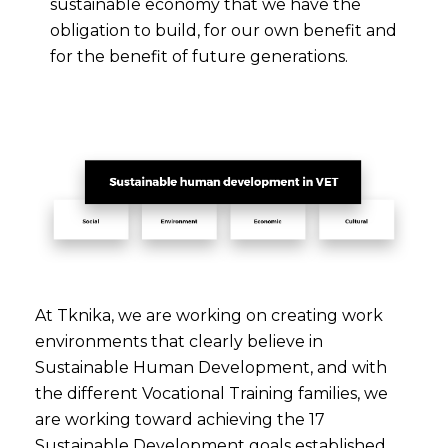
sustainable economy that we have the
obligation to build, for our own benefit and
for the benefit of future generations.
At Tknika, we are working on creating work
environments that clearly believe in
Sustainable Human Development, and with
the different Vocational Training families, we
are working toward achieving the 17
Sustainable Development goals established