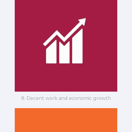
8. Decent work and economic growth