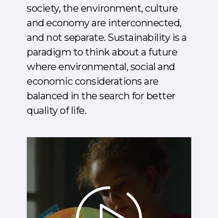
society, the environment, culture
and economy are interconnected,
and not separate. Sustainability is a
paradigm to think about a future
where environmental, social and
economic considerations are
balanced in the search for better
quality of life.