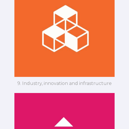
9. Industry, innovation and infrastructure