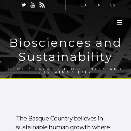
EU
EN
ES
Biosciences and
Sustainability
HOME
/
AREAS
/ BIOSCIENCES AND
SUSTAINABILITY
The Basque Country believes in
sustainable human growth where