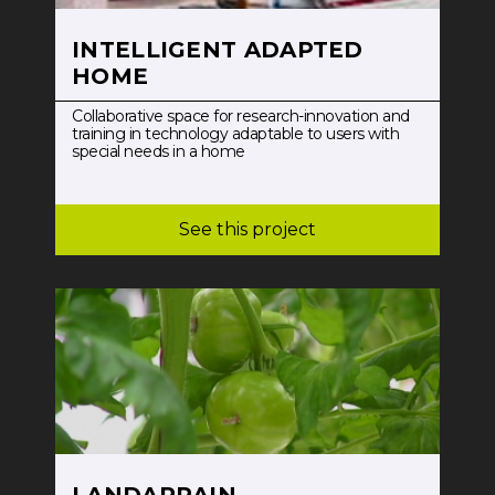
INTELLIGENT ADAPTED
HOME
Collaborative space for research-innovation and
training in technology adaptable to users with
special needs in a home
See this project
LANDARRAIN