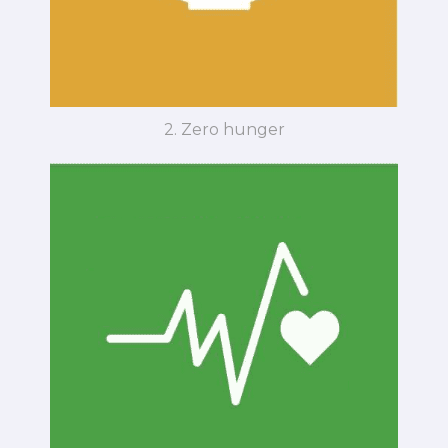
2. Zero hunger