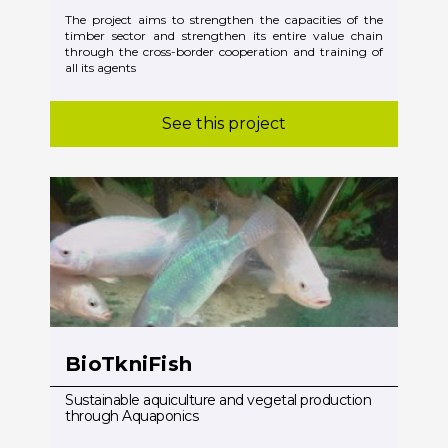
The project aims to strengthen the capacities of the
timber sector and strengthen its entire value chain
through the cross-border cooperation and training of
all its agents
See this project
BioTkniFish
Sustainable aquiculture and vegetal production
through Aquaponics