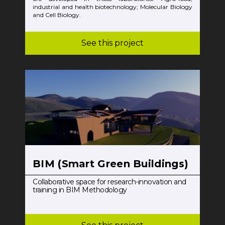
industrial and health biotechnology; Molecular Biology
and Cell Biology.
See this project
BIM (Smart Green Buildings)
Collaborative space for research-innovation and
training in BIM Methodology