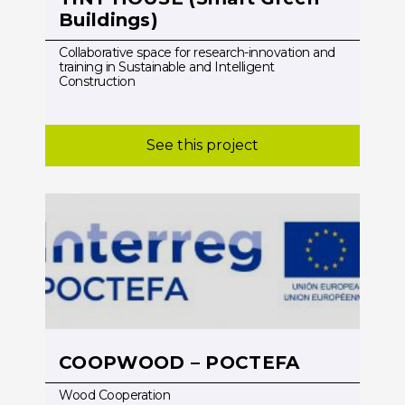
Buildings)
Collaborative space for research-innovation and
training in Sustainable and Intelligent
Construction
See this project
COOPWOOD – POCTEFA
Wood Cooperation