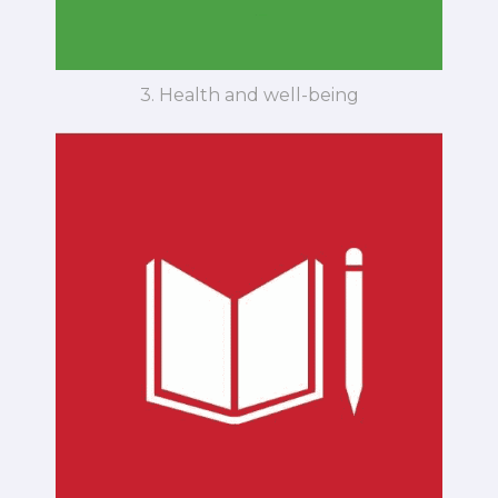
3. Health and well-being