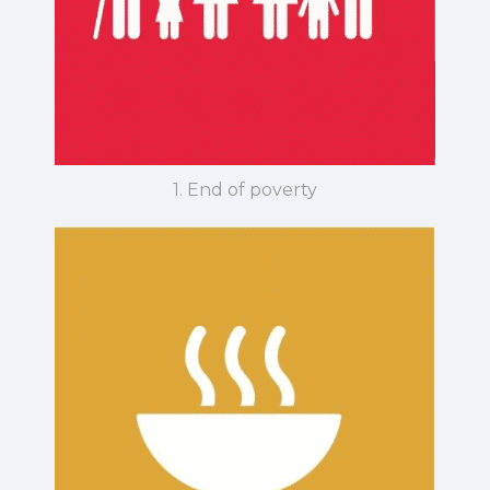
1. End of poverty