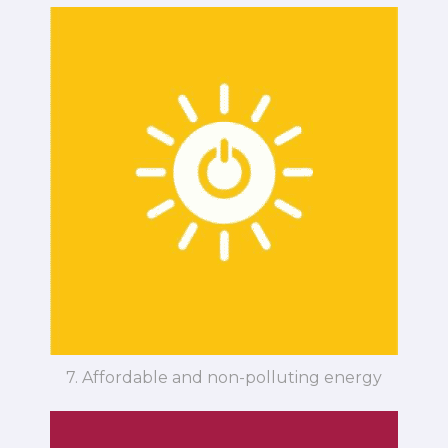
7. Affordable and non-polluting energy