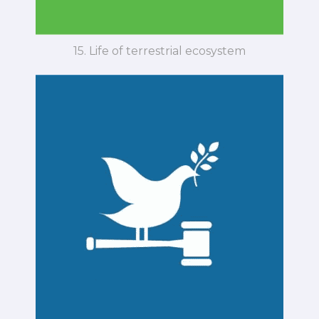
15. Life of terrestrial ecosystem