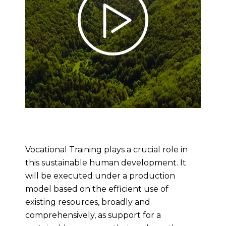
Vocational Training plays a crucial role in
this sustainable human development. It
will be executed under a production
model based on the efficient use of
existing resources, broadly and
comprehensively, as support for a