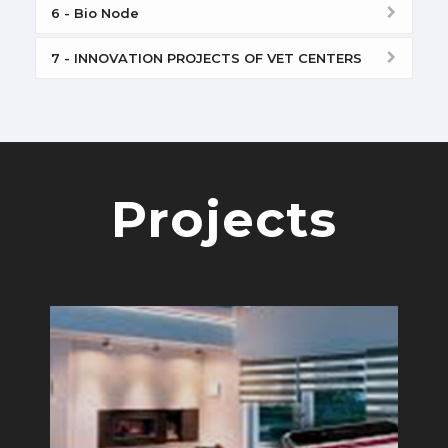
6 - Bio Node
7 - INNOVATION PROJECTS OF VET CENTERS
Projects