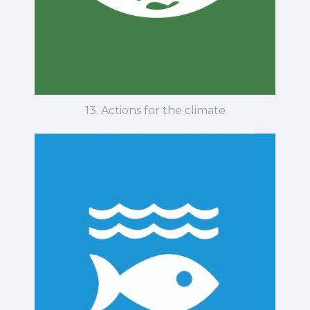
13. Actions for the climate