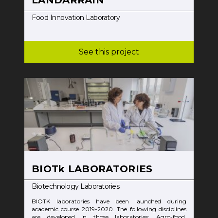
Food Innovation Laboratory
See this project
BIOTk LABORATORIES
Biotechnology Laboratories
BIOTK laboratories have been launched during
academic course 2019-2020. The following disciplines
are developed in those laboratories: Agro-food,