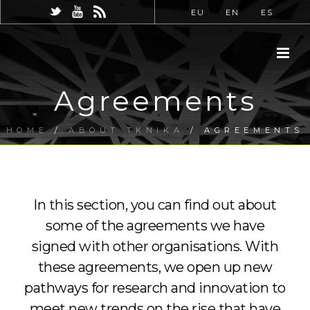
EU
EN
ES
Agreements
HOME
/
ABOUT TKNIKA
/ AGREEMENTS
In this section, you can find out about
some of the agreements we have
signed with other organisations. With
these agreements, we open up new
pathways for research and innovation to
meet new trends on the rise that have