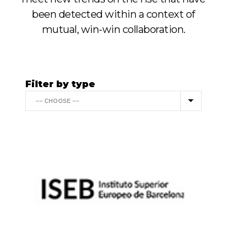
been detected within a context of
mutual, win-win collaboration.
Filter by type