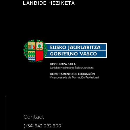
Contact
(+34) 943 082 900