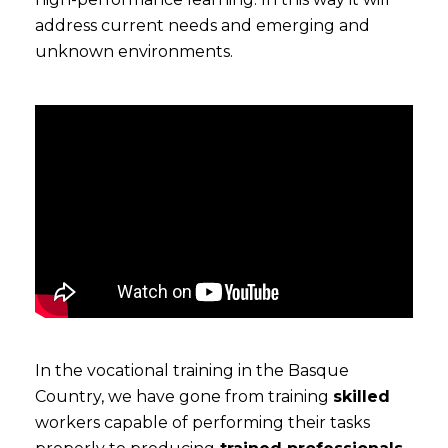
address current needs and emerging and
unknown environments.
In the vocational training in the Basque
Country, we have gone from training
skilled
workers capable of performing their tasks