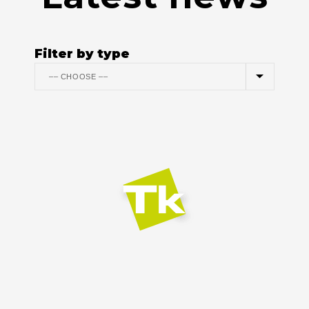
Filter by type