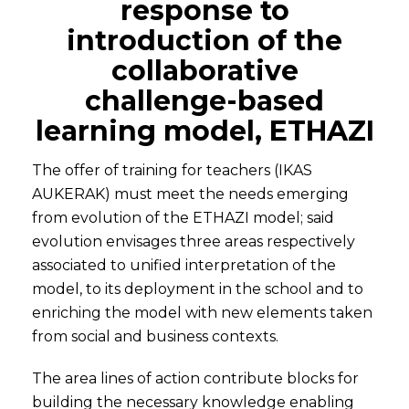
response to
introduction of the
collaborative
challenge-based
learning model, ETHAZI
The offer of training for teachers (IKAS
AUKERAK) must meet the needs emerging
from evolution of the ETHAZI model; said
evolution envisages three areas respectively
associated to unified interpretation of the
model, to its deployment in the school and to
enriching the model with new elements taken
from social and business contexts.
The area lines of action contribute blocks for
building the necessary knowledge enabling