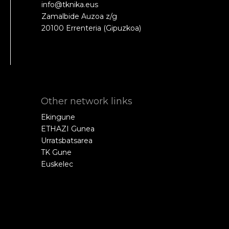
info@tknika.eus
Zamalbide Auzoa z/g
20100 Errenteria (Gipuzkoa)
Other network links
Ekingune
ETHAZI Gunea
Urratsbatsarea
TK Gune
Euskelec