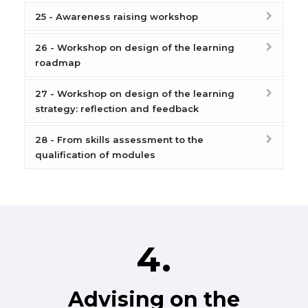
25 - Awareness raising workshop
26 - Workshop on design of the learning
roadmap
27 - Workshop on design of the learning
strategy: reflection and feedback
28 - From skills assessment to the
qualification of modules
4.
Advising on the