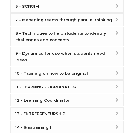
6 - SORGIM
7 - Managing teams through parallel thinking
8 - Techniques to help students to identify
challenges and concepts
9 - Dynamics for use when students need
ideas
10 - Training on how to be original
11 - LEARNING COORDINATOR
12 - Learning Coordinator
13 - ENTREPRENEURSHIP
14 - Ikastraining I