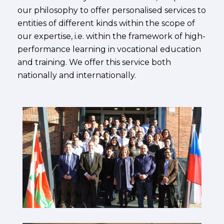
our philosophy to offer personalised services to
entities of different kinds within the scope of
our expertise, i.e. within the framework of high-
performance learning in vocational education
and training. We offer this service both
nationally and internationally.