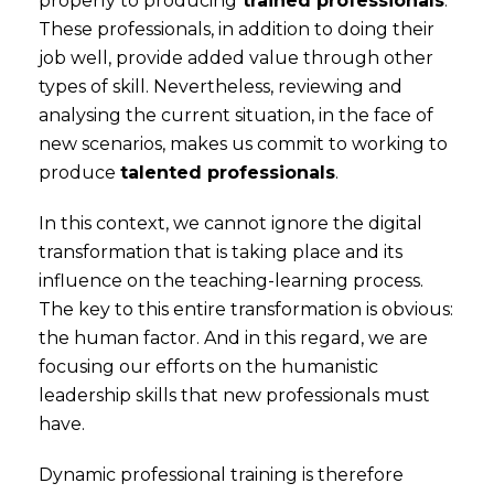
properly to producing
trained professionals
.
These professionals, in addition to doing their
job well, provide added value through other
types of skill. Nevertheless, reviewing and
analysing the current situation, in the face of
new scenarios, makes us commit to working to
produce
talented professionals
.
In this context, we cannot ignore the digital
transformation that is taking place and its
influence on the teaching-learning process.
The key to this entire transformation is obvious:
the human factor. And in this regard, we are
focusing our efforts on the humanistic
leadership skills that new professionals must
have.
Dynamic professional training is therefore