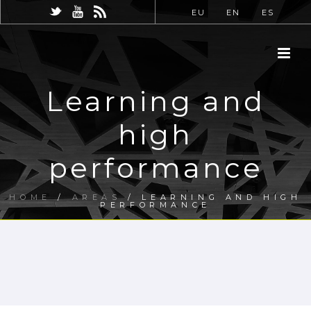
EU
EN
ES
Learning and
high
performance
HOME
/
AREAS
/ LEARNING AND HIGH
PERFORMANCE