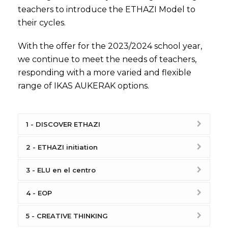
teachers to introduce the ETHAZI Model to
their cycles.
With the offer for the 2023/2024 school year,
we continue to meet the needs of teachers,
responding with a more varied and flexible
range of IKAS AUKERAK options.
1 - DISCOVER ETHAZI
2 - ETHAZI initiation
3 - ELU en el centro
4 - EOP
5 - CREATIVE THINKING