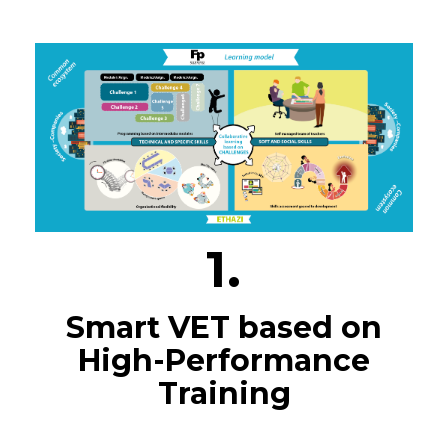
1.
Smart VET based on
High-Performance
Training