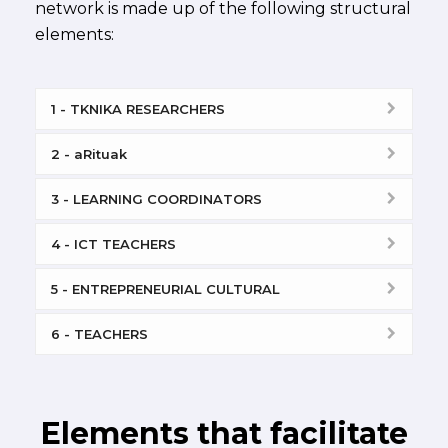
network is made up of the following structural
elements:
1 - TKNIKA RESEARCHERS
2 - aRituak
3 - LEARNING COORDINATORS
4 - ICT TEACHERS
5 - ENTREPRENEURIAL CULTURAL
6 - TEACHERS
Elements that facilitate