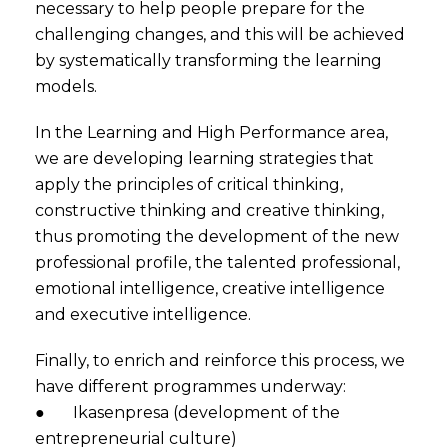
necessary to help people prepare for the
challenging changes, and this will be achieved
by systematically transforming the learning
models.
In the Learning and High Performance area,
we are developing learning strategies that
apply the principles of critical thinking,
constructive thinking and creative thinking,
thus promoting the development of the new
professional profile, the talented professional,
emotional intelligence, creative intelligence
and executive intelligence.
Finally, to enrich and reinforce this process, we
have different programmes underway:
● Ikasenpresa (development of the
entrepreneurial culture)