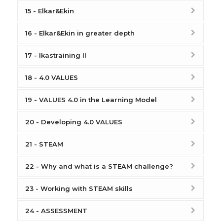
15 - Elkar&Ekin
16 - Elkar&Ekin in greater depth
17 - Ikastraining II
18 - 4.0 VALUES
19 - VALUES 4.0 in the Learning Model
20 - Developing 4.0 VALUES
21 - STEAM
22 - Why and what is a STEAM challenge?
23 - Working with STEAM skills
24 - ASSESSMENT