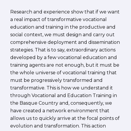
Research and experience show that if we want
a real impact of transformative vocational
education and training in the productive and
social context, we must design and carry out
comprehensive deployment and dissemination
strategies. That is to say, extraordinary actions
developed by a few vocational education and
training agents are not enough, but it must be
the whole universe of vocational training that
must be progressively transformed and
transformative. This is how we understand it
through Vocational and Education Training in
the Basque Country and, consequently, we
have created a network environment that
allows us to quickly arrive at the focal points of
evolution and transformation. This action