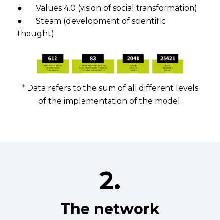
● Values 4.0 (vision of social transformation)
● Steam (development of scientific
thought)
*
Data refers to the sum of all different levels
of the implementation of the model.
2.
The network