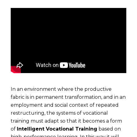
In an environment where the productive
fabric is in permanent transformation, and in an
employment and social context of repeated
restructuring, the systems of vocational
training must adapt so that it becomes a form
of
Intelligent Vocational Training
based on
high-performance learning. In this way it will