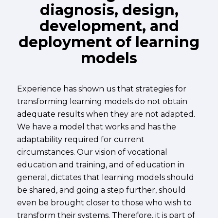
diagnosis, design,
development, and
deployment of learning
models
Experience has shown us that strategies for
transforming learning models do not obtain
adequate results when they are not adapted.
We have a model that works and has the
adaptability required for current
circumstances. Our vision of vocational
education and training, and of education in
general, dictates that learning models should
be shared, and going a step further, should
even be brought closer to those who wish to
transform their systems. Therefore, it is part of