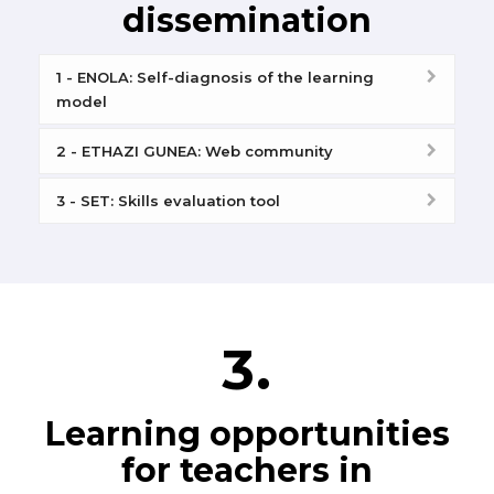
dissemination
1 - ENOLA: Self-diagnosis of the learning
model
2 - ETHAZI GUNEA: Web community
3 - SET: Skills evaluation tool
3.
Learning opportunities
for teachers in