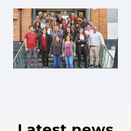
Latest news