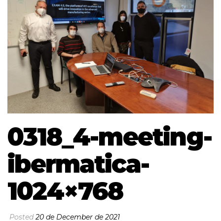
0318_4-meeting-
ibermatica-
1024×768
Posted
20 de December de 2021