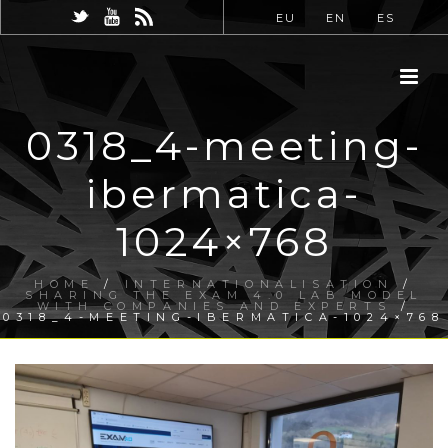
EU
EN
ES
0318_4-meeting-
ibermatica-
1024×768
HOME
/
INTERNATIONALISATION
/
SHARING THE EXAM 4.0 LAB MODEL
WITH COMPANIES AND EXPERTS
/
0318_4-MEETING-IBERMATICA-1024×768