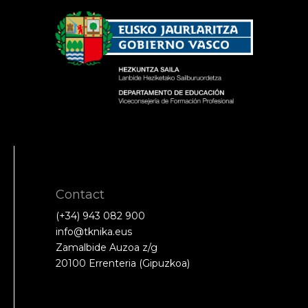
Contact
(+34) 943 082 900
info@tknika.eus
Zamalbide Auzoa z/g
20100 Errenteria (Gipuzkoa)