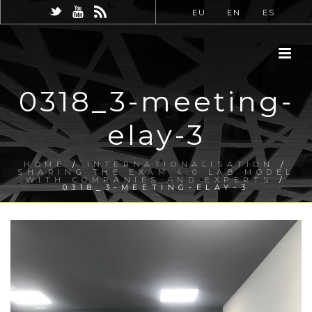
EU
EN
ES
0318_3-meeting-
elay-3
HOME
/
INTERNATIONALISATION
/
SHARING THE EXAM 4.0 LAB MODEL
WITH COMPANIES AND EXPERTS
/
0318_3-MEETING-ELAY-3