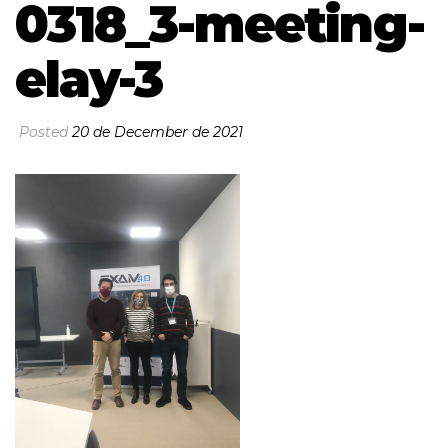
0318_3-meeting-
elay-3
Posted
20 de December de 2021