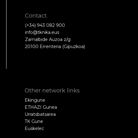
Contact
(+34) 943 082 900
info@tknika.eus
Zamalbide Auzoa z/g
20100 Errenteria (Gipuzkoa)
Other network links
Ekingune
ETHAZI Gunea
Urratsbatsarea
TK Gune
Euskelec