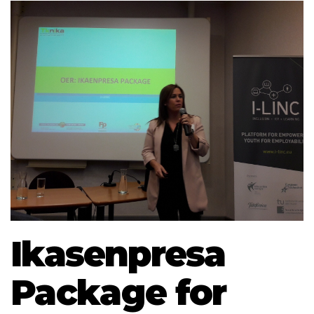
Ikasenpresa
Package for