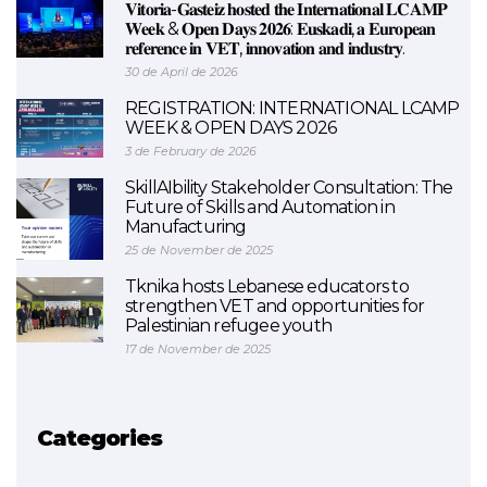
𝐕𝐢𝐭𝐨𝐫𝐢𝐚-𝐆𝐚𝐬𝐭𝐞𝐢𝐳 𝐡𝐨𝐬𝐭𝐞𝐝 𝐭𝐡𝐞 𝐈𝐧𝐭𝐞𝐫𝐧𝐚𝐭𝐢𝐨𝐧𝐚𝐥 𝐋𝐂𝐀𝐌𝐏
𝐖𝐞𝐞𝐤 & 𝐎𝐩𝐞𝐧 𝐃𝐚𝐲𝐬 𝟐𝟎𝟐𝟔: 𝐄𝐮𝐬𝐤𝐚𝐝𝐢, 𝐚 𝐄𝐮𝐫𝐨𝐩𝐞𝐚𝐧
𝐫𝐞𝐟𝐞𝐫𝐞𝐧𝐜𝐞 𝐢𝐧 𝐕𝐄𝐓, 𝐢𝐧𝐧𝐨𝐯𝐚𝐭𝐢𝐨𝐧 𝐚𝐧𝐝 𝐢𝐧𝐝𝐮𝐬𝐭𝐫𝐲.
30 de April de 2026
REGISTRATION: INTERNATIONAL LCAMP
WEEK & OPEN DAYS 2026
3 de February de 2026
SkillAIbility Stakeholder Consultation: The
Future of Skills and Automation in
Manufacturing
25 de November de 2025
Tknika hosts Lebanese educators to
strengthen VET and opportunities for
Palestinian refugee youth
17 de November de 2025
Categories