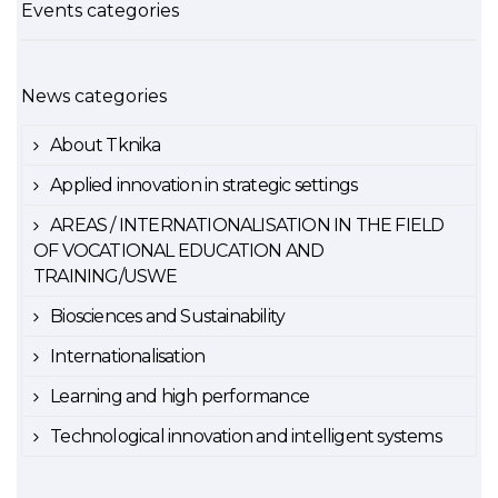
Events categories
News categories
About Tknika
Applied innovation in strategic settings
AREAS / INTERNATIONALISATION IN THE FIELD
OF VOCATIONAL EDUCATION AND
TRAINING/USWE
Biosciences and Sustainability
Internationalisation
Learning and high performance
Technological innovation and intelligent systems