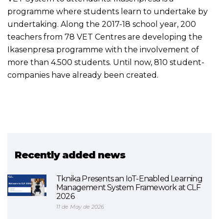
programme where students learn to undertake by
undertaking. Along the 2017-18 school year, 200
teachers from 78 VET Centres are developing the
Ikasenpresa programme with the involvement of
more than 4.500 students. Until now, 810 student-
companies have already been created.
Recently added news
Tknika Presents an IoT-Enabled Learning
Management System Framework at CLF
2026
11 de May de 2026