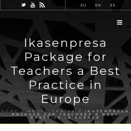
EU
EN
ES
Ikasenpresa
Package for
Teachers a Best
Practice in
Europe
HOME
/
ABOUT TKNIKA
/ IKASENPRESA
PACKAGE FOR TEACHERS A BEST
PRACTICE IN EUROPE