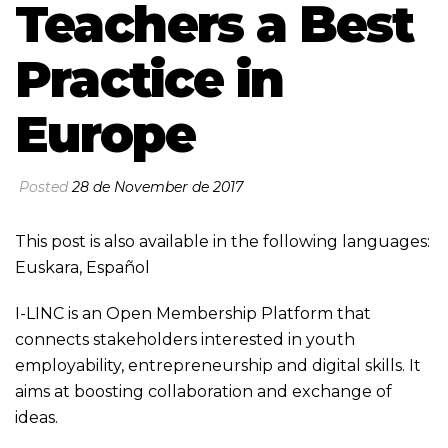
Teachers a Best
Practice in
Europe
Posted
28 de November de 2017
This post is also available in the following languages:
Euskara
,
Español
I-LINC is an Open Membership Platform that
connects stakeholders interested in youth
employability, entrepreneurship and digital skills. It
aims at boosting collaboration and exchange of
ideas.