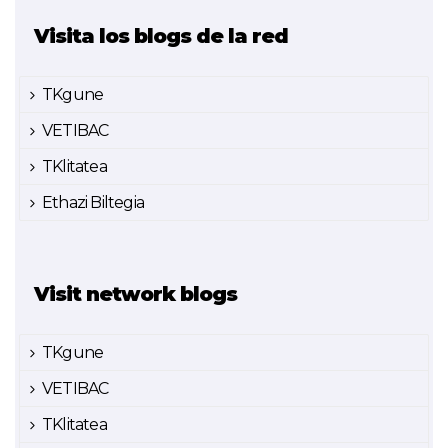
Visita los blogs de la red
TKgune
VETIBAC
TKlitatea
Ethazi Biltegia
Visit network blogs
TKgune
VETIBAC
TKlitatea