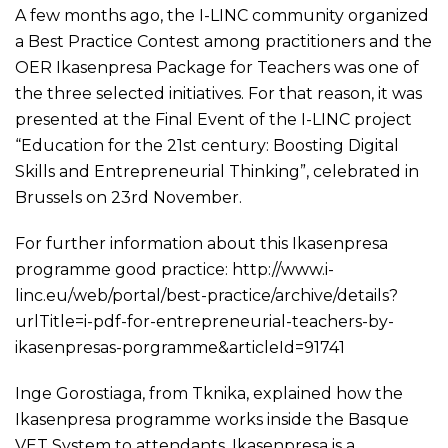
A few months ago, the I-LINC community organized
a Best Practice Contest among practitioners and the
OER Ikasenpresa Package for Teachers was one of
the three selected initiatives. For that reason, it was
presented at the Final Event of the I-LINC project
“Education for the 21st century: Boosting Digital
Skills and Entrepreneurial Thinking”, celebrated in
Brussels on 23rd November.
For further information about this Ikasenpresa
programme good practice:
http://www.i-
linc.eu/web/portal/best-practice/archive/details?
urlTitle=i-pdf-for-entrepreneurial-teachers-by-
ikasenpresas-porgramme&articleId=91741
Inge Gorostiaga, from Tknika, explained how the
Ikasenpresa programme works inside the Basque
VET System to attendants. Ikasenpresa is a