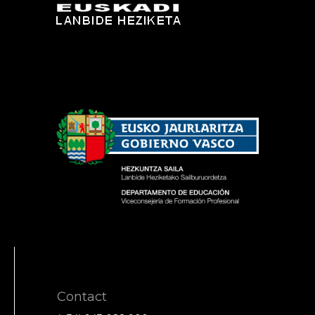
Contact