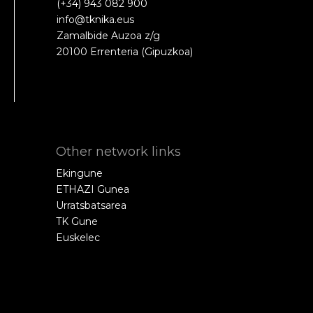
(+34) 943 082 900
info@tknika.eus
Zamalbide Auzoa z/g
20100 Errenteria (Gipuzkoa)
Other network links
Ekingune
ETHAZI Gunea
Urratsbatsarea
TK Gune
Euskelec