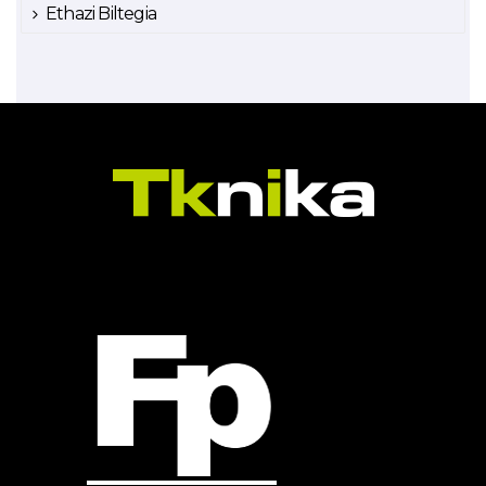
Ethazi Biltegia