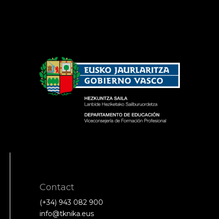
Contact
(+34) 943 082 900
info@tknika.eus