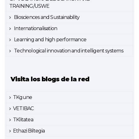
TRAINING/USWE
Biosciences and Sustainability
Internationalisation
Learning and high performance
Technological innovation and intelligent systems
Visita los blogs de la red
TKgune
VETIBAC
TKlitatea
Ethazi Biltegia