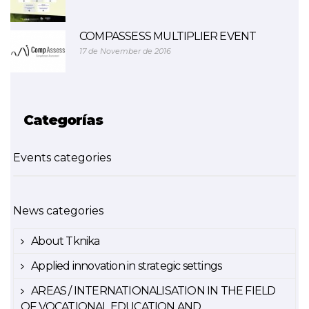
COMPASSESS MULTIPLIER EVENT
17 de November de 2016
Categorías
Events categories
News categories
About Tknika
Applied innovation in strategic settings
AREAS / INTERNATIONALISATION IN THE FIELD
OF VOCATIONAL EDUCATION AND