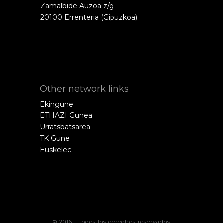
Zamalbide Auzoa z/g
20100 Errenteria (Gipuzkoa)
Other network links
Ekingune
ETHAZI Gunea
Urratsbatsarea
TK Gune
Euskelec
© 2016 | Todos los derechos reservados