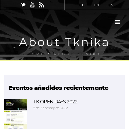
EU
EN
ES
About Tknika
HOME
/
ABOUT TKNIKA
Eventos añadidos recientemente
TK OPEN DAYS 2022
7 de February de 2022