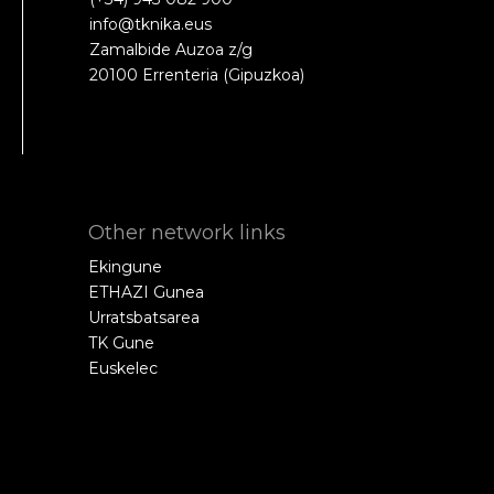
info@tknika.eus
Zamalbide Auzoa z/g
20100 Errenteria (Gipuzkoa)
Other network links
Ekingune
ETHAZI Gunea
Urratsbatsarea
TK Gune
Euskelec