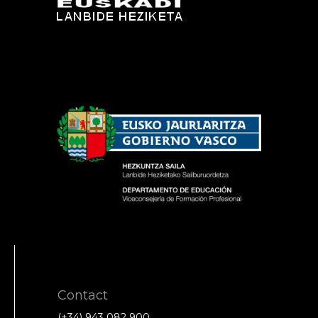
Contact
(+34) 943 082 900