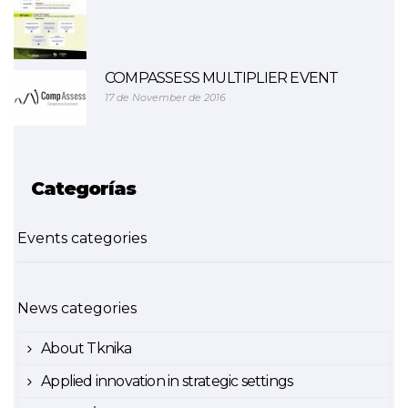
COMPASSESS MULTIPLIER EVENT
17 de November de 2016
Categorías
Events categories
News categories
About Tknika
Applied innovation in strategic settings