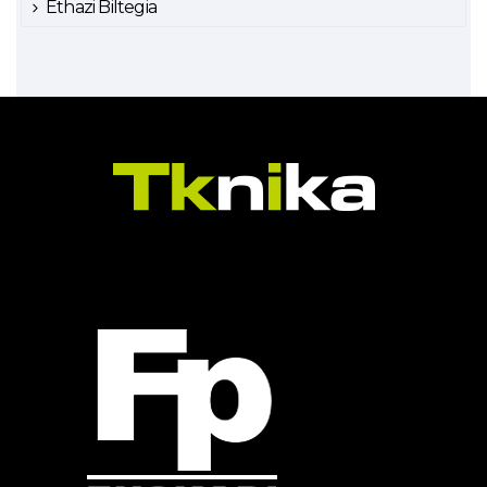
Ethazi Biltegia