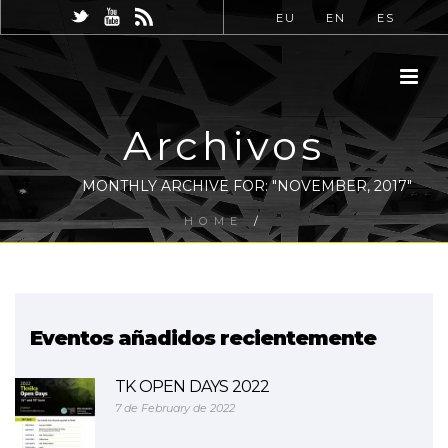
EU
EN
ES
Archivos
MONTHLY ARCHIVE FOR: "NOVEMBER, 2017"
HOME
/
Eventos añadidos recientemente
TK OPEN DAYS 2022
7 de February de 2022