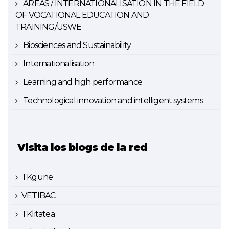
AREAS / INTERNATIONALISATION IN THE FIELD
OF VOCATIONAL EDUCATION AND
TRAINING/USWE
Biosciences and Sustainability
Internationalisation
Learning and high performance
Technological innovation and intelligent systems
Visita los blogs de la red
TKgune
VETIBAC
TKlitatea