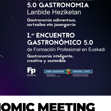
NOMIC MEETING