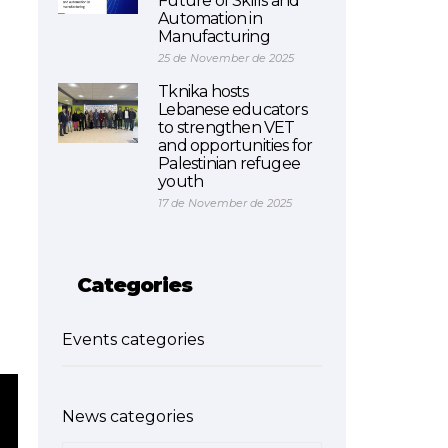
Future of Skills and
Automation in
Manufacturing
25 de November de 2025
Tknika hosts
Lebanese educators
to strengthen VET
and opportunities for
Palestinian refugee
youth
17 de November de 2025
Categories
Events categories
News categories