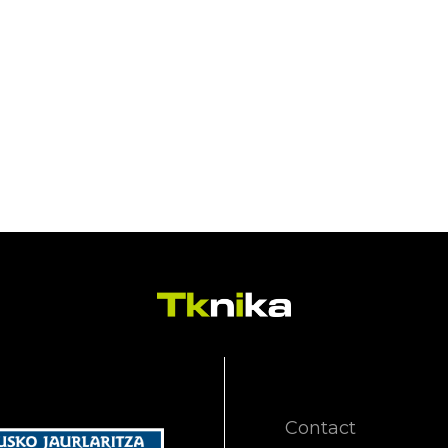
Contact