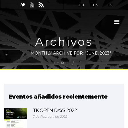
EU
EN
ES
Archivos
MONTHLY ARCHIVE FOR: "JUNE, 2023"
HOME
/
Eventos añadidos recientemente
TK OPEN DAYS 2022
7 de February de 2022