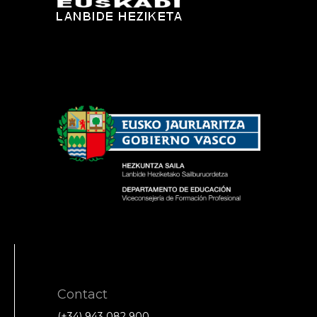
Contact
(+34) 943 082 900