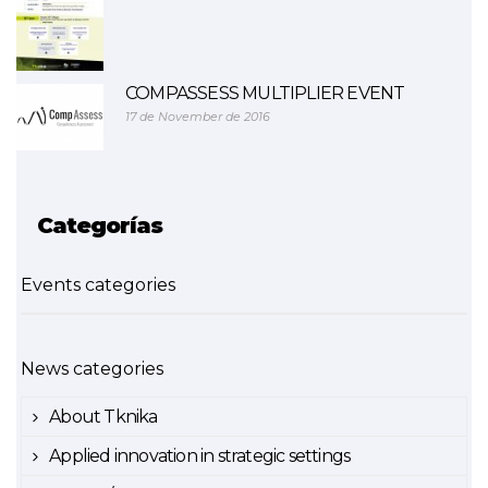
COMPASSESS MULTIPLIER EVENT
17 de November de 2016
Categorías
Events categories
News categories
About Tknika
Applied innovation in strategic settings