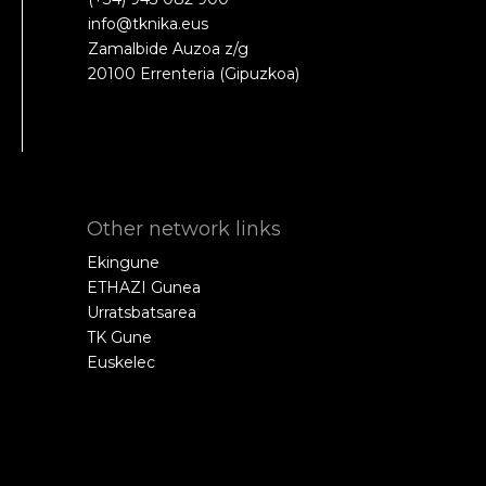
info@tknika.eus
Zamalbide Auzoa z/g
20100 Errenteria (Gipuzkoa)
Other network links
Ekingune
ETHAZI Gunea
Urratsbatsarea
TK Gune
Euskelec