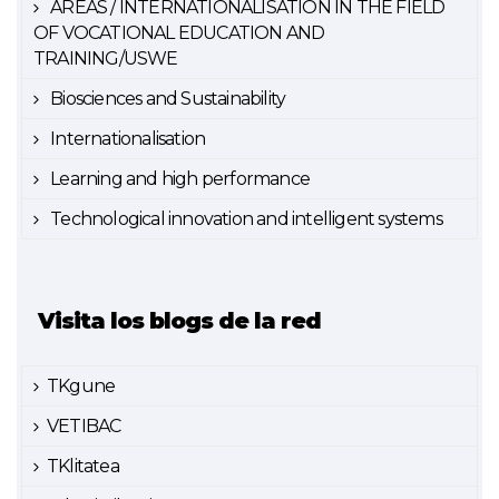
AREAS / INTERNATIONALISATION IN THE FIELD
OF VOCATIONAL EDUCATION AND
TRAINING/USWE
Biosciences and Sustainability
Internationalisation
Learning and high performance
Technological innovation and intelligent systems
Visita los blogs de la red
TKgune
VETIBAC
TKlitatea