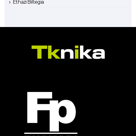
Ethazi Biltegia