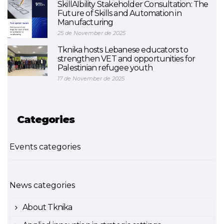
SkillAIbility Stakeholder Consultation: The
Future of Skills and Automation in
Manufacturing
25 de November de 2025
Tknika hosts Lebanese educators to
strengthen VET and opportunities for
Palestinian refugee youth
17 de November de 2025
Categories
Events categories
News categories
About Tknika