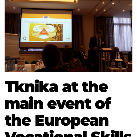
Tknika at the
main event of
the European