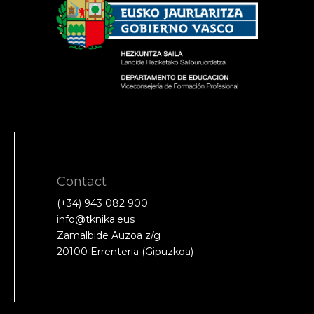
Contact
(+34) 943 082 900
info@tknika.eus
Zamalbide Auzoa z/g
20100 Errenteria (Gipuzkoa)