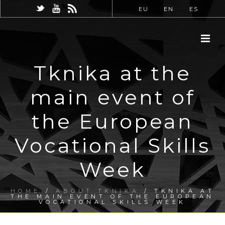
EU
EN
ES
Tknika at the
main event of
the European
Vocational Skills
Week
HOME
/
ABOUT TKNIKA
/ TKNIKA AT
THE MAIN EVENT OF THE EUROPEAN
VOCATIONAL SKILLS WEEK