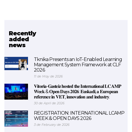
Recently
Related project
added
news
BEEHIVES (FINISHED)
Tknika Presents an IoT-Enabled Learning
Management System Framework at CLF
2026
11 de May de 2026
𝐕𝐢𝐭𝐨𝐫𝐢𝐚-𝐆𝐚𝐬𝐭𝐞𝐢𝐳 𝐡𝐨𝐬𝐭𝐞𝐝 𝐭𝐡𝐞 𝐈𝐧𝐭𝐞𝐫𝐧𝐚𝐭𝐢𝐨𝐧𝐚𝐥 𝐋𝐂𝐀𝐌𝐏
𝐖𝐞𝐞𝐤 & 𝐎𝐩𝐞𝐧 𝐃𝐚𝐲𝐬 𝟐𝟎𝟐𝟔: 𝐄𝐮𝐬𝐤𝐚𝐝𝐢, 𝐚 𝐄𝐮𝐫𝐨𝐩𝐞𝐚𝐧
𝐫𝐞𝐟𝐞𝐫𝐞𝐧𝐜𝐞 𝐢𝐧 𝐕𝐄𝐓, 𝐢𝐧𝐧𝐨𝐯𝐚𝐭𝐢𝐨𝐧 𝐚𝐧𝐝 𝐢𝐧𝐝𝐮𝐬𝐭𝐫𝐲.
30 de April de 2026
REGISTRATION: INTERNATIONAL LCAMP
WEEK & OPEN DAYS 2026
3 de February de 2026