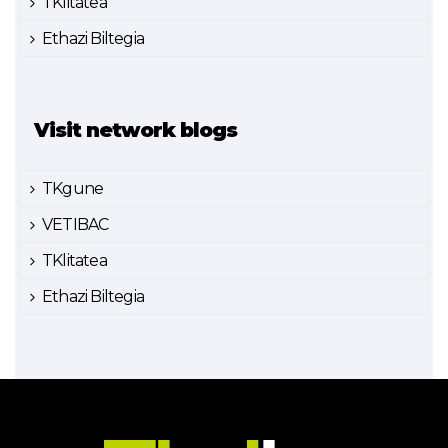
TKlitatea
Ethazi Biltegia
Visit network blogs
TKgune
VETIBAC
TKlitatea
Ethazi Biltegia