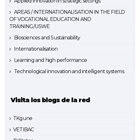
Applied innovation in strategic settings
AREAS / INTERNATIONALISATION IN THE FIELD
OF VOCATIONAL EDUCATION AND
TRAINING/USWE
Biosciences and Sustainability
Internationalisation
Learning and high performance
Technological innovation and intelligent systems
Visita los blogs de la red
TKgune
VETIBAC