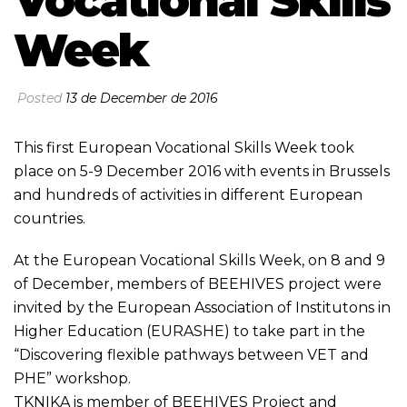
Vocational Skills
Week
Posted
13 de December de 2016
This first European Vocational Skills Week took
place on 5-9 December 2016 with events in Brussels
and hundreds of activities in different European
countries.
At the European Vocational Skills Week, on 8 and 9
of December, members of BEEHIVES project were
invited by the European Association of Institutons in
Higher Education (EURASHE) to take part in the
“Discovering flexible pathways between VET and
PHE” workshop.
TKNIKA is member of BEEHIVES Project and