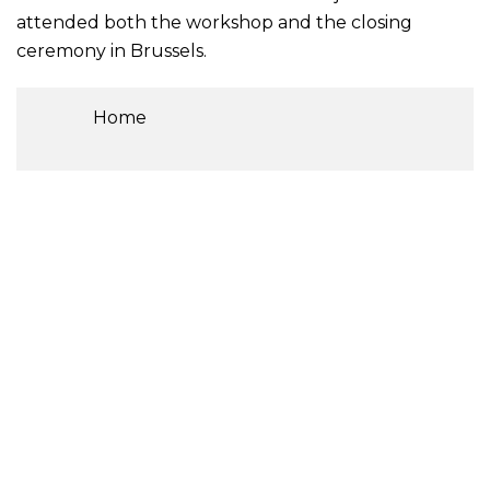
attended both the workshop and the closing
ceremony in Brussels.
Home