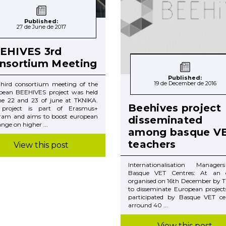
Published:
27 de June de 2017
EHIVES 3rd
nsortium Meeting
Published:
19 de December de 2016
third consortium meeting of the
pean BEEHIVES project was held
he 22 and 23 of june at TKNIKA.
Beehives project
 project is part of Erasmus+
ram and aims to boost european
disseminated
nge on higher ...
among basque V
teachers
View this post
Internationalisation Manage
Basque VET Centres: At an 
organised on 16th December by T
to disseminate European project
participated by Basque VET cen
arround 40 ...
View this post