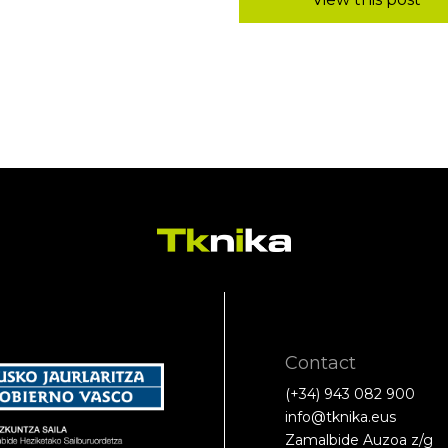
Contact
(+34) 943 082 900
info@tknika.eus
Zamalbide Auzoa z/g