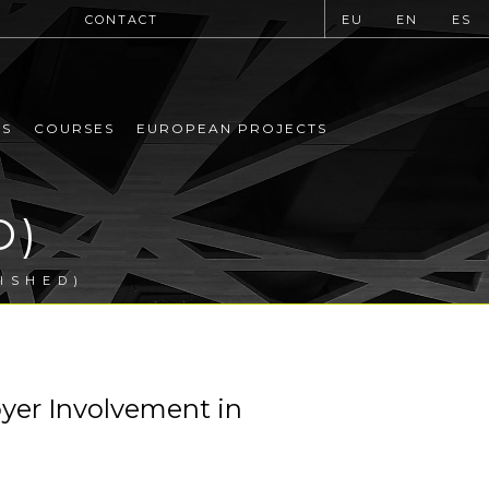
CONTACT
EU
EN
ES
MS
COURSES
EUROPEAN PROJECTS
D)
ISHED)
er Involvement in