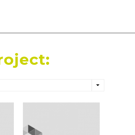
roject: