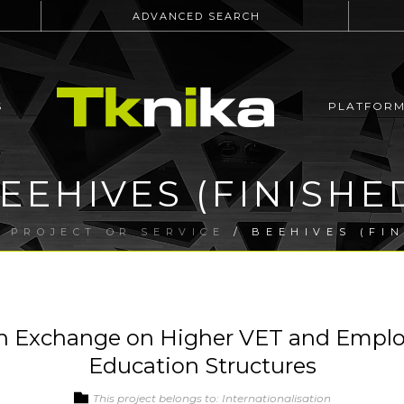
ADVANCED SEARCH
S
PLATFOR
EEHIVES (FINISHE
/
PROJECT OR SERVICE
/ BEEHIVES (FIN
n Exchange on Higher VET and Employ
Education Structures
This project belongs to: Internationalisation