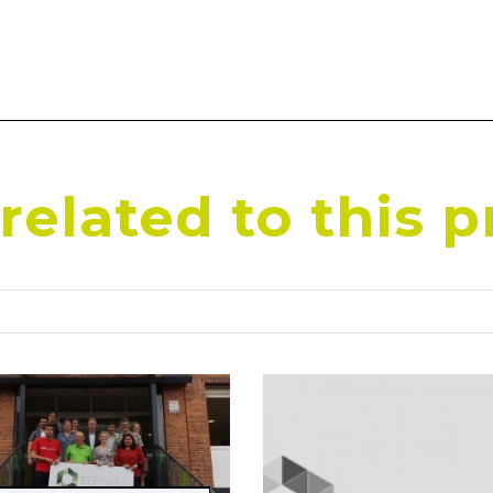
elated to this p