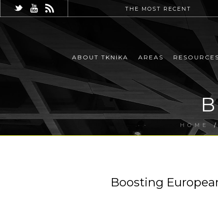
THE MOST RECENT
ABOUT TKNIKA
AREAS
RESOURCE
B
HOME
Boosting Europea