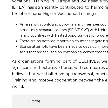
Vocational Training in Europe and we believe 
(EHEA) has significantly contributed to harmoni
the other hand, Higher Vocational Training is:
An area with confusing policy in many member countr
structurally separate sectors (SE, VT, CVT) with limite
many countries with limited opportunities for progre
There are no detailed reports on countries regarding 
Scarce attempts have been made to develop innovativ
tools that are focused on companies’ commitment 
As organisations forming part of BEEHIVES, we h
significant and extensive bonds with companies a
believe that we shall develop transversal, practi
Training, and improve cooperation between the ed
world.
Home