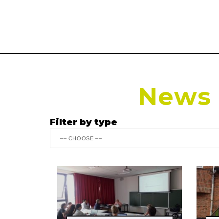
News r
Filter by type