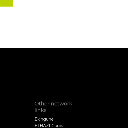
Other network
links
Ekingune
ETHAZI Gunea