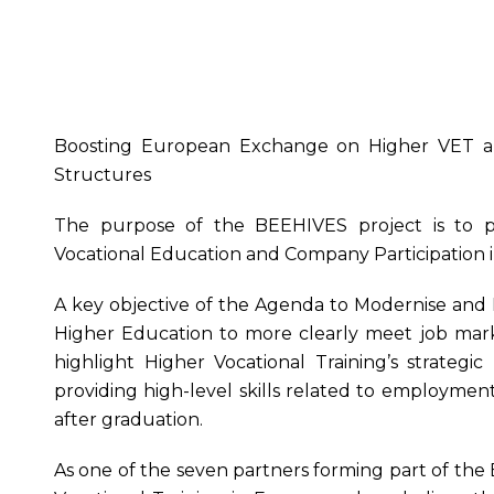
Boosting European Exchange on Higher VET a
Structures
The purpose of the BEEHIVES project is to 
Vocational Education and Company Participation i
A key objective of the Agenda to Modernise and 
Higher Education to more clearly meet job mark
highlight Higher Vocational Training’s strategic
providing high-level skills related to employm
after graduation.
As one of the seven partners forming part of the 