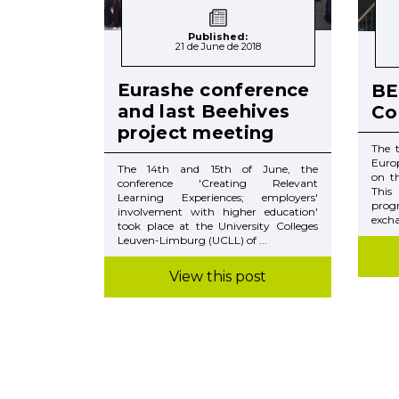
Published:
21 de June de 2018
Eurashe conference
BE
and last Beehives
Co
project meeting
The 
Euro
The 14th and 15th of June, the
on t
conference 'Creating Relevant
This
Learning Experiences; employers'
prog
involvement with higher education'
excha
took place at the University Colleges
Leuven-Limburg (UCLL) of ...
View this post