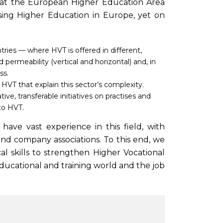
that the European Higher Education Area
sing Higher Education in Europe, yet on
ies — where HVT is offered in different,
d permeability (vertical and horizontal) and, in
ss.
HVT that explain this sector’s complexity.
e, transferable initiatives on practises and
to HVT.
ave vast experience in this field, with
nd company associations. To this end, we
cal skills to strengthen Higher Vocational
ucational and training world and the job