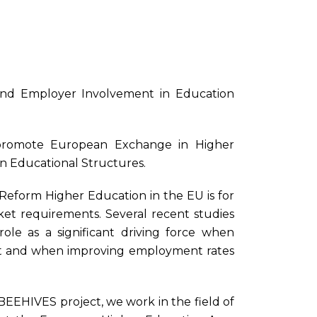
nd Employer Involvement in Education
promote European Exchange in Higher
n Educational Structures.
Reform Higher Education in the EU is for
et requirements. Several recent studies
 role as a significant driving force when
ent and when improving employment rates
BEEHIVES project, we work in the field of