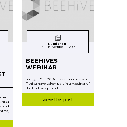
Published:
17 de November de 2016
BEEHIVES
WEBINAR
ET
Today, 17-11-2016, two members of
Tknika have taken part in a webinar of
the Beehives project.
rs at
event
View this post
knika
s and
tres,