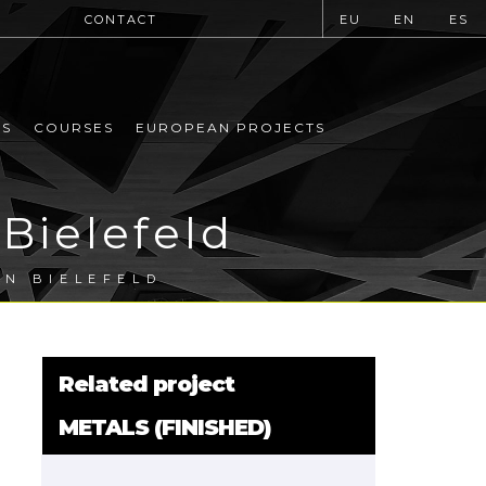
CONTACT
EU
EN
ES
MS
COURSES
EUROPEAN PROJECTS
Bielefeld
IN BIELEFELD
Related project
METALS (FINISHED)