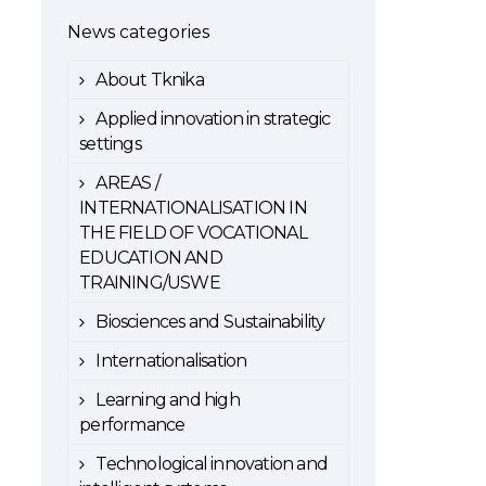
News categories
About Tknika
Applied innovation in strategic
settings
AREAS /
INTERNATIONALISATION IN
THE FIELD OF VOCATIONAL
EDUCATION AND
TRAINING/USWE
Biosciences and Sustainability
Internationalisation
Learning and high
performance
Technological innovation and