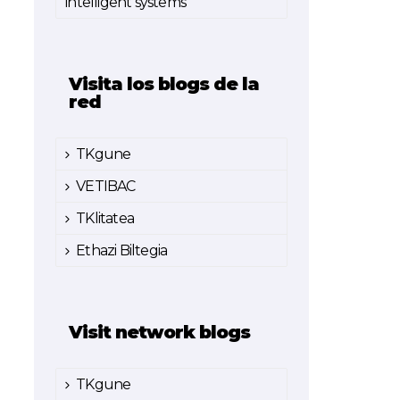
intelligent systems
Visita los blogs de la
red
TKgune
VETIBAC
TKlitatea
Ethazi Biltegia
Visit network blogs
TKgune