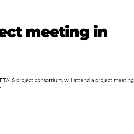
ect meeting in
ETALS project consortium, will attend a project meeting
.