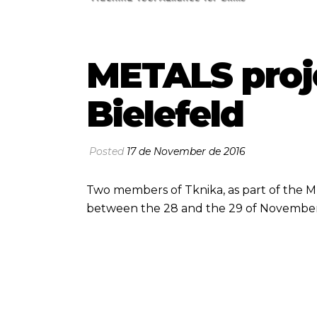
METALS proj
Bielefeld
Posted
17 de November de 2016
Two members of Tknika, as part of the M
between the 28 and the 29 of November