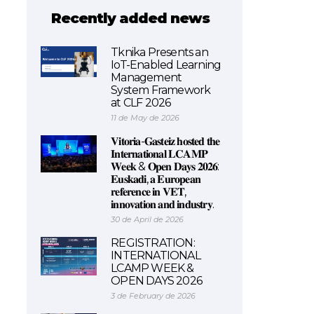
Recently added news
Tknika Presents an
IoT-Enabled Learning
Management
System Framework
at CLF 2026
11 de May de 2026
𝐕𝐢𝐭𝐨𝐫𝐢𝐚-𝐆𝐚𝐬𝐭𝐞𝐢𝐳 𝐡𝐨𝐬𝐭𝐞𝐝 𝐭𝐡𝐞
𝐈𝐧𝐭𝐞𝐫𝐧𝐚𝐭𝐢𝐨𝐧𝐚𝐥 𝐋𝐂𝐀𝐌𝐏
𝐖𝐞𝐞𝐤 & 𝐎𝐩𝐞𝐧 𝐃𝐚𝐲𝐬 𝟐𝟎𝟐𝟔:
𝐄𝐮𝐬𝐤𝐚𝐝𝐢, 𝐚 𝐄𝐮𝐫𝐨𝐩𝐞𝐚𝐧
𝐫𝐞𝐟𝐞𝐫𝐞𝐧𝐜𝐞 𝐢𝐧 𝐕𝐄𝐓,
𝐢𝐧𝐧𝐨𝐯𝐚𝐭𝐢𝐨𝐧 𝐚𝐧𝐝 𝐢𝐧𝐝𝐮𝐬𝐭𝐫𝐲.
30 de April de 2026
REGISTRATION:
INTERNATIONAL
LCAMP WEEK &
OPEN DAYS 2026
3 de February de 2026