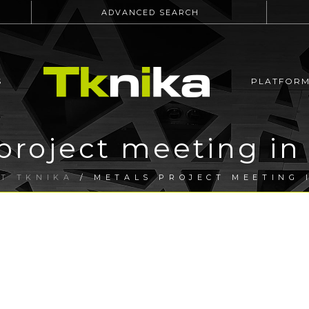
ADVANCED SEARCH
S
PLATFOR
roject meeting in 
T TKNIKA
/ METALS PROJECT MEETING 