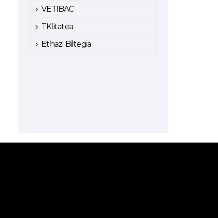
VETIBAC
TKlitatea
Ethazi Biltegia