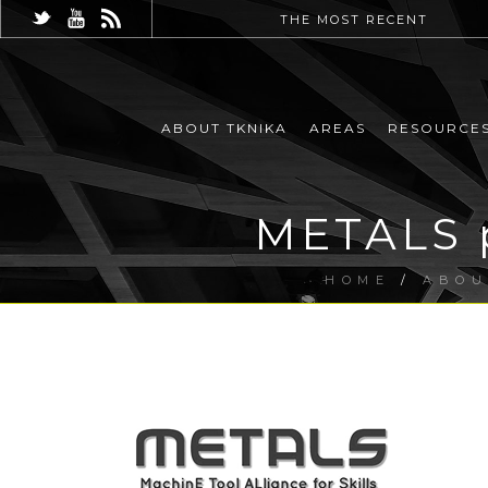
THE MOST RECENT
ABOUT TKNIKA
AREAS
RESOURCE
METALS p
HOME
/
ABOU