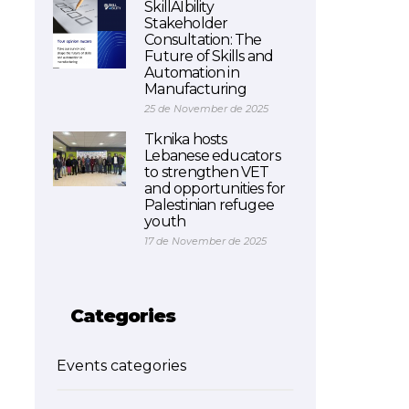
SkillAIbility
Stakeholder
Consultation: The
Future of Skills and
Automation in
Manufacturing
25 de November de 2025
Tknika hosts
Lebanese educators
to strengthen VET
and opportunities for
Palestinian refugee
youth
17 de November de 2025
Categories
Events categories