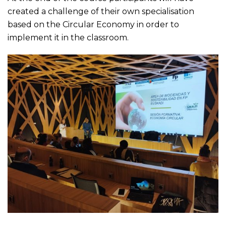
created a challenge of their own specialisation
based on the Circular Economy in order to
implement it in the classroom.