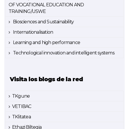
OF VOCATIONAL EDUCATION AND
TRAINING/USWE
Biosciences and Sustainability
Internationalisation
Learning and high performance
Technological innovation and intelligent systems
Visita los blogs de la red
TKgune
VETIBAC
TKlitatea
Ethazi Biltegia