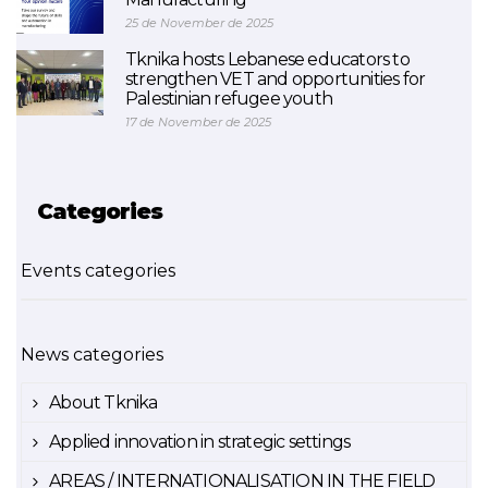
25 de November de 2025
Tknika hosts Lebanese educators to
strengthen VET and opportunities for
Palestinian refugee youth
17 de November de 2025
Categories
Events categories
News categories
About Tknika
Applied innovation in strategic settings
AREAS / INTERNATIONALISATION IN THE FIELD