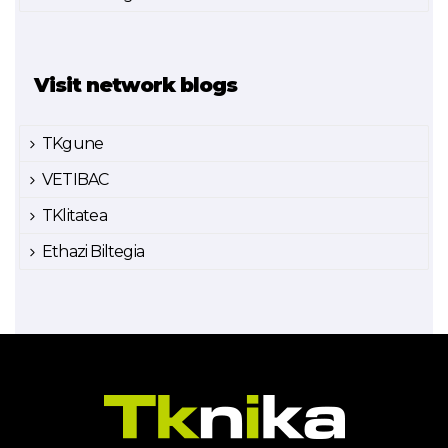
Visit network blogs
TKgune
VETIBAC
TKlitatea
Ethazi Biltegia