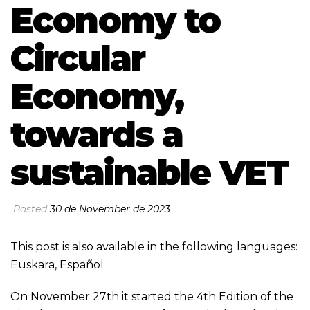
Economy to
Circular
Economy,
towards a
sustainable VET
Posted
30 de November de 2023
This post is also available in the following languages:
Euskara
,
Español
On November 27th it started the 4th Edition of the