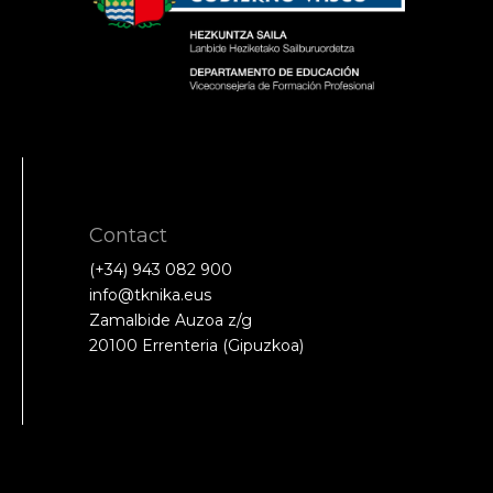
Contact
(+34) 943 082 900
info@tknika.eus
Zamalbide Auzoa z/g
20100 Errenteria (Gipuzkoa)