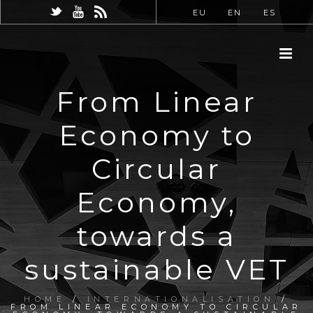
EU
EN
ES
From Linear
Economy to
Circular
Economy,
towards a
sustainable VET
HOME
/
INTERNATIONALISATION
/
FROM LINEAR ECONOMY TO CIRCULAR