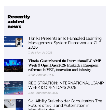
Recently
Related project
added
news
SMALEI
Tknika Presents an IoT-Enabled Learning
Management System Framework at CLF
2026
11 de May de 2026
𝐕𝐢𝐭𝐨𝐫𝐢𝐚-𝐆𝐚𝐬𝐭𝐞𝐢𝐳 𝐡𝐨𝐬𝐭𝐞𝐝 𝐭𝐡𝐞 𝐈𝐧𝐭𝐞𝐫𝐧𝐚𝐭𝐢𝐨𝐧𝐚𝐥 𝐋𝐂𝐀𝐌𝐏
𝐖𝐞𝐞𝐤 & 𝐎𝐩𝐞𝐧 𝐃𝐚𝐲𝐬 𝟐𝟎𝟐𝟔: 𝐄𝐮𝐬𝐤𝐚𝐝𝐢, 𝐚 𝐄𝐮𝐫𝐨𝐩𝐞𝐚𝐧
𝐫𝐞𝐟𝐞𝐫𝐞𝐧𝐜𝐞 𝐢𝐧 𝐕𝐄𝐓, 𝐢𝐧𝐧𝐨𝐯𝐚𝐭𝐢𝐨𝐧 𝐚𝐧𝐝 𝐢𝐧𝐝𝐮𝐬𝐭𝐫𝐲.
30 de April de 2026
REGISTRATION: INTERNATIONAL LCAMP
WEEK & OPEN DAYS 2026
3 de February de 2026
SkillAIbility Stakeholder Consultation: The
Future of Skills and Automation in
Manufacturing