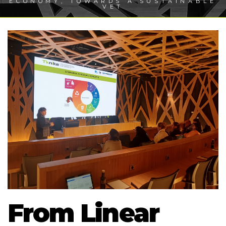
ECONOMY, TOWARDS A SUSTAINABLE
VET
From Linear