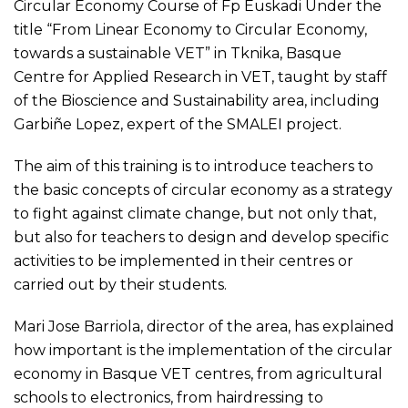
Circular Economy Course of Fp Euskadi Under the
title “From Linear Economy to Circular Economy,
towards a sustainable VET” in Tknika, Basque
Centre for Applied Research in VET, taught by staff
of the Bioscience and Sustainability area, including
Garbiñe Lopez, expert of the SMALEI project.
The aim of this training is to introduce teachers to
the basic concepts of circular economy as a strategy
to fight against climate change, but not only that,
but also for teachers to design and develop specific
activities to be implemented in their centres or
carried out by their students.
Mari Jose Barriola, director of the area, has explained
how important is the implementation of the circular
economy in Basque VET centres, from agricultural
schools to electronics, from hairdressing to