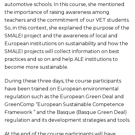
automotive schools. In this course, she mentioned
the importance of raising awareness among
teachers and the commitment of our VET students.
So, in this context, she explained the purpose of the
SMALEI project and the awareness of local and
European institutions on sustainability and how the
SMALEI projects will collect information on best
practices and so on and help ALE institutions to
become more sustainable.
During these three days, the course participants
have been trained on European environmental
regulation such as the European Green Deal and
GreenComp “European Sustainable Competence
Framework ” and the Basque (Basque Green Deal)
regulation and its development strategies and tools.
At the end of the course participants will have