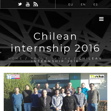
EU
EN
ES
Chilean
internship 2016
HOME
/
ABOUT TKNIKA
/ CHILEAN
INTERNSHIP 2016