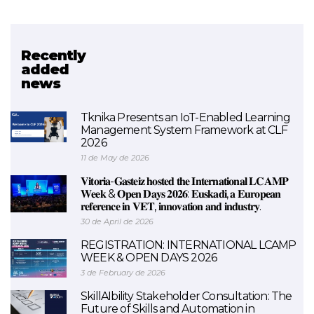
Recently
Related project
added
news
VETIBAC (FINISHED)
Tknika Presents an IoT-Enabled Learning
Management System Framework at CLF
2026
11 de May de 2026
𝐕𝐢𝐭𝐨𝐫𝐢𝐚-𝐆𝐚𝐬𝐭𝐞𝐢𝐳 𝐡𝐨𝐬𝐭𝐞𝐝 𝐭𝐡𝐞 𝐈𝐧𝐭𝐞𝐫𝐧𝐚𝐭𝐢𝐨𝐧𝐚𝐥 𝐋𝐂𝐀𝐌𝐏
𝐖𝐞𝐞𝐤 & 𝐎𝐩𝐞𝐧 𝐃𝐚𝐲𝐬 𝟐𝟎𝟐𝟔: 𝐄𝐮𝐬𝐤𝐚𝐝𝐢, 𝐚 𝐄𝐮𝐫𝐨𝐩𝐞𝐚𝐧
𝐫𝐞𝐟𝐞𝐫𝐞𝐧𝐜𝐞 𝐢𝐧 𝐕𝐄𝐓, 𝐢𝐧𝐧𝐨𝐯𝐚𝐭𝐢𝐨𝐧 𝐚𝐧𝐝 𝐢𝐧𝐝𝐮𝐬𝐭𝐫𝐲.
30 de April de 2026
REGISTRATION: INTERNATIONAL LCAMP
WEEK & OPEN DAYS 2026
3 de February de 2026
SkillAIbility Stakeholder Consultation: The
Future of Skills and Automation in