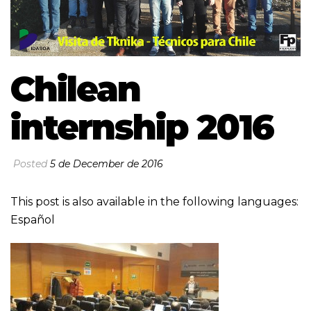
Chilean
internship 2016
Posted
5 de December de 2016
This post is also available in the following languages:
Español