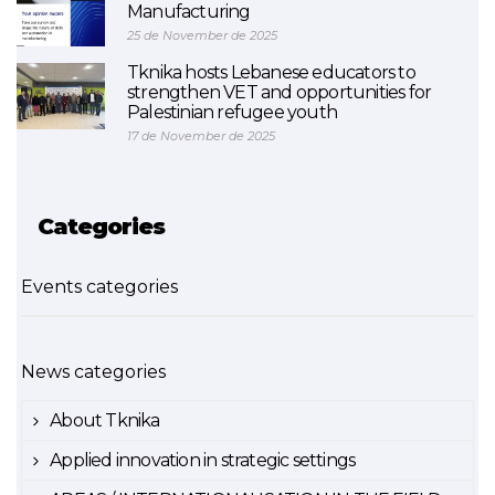
Manufacturing
25 de November de 2025
Tknika hosts Lebanese educators to
strengthen VET and opportunities for
Palestinian refugee youth
17 de November de 2025
Categories
Events categories
News categories
About Tknika
Applied innovation in strategic settings