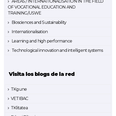
AREAS / INTERNATIONALISATION IN THE FIELD
OF VOCATIONAL EDUCATION AND
TRAINING/USWE
Biosciences and Sustainability
Internationalisation
Learning and high performance
Technological innovation and intelligent systems
Visita los blogs de la red
TKgune
VETIBAC
TKlitatea