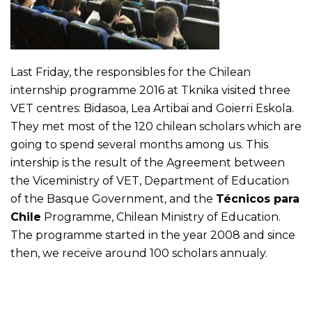
Last Friday, the responsibles for the Chilean
internship programme 2016 at Tknika visited three
VET centres: Bidasoa, Lea Artibai and Goierri Eskola.
They met most of the 120 chilean scholars which are
going to spend several months among us. This
intership is the result of the Agreement between
the Viceministry of VET, Department of Education
of the Basque Government, and the
Técnicos para
Chile
Programme, Chilean Ministry of Education.
The programme started in the year 2008 and since
then, we receive around 100 scholars annualy.