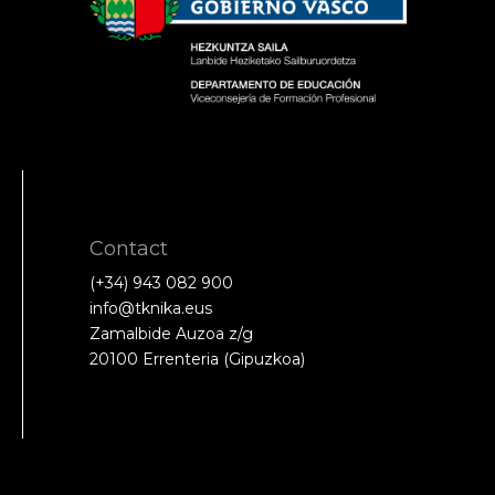
Contact
(+34) 943 082 900
info@tknika.eus
Zamalbide Auzoa z/g
20100 Errenteria (Gipuzkoa)