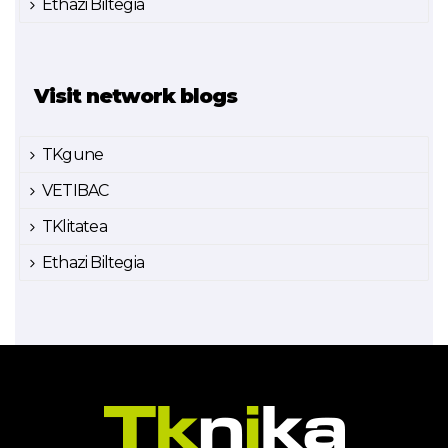
Ethazi Biltegia
Visit network blogs
TKgune
VETIBAC
TKlitatea
Ethazi Biltegia