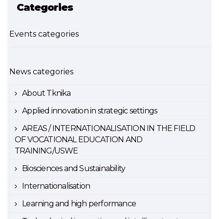
Categories
Events categories
News categories
About Tknika
Applied innovation in strategic settings
AREAS / INTERNATIONALISATION IN THE FIELD
OF VOCATIONAL EDUCATION AND
TRAINING/USWE
Biosciences and Sustainability
Internationalisation
Learning and high performance