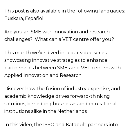
This post is also available in the following languages:
Euskara
,
Español
Are you an SME with innovation and research
challenges? What can a VET centre offer you?
This month we’ve dived into our video series
showcasing innovative strategies to enhance
partnerships between SMEs and VET centers with
Applied Innovation and Research.
Discover how the fusion of industry expertise, and
academic knowledge drives forward-thinking
solutions, benefiting businesses and educational
institutions alike in the Netherlands.
In this video, the ISSO and Katapult partners into