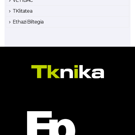
VETIBAC
TKlitatea
Ethazi Biltegia