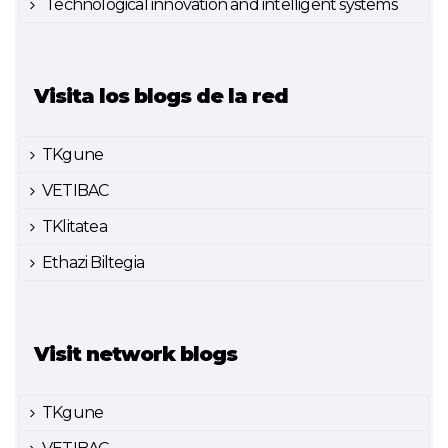
Technological innovation and intelligent systems
Visita los blogs de la red
TKgune
VETIBAC
TKlitatea
Ethazi Biltegia
Visit network blogs
TKgune