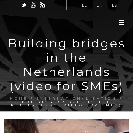
EU
EN
ES
Building bridges
in the
Netherlands
(video for SMEs)
HOME
/
INTERNATIONALISATION
/
BUILDING BRIDGES IN THE
NETHERLANDS (VIDEO FOR SMES)