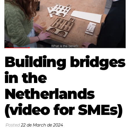
Building bridges
in the
Netherlands
(video for SMEs)
Posted
22 de March de 2024