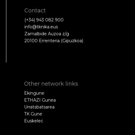
Contact
(+34) 943 082 900
info@tknika.eus
Zamalbide Auzoa z/g
20100 Errenteria (Gipuzkoa)
Other network links
Ekingune
ETHAZI Gunea
Urratsbatsarea
TK Gune
Euskelec