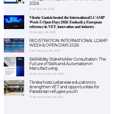
2026
11 de May de 2026
𝐕𝐢𝐭𝐨𝐫𝐢𝐚-𝐆𝐚𝐬𝐭𝐞𝐢𝐳 𝐡𝐨𝐬𝐭𝐞𝐝 𝐭𝐡𝐞 𝐈𝐧𝐭𝐞𝐫𝐧𝐚𝐭𝐢𝐨𝐧𝐚𝐥 𝐋𝐂𝐀𝐌𝐏
𝐖𝐞𝐞𝐤 & 𝐎𝐩𝐞𝐧 𝐃𝐚𝐲𝐬 𝟐𝟎𝟐𝟔: 𝐄𝐮𝐬𝐤𝐚𝐝𝐢, 𝐚 𝐄𝐮𝐫𝐨𝐩𝐞𝐚𝐧
𝐫𝐞𝐟𝐞𝐫𝐞𝐧𝐜𝐞 𝐢𝐧 𝐕𝐄𝐓, 𝐢𝐧𝐧𝐨𝐯𝐚𝐭𝐢𝐨𝐧 𝐚𝐧𝐝 𝐢𝐧𝐝𝐮𝐬𝐭𝐫𝐲.
30 de April de 2026
REGISTRATION: INTERNATIONAL LCAMP
WEEK & OPEN DAYS 2026
3 de February de 2026
SkillAIbility Stakeholder Consultation: The
Future of Skills and Automation in
Manufacturing
25 de November de 2025
Tknika hosts Lebanese educators to
strengthen VET and opportunities for
Palestinian refugee youth
17 de November de 2025