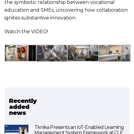
the symbiotic relationship between vocational
education and SMEs, uncovering how collaboration
ignites substantive innovation.
Watch the
VIDEO
!
Recently
Related project
added
news
AIRinVET
Tknika Presents an IoT-Enabled Learning
Management System Framework at CLF