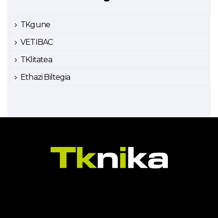
TKgune
VETIBAC
TKlitatea
Ethazi Biltegia