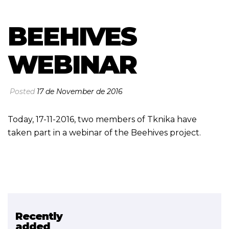
BEEHIVES
WEBINAR
Posted
17 de November de 2016
Today, 17-11-2016, two members of Tknika have
taken part in a webinar of the Beehives project.
Recently
Related project
added