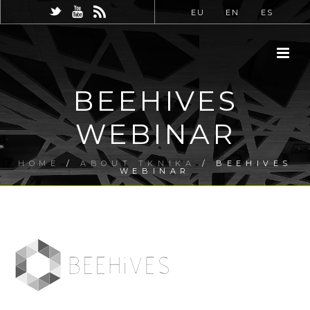
EU
EN
ES
BEEHIVES
WEBINAR
HOME
/
ABOUT TKNIKA
/ BEEHIVES
WEBINAR