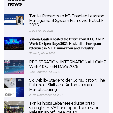
news
BEEHIVES (FINISHED)
Tknika Presents an IoT-Enabled Learning
Management System Framework at CLF
2026
11 de May de 2026
𝐕𝐢𝐭𝐨𝐫𝐢𝐚-𝐆𝐚𝐬𝐭𝐞𝐢𝐳 𝐡𝐨𝐬𝐭𝐞𝐝 𝐭𝐡𝐞 𝐈𝐧𝐭𝐞𝐫𝐧𝐚𝐭𝐢𝐨𝐧𝐚𝐥 𝐋𝐂𝐀𝐌𝐏
𝐖𝐞𝐞𝐤 & 𝐎𝐩𝐞𝐧 𝐃𝐚𝐲𝐬 𝟐𝟎𝟐𝟔: 𝐄𝐮𝐬𝐤𝐚𝐝𝐢, 𝐚 𝐄𝐮𝐫𝐨𝐩𝐞𝐚𝐧
𝐫𝐞𝐟𝐞𝐫𝐞𝐧𝐜𝐞 𝐢𝐧 𝐕𝐄𝐓, 𝐢𝐧𝐧𝐨𝐯𝐚𝐭𝐢𝐨𝐧 𝐚𝐧𝐝 𝐢𝐧𝐝𝐮𝐬𝐭𝐫𝐲.
30 de April de 2026
REGISTRATION: INTERNATIONAL LCAMP
WEEK & OPEN DAYS 2026
3 de February de 2026
SkillAIbility Stakeholder Consultation: The
Future of Skills and Automation in
Manufacturing
25 de November de 2025
Tknika hosts Lebanese educators to
strengthen VET and opportunities for
Palestinian refugee youth