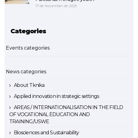
17 de November de 2025
Categories
Events categories
News categories
About Tknika
Applied innovation in strategic settings
AREAS / INTERNATIONALISATION IN THE FIELD
OF VOCATIONAL EDUCATION AND
TRAINING/USWE
Biosciences and Sustainability