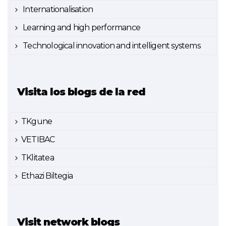
Internationalisation
Learning and high performance
Technological innovation and intelligent systems
Visita los blogs de la red
TKgune
VETIBAC
TKlitatea
Ethazi Biltegia
Visit network blogs