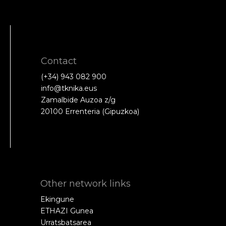
Contact
(+34) 943 082 900
info@tknika.eus
Zamalbide Auzoa z/g
20100 Errenteria (Gipuzkoa)
Other network links
Ekingune
ETHAZI Gunea
Urratsbatsarea