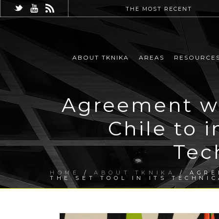
THE MOST RECENT
ABOUT TKNIKA
AREAS
RESOURCE
Agreement wi
Chile to 
Tec
HOME
/
ABOUT TKNIKA
/ AGRE
THE SET TOOL IN ITS TECHNI