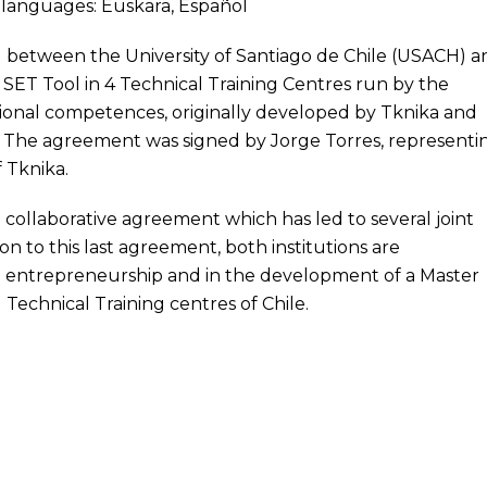
ng languages:
Euskara
,
Español
ed between the
University of Santiago de Chile (USACH)
a
e
SET
Tool in 4 Technical Training Centres run by the
essional competences, originally developed by Tknika and
. The agreement was signed by Jorge Torres, representi
f Tknika.
 collaborative agreement which has led to several joint
on to this last agreement, both institutions are
n entrepreneurship and in the development of a Master
 Technical Training centres of Chile.