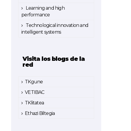
Learning and high
performance
Technological innovation and
intelligent systems
Visita los blogs de la
red
TKgune
VETIBAC
TKlitatea
Ethazi Biltegia