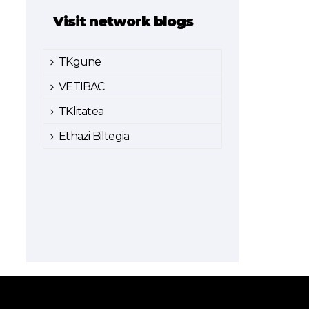
Visit network blogs
TKgune
VETIBAC
TKlitatea
Ethazi Biltegia