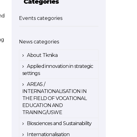
Categories
nd
Events categories
ng
News categories
About Tknika
Applied innovation in strategic
settings
AREAS /
INTERNATIONALISATION IN
THE FIELD OF VOCATIONAL
EDUCATION AND
TRAINING/USWE
Biosciences and Sustainability
Internationalisation