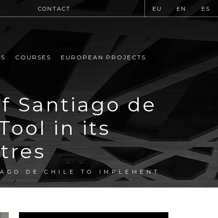
CONTACT
EU
EN
ES
MS
COURSES
EUROPEAN PROJECTS
f Santiago de
ool in its
tres
AGO DE CHILE TO IMPLEMENT