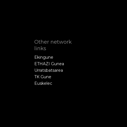
Other network
links
Ekingune
ETHAZI Gunea
Urratsbatsarea
TK Gune
Euskelec