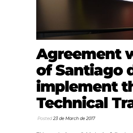
Agreement wi
of Santiago d
implement th
Technical Tr
Posted
23 de March de 2017