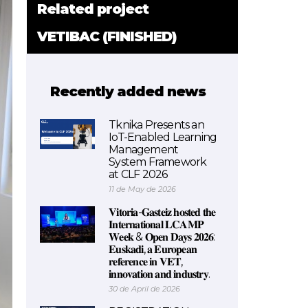
Related project
VETIBAC (FINISHED)
Recently added news
Tknika Presents an
IoT-Enabled Learning
Management
System Framework
at CLF 2026
11 de May de 2026
𝐕𝐢𝐭𝐨𝐫𝐢𝐚-𝐆𝐚𝐬𝐭𝐞𝐢𝐳 𝐡𝐨𝐬𝐭𝐞𝐝 𝐭𝐡𝐞
𝐈𝐧𝐭𝐞𝐫𝐧𝐚𝐭𝐢𝐨𝐧𝐚𝐥 𝐋𝐂𝐀𝐌𝐏
𝐖𝐞𝐞𝐤 & 𝐎𝐩𝐞𝐧 𝐃𝐚𝐲𝐬 𝟐𝟎𝟐𝟔:
𝐄𝐮𝐬𝐤𝐚𝐝𝐢, 𝐚 𝐄𝐮𝐫𝐨𝐩𝐞𝐚𝐧
𝐫𝐞𝐟𝐞𝐫𝐞𝐧𝐜𝐞 𝐢𝐧 𝐕𝐄𝐓,
𝐢𝐧𝐧𝐨𝐯𝐚𝐭𝐢𝐨𝐧 𝐚𝐧𝐝 𝐢𝐧𝐝𝐮𝐬𝐭𝐫𝐲.
30 de April de 2026