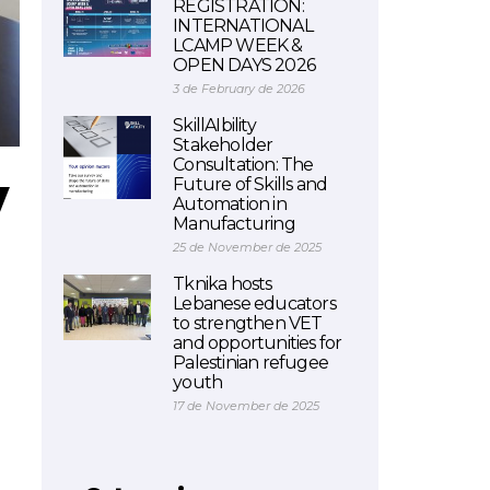
REGISTRATION:
INTERNATIONAL
LCAMP WEEK &
OPEN DAYS 2026
3 de February de 2026
SkillAIbility
Stakeholder
Consultation: The
y
Future of Skills and
Automation in
Manufacturing
25 de November de 2025
Tknika hosts
Lebanese educators
to strengthen VET
and opportunities for
Palestinian refugee
youth
17 de November de 2025