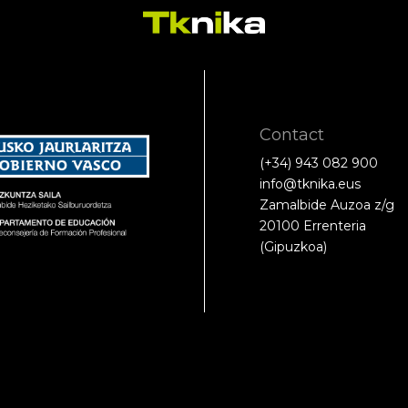
Contact
(+34) 943 082 900
info@tknika.eus
Zamalbide Auzoa z/g
20100 Errenteria
(Gipuzkoa)