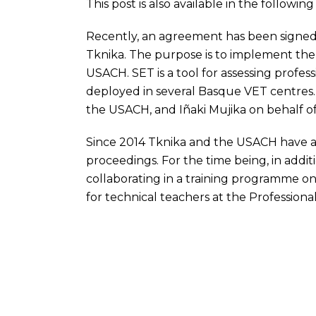
This post is also available in the followi
Recently, an agreement has been sign
Tknika. The purpose is to implement th
USACH
.
SET
is a tool for assessing prof
deployed in several Basque VET centres
the
USACH
, and Iñaki Mujika on behalf o
Since 2014 Tknika and the
USACH
have a
proceedings. For the time being, in additi
collaborating in a training programme o
for technical teachers at the Professional