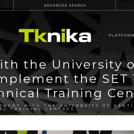
ADVANCED SEARCH
S
PLATFOR
th the University o
implement the SET T
hnical Training Cen
EMENT WITH THE UNIVERSITY OF SANTI
CAL TRAINING CENTRES