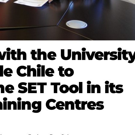
th the Universit
e Chile to
e SET Tool in its
aining Centres