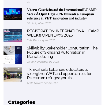
2026
𝐕𝐢𝐭𝐨𝐫𝐢𝐚-𝐆𝐚𝐬𝐭𝐞𝐢𝐳 𝐡𝐨𝐬𝐭𝐞𝐝 𝐭𝐡𝐞 𝐈𝐧𝐭𝐞𝐫𝐧𝐚𝐭𝐢𝐨𝐧𝐚𝐥 𝐋𝐂𝐀𝐌𝐏
𝐖𝐞𝐞𝐤 & 𝐎𝐩𝐞𝐧 𝐃𝐚𝐲𝐬 𝟐𝟎𝟐𝟔: 𝐄𝐮𝐬𝐤𝐚𝐝𝐢, 𝐚 𝐄𝐮𝐫𝐨𝐩𝐞𝐚𝐧
𝐫𝐞𝐟𝐞𝐫𝐞𝐧𝐜𝐞 𝐢𝐧 𝐕𝐄𝐓, 𝐢𝐧𝐧𝐨𝐯𝐚𝐭𝐢𝐨𝐧 𝐚𝐧𝐝 𝐢𝐧𝐝𝐮𝐬𝐭𝐫𝐲.
30 de April de 2026
REGISTRATION: INTERNATIONAL LCAMP
WEEK & OPEN DAYS 2026
3 de February de 2026
SkillAIbility Stakeholder Consultation: The
Future of Skills and Automation in
Manufacturing
25 de November de 2025
Tknika hosts Lebanese educators to
strengthen VET and opportunities for
Palestinian refugee youth
17 de November de 2025
Categories