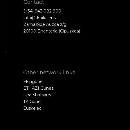
Contact
(+34) 943 082 900
info@tknika.eus
Zamalbide Auzoa z/g
20100 Errenteria (Gipuzkoa)
Other network links
Ekingune
ETHAZI Gunea
Urratsbatsarea
TK Gune
Euskelec