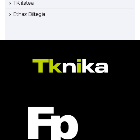
TKlitatea
Ethazi Biltegia