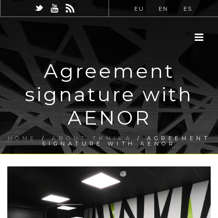
EU
EN
ES
Agreement
signature with
AENOR
HOME
/
ABOUT TKNIKA
/ AGREEMENT
SIGNATURE WITH AENOR