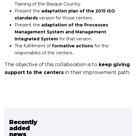
Training of the Basque Country.
Present the
adaptation plan of the 2015 ISO
standards
version for those centers
Present the
adaptation of the Processes
Management System and Management
Integrated System
for that version.
The fulfillment of
formative actions
for the
responsibles of the centers…
The objective of this collaboration is to
keep giving
support to the centers
in their improvement path.
Recently
Related projects
added
news