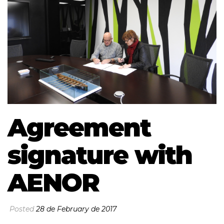
Agreement
signature with
AENOR
Posted
28 de February de 2017