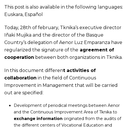
This post is also available in the following languages:
Euskara
,
Español
Today, 28th of february, Tknika’s executive director
Iñaki Mujika and the director of the Basque
Country’s delegation of Aenor Luz Emparanza have
regularized the signature of the
agreement of
cooperation
between both organizations in Tknika.
In this document differen
t activities of
collaboration
in the field of Continuous
Improvement in Management that will be carried
out are specified:
Development of periodical meetings between Aenor
and the Continuous Improvement Area of Tknika to
exchange information
originated from the audits of
the different centers of Vocational Education and