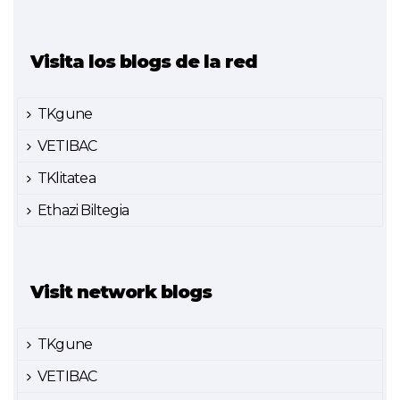
Visita los blogs de la red
TKgune
VETIBAC
TKlitatea
Ethazi Biltegia
Visit network blogs
TKgune
VETIBAC