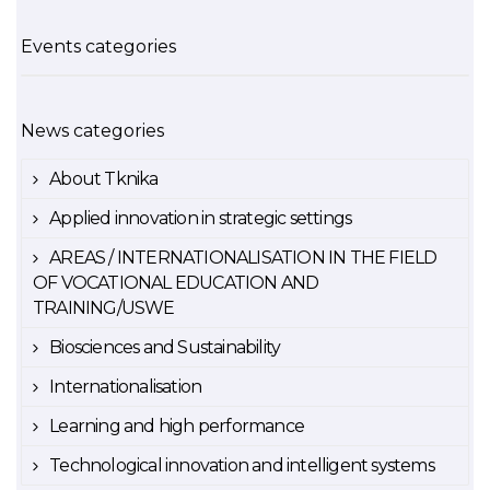
Events categories
News categories
About Tknika
Applied innovation in strategic settings
AREAS / INTERNATIONALISATION IN THE FIELD
OF VOCATIONAL EDUCATION AND
TRAINING/USWE
Biosciences and Sustainability
Internationalisation
Learning and high performance
Technological innovation and intelligent systems