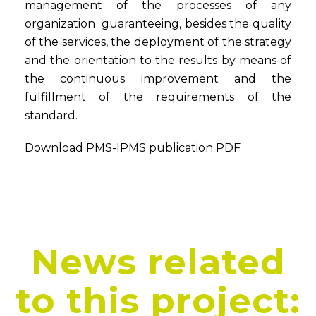
management of the processes of any
organization guaranteeing, besides the quality
of the services, the deployment of the strategy
and the orientation to the results by means of
the continuous improvement and the
fulfillment of the requirements of the
standard.
Download PMS-IPMS publication PDF
News related
to this project: