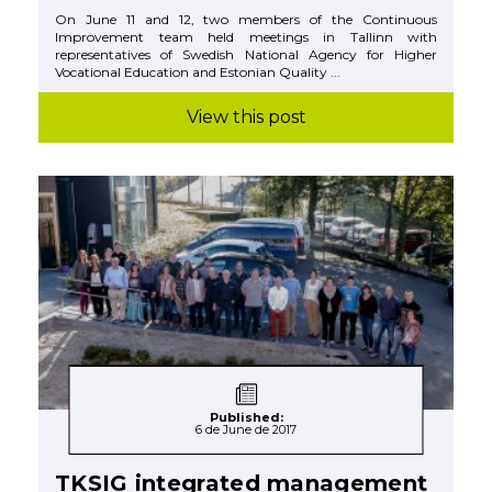
On June 11 and 12, two members of the Continuous
Improvement team held meetings in Tallinn with
representatives of Swedish National Agency for Higher
Vocational Education and Estonian Quality ...
View this post
Published:
6 de June de 2017
TKSIG integrated management