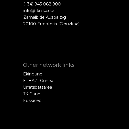
(+34) 943 082 900
info@tknika.eus
Zamalbide Auzoa z/g
20100 Errenteria (Gipuzkoa)
Other network links
Ekingune
ETHAZI Gunea
Urratsbatsarea
TK Gune
Euskelec