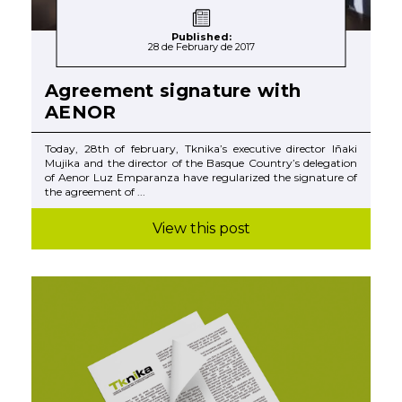
Published:
28 de February de 2017
Agreement signature with
AENOR
Today, 28th of february, Tknika’s executive director Iñaki
Mujika and the director of the Basque Country’s delegation
of Aenor Luz Emparanza have regularized the signature of
the agreement of ...
View this post