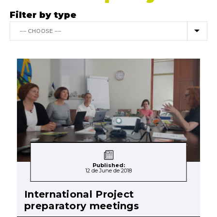
Filter by type
Published:
12 de June de 2018
International Project
preparatory meetings