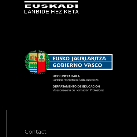
Contact