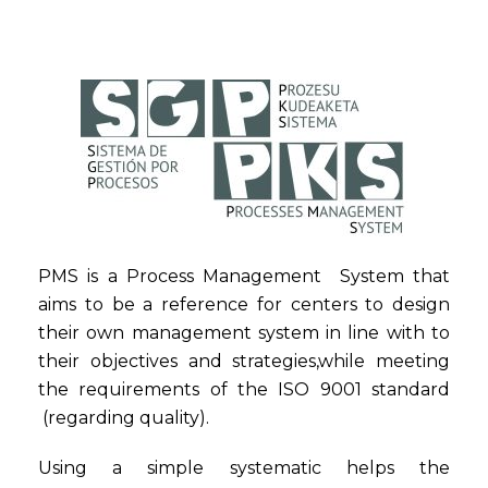
PMS is a Process Management System that
aims to be a reference for centers to design
their own management system in line with to
their objectives and strategies,while meeting
the requirements of the ISO 9001 standard
(regarding quality).
Using a simple systematic helps the