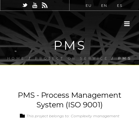
EU
EN
ES
PMS
HOME
/
PROJECT OR SERVICE
/ PMS
PMS - Process Management
System (ISO 9001)
This project belongs to: Complexity management