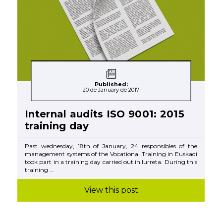
Published:
20 de January de 2017
Internal audits ISO 9001: 2015
training day
Past wednesday, 18th of January, 24 responsibles of the
management systems of the Vocational Training in Euskadi
took part in a training day carried out in Iurreta. During this
training ...
View this post