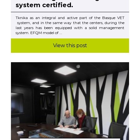
system certified.
Tknika as an integral and active part of the Basque VET
system, and in the same way that the centers, during the
last years has been equipped with a solid management
system. EFQM model of ...
View this post