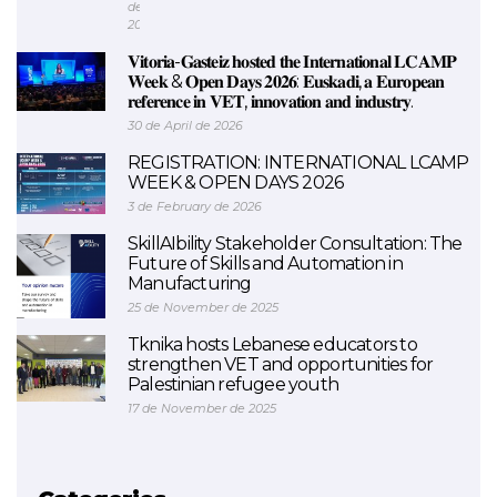
de
2026
𝐕𝐢𝐭𝐨𝐫𝐢𝐚-𝐆𝐚𝐬𝐭𝐞𝐢𝐳 𝐡𝐨𝐬𝐭𝐞𝐝 𝐭𝐡𝐞 𝐈𝐧𝐭𝐞𝐫𝐧𝐚𝐭𝐢𝐨𝐧𝐚𝐥 𝐋𝐂𝐀𝐌𝐏
𝐖𝐞𝐞𝐤 & 𝐎𝐩𝐞𝐧 𝐃𝐚𝐲𝐬 𝟐𝟎𝟐𝟔: 𝐄𝐮𝐬𝐤𝐚𝐝𝐢, 𝐚 𝐄𝐮𝐫𝐨𝐩𝐞𝐚𝐧
𝐫𝐞𝐟𝐞𝐫𝐞𝐧𝐜𝐞 𝐢𝐧 𝐕𝐄𝐓, 𝐢𝐧𝐧𝐨𝐯𝐚𝐭𝐢𝐨𝐧 𝐚𝐧𝐝 𝐢𝐧𝐝𝐮𝐬𝐭𝐫𝐲.
30 de April de 2026
REGISTRATION: INTERNATIONAL LCAMP
WEEK & OPEN DAYS 2026
3 de February de 2026
SkillAIbility Stakeholder Consultation: The
Future of Skills and Automation in
Manufacturing
25 de November de 2025
Tknika hosts Lebanese educators to
strengthen VET and opportunities for
Palestinian refugee youth
17 de November de 2025