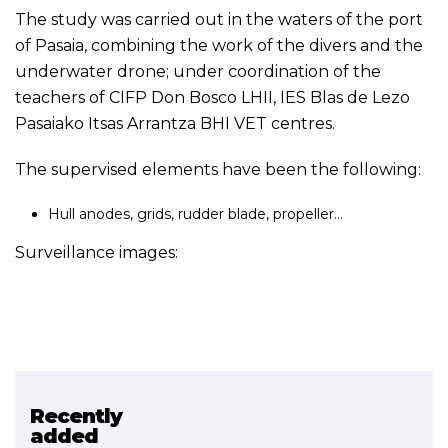
The study was carried out in the waters of the port
of Pasaia, combining the work of the divers and the
underwater drone; under coordination of the
teachers of CIFP Don Bosco LHII, IES Blas de Lezo
Pasaiako Itsas Arrantza BHI VET centres.
The supervised elements have been the following:
Hull anodes, grids, rudder blade, propeller…
Surveillance images:
Recently
Related project
added