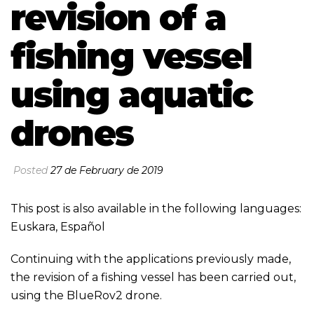
revision of a
fishing vessel
using aquatic
drones
Posted
27 de February de 2019
This post is also available in the following languages:
Euskara
,
Español
Continuing with the applications previously made,
the revision of a fishing vessel has been carried out,
using the BlueRov2 drone.