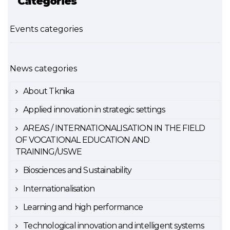
Categories
Events categories
News categories
About Tknika
Applied innovation in strategic settings
AREAS / INTERNATIONALISATION IN THE FIELD
OF VOCATIONAL EDUCATION AND
TRAINING/USWE
Biosciences and Sustainability
Internationalisation
Learning and high performance
Technological innovation and intelligent systems