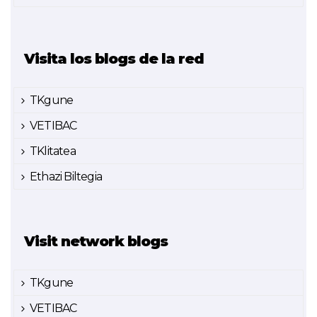
Visita los blogs de la red
TKgune
VETIBAC
TKlitatea
Ethazi Biltegia
Visit network blogs
TKgune
VETIBAC