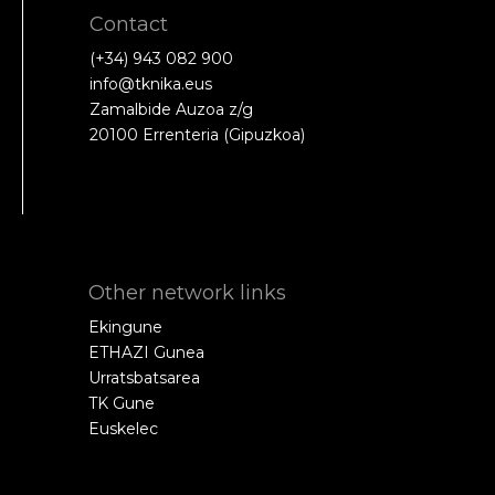
Contact
(+34) 943 082 900
info@tknika.eus
Zamalbide Auzoa z/g
20100 Errenteria (Gipuzkoa)
Other network links
Ekingune
ETHAZI Gunea
Urratsbatsarea
TK Gune
Euskelec