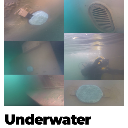
Underwater