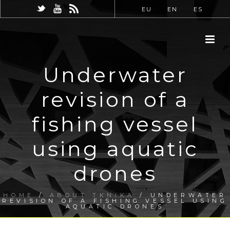
EU
EN
ES
Underwater
revision of a
fishing vessel
using aquatic
drones
HOME
/
ABOUT TKNIKA
/ UNDERWATER
REVISION OF A FISHING VESSEL USING
AQUATIC DRONES