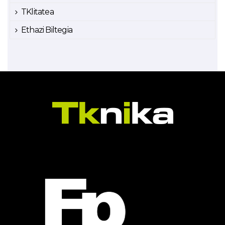
TKlitatea
Ethazi Biltegia