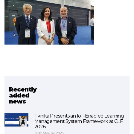
Recently
Related project
added
news
Networks / sareak
Tknika Presents an IoT-Enabled Learning
Management System Framework at CLF
2026
11 de May de 2026