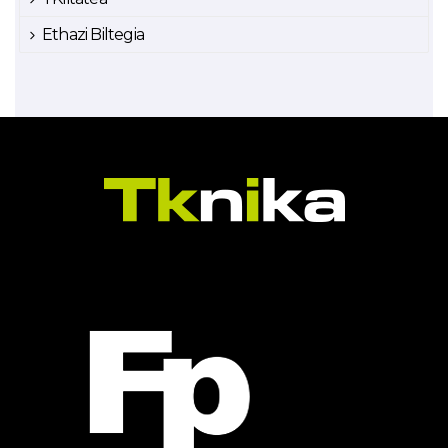
Ethazi Biltegia