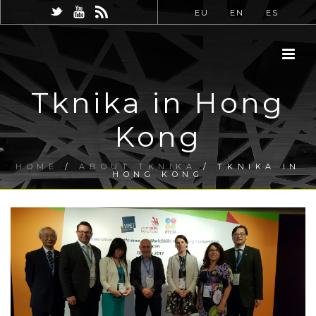
EU
EN
ES
Tknika in Hong
Kong
HOME
/
ABOUT TKNIKA
/ TKNIKA IN
HONG KONG