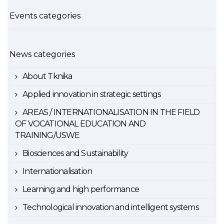
Events categories
News categories
About Tknika
Applied innovation in strategic settings
AREAS / INTERNATIONALISATION IN THE FIELD
OF VOCATIONAL EDUCATION AND
TRAINING/USWE
Biosciences and Sustainability
Internationalisation
Learning and high performance
Technological innovation and intelligent systems