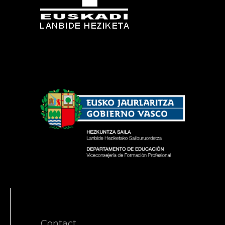
Contact