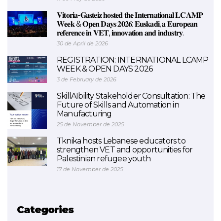
𝐕𝐢𝐭𝐨𝐫𝐢𝐚-𝐆𝐚𝐬𝐭𝐞𝐢𝐳 𝐡𝐨𝐬𝐭𝐞𝐝 𝐭𝐡𝐞 𝐈𝐧𝐭𝐞𝐫𝐧𝐚𝐭𝐢𝐨𝐧𝐚𝐥 𝐋𝐂𝐀𝐌𝐏
𝐖𝐞𝐞𝐤 & 𝐎𝐩𝐞𝐧 𝐃𝐚𝐲𝐬 𝟐𝟎𝟐𝟔: 𝐄𝐮𝐬𝐤𝐚𝐝𝐢, 𝐚 𝐄𝐮𝐫𝐨𝐩𝐞𝐚𝐧
𝐫𝐞𝐟𝐞𝐫𝐞𝐧𝐜𝐞 𝐢𝐧 𝐕𝐄𝐓, 𝐢𝐧𝐧𝐨𝐯𝐚𝐭𝐢𝐨𝐧 𝐚𝐧𝐝 𝐢𝐧𝐝𝐮𝐬𝐭𝐫𝐲.
30 de April de 2026
REGISTRATION: INTERNATIONAL LCAMP
WEEK & OPEN DAYS 2026
3 de February de 2026
SkillAIbility Stakeholder Consultation: The
Future of Skills and Automation in
Manufacturing
25 de November de 2025
Tknika hosts Lebanese educators to
strengthen VET and opportunities for
Palestinian refugee youth
17 de November de 2025
Categories