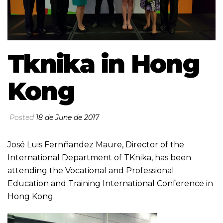
Tknika in Hong
Kong
Posted
18 de June de 2017
José Luis Fernñandez Maure, Director of the
International Department of TKnika, has been
attending the Vocational and Professional
Education and Training International Conference in
Hong Kong.