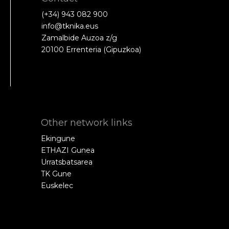
(+34) 943 082 900
info@tknika.eus
Zamalbide Auzoa z/g
20100 Errenteria (Gipuzkoa)
Other network links
Ekingune
ETHAZI Gunea
Urratsbatsarea
TK Gune
Euskelec