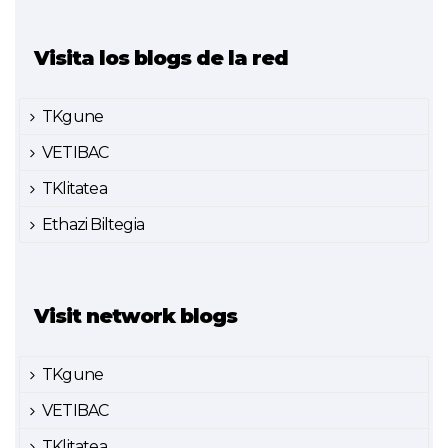
Visita los blogs de la red
TKgune
VETIBAC
TKlitatea
Ethazi Biltegia
Visit network blogs
TKgune
VETIBAC
TKlitatea