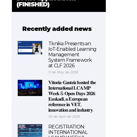
(FINISHED)
Recently added news
Tknika Presents an
IoT-Enabled Learning
Management
System Framework
at CLF 2026
11 de May de 2026
𝐕𝐢𝐭𝐨𝐫𝐢𝐚-𝐆𝐚𝐬𝐭𝐞𝐢𝐳 𝐡𝐨𝐬𝐭𝐞𝐝 𝐭𝐡𝐞
𝐈𝐧𝐭𝐞𝐫𝐧𝐚𝐭𝐢𝐨𝐧𝐚𝐥 𝐋𝐂𝐀𝐌𝐏
𝐖𝐞𝐞𝐤 & 𝐎𝐩𝐞𝐧 𝐃𝐚𝐲𝐬 𝟐𝟎𝟐𝟔:
𝐄𝐮𝐬𝐤𝐚𝐝𝐢, 𝐚 𝐄𝐮𝐫𝐨𝐩𝐞𝐚𝐧
𝐫𝐞𝐟𝐞𝐫𝐞𝐧𝐜𝐞 𝐢𝐧 𝐕𝐄𝐓,
𝐢𝐧𝐧𝐨𝐯𝐚𝐭𝐢𝐨𝐧 𝐚𝐧𝐝 𝐢𝐧𝐝𝐮𝐬𝐭𝐫𝐲.
30 de April de 2026
REGISTRATION:
INTERNATIONAL