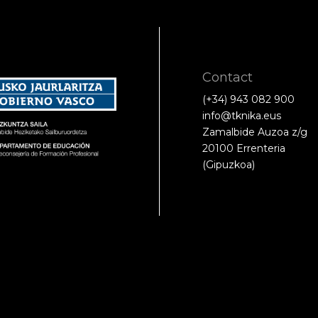
Contact
(+34) 943 082 900
info@tknika.eus
Zamalbide Auzoa z/g
20100 Errenteria
(Gipuzkoa)