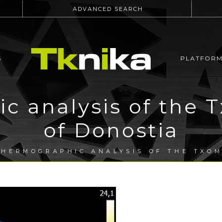
ADVANCED SEARCH
S
PLATFOR
 analysis of the T
of Donostia
HERMOGRAPHIC ANALYSIS OF THE TXOM