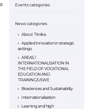
ng
Events categories
News categories
About Tknika
Applied innovation in strategic
settings
AREAS /
INTERNATIONALISATION IN
THE FIELD OF VOCATIONAL
EDUCATION AND
TRAINING/USWE
Biosciences and Sustainability
Internationalisation
Learning and high