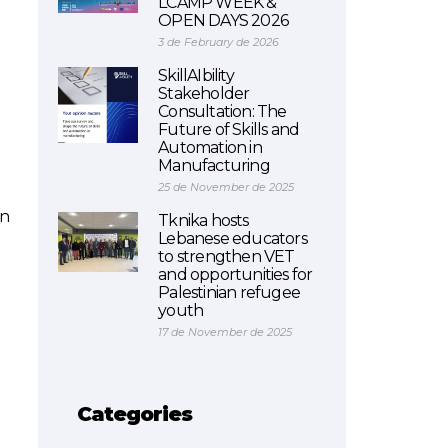
LCAMP WEEK &
OPEN DAYS 2026
3 de February de 2026
SkillAIbility
Stakeholder
Consultation: The
Future of Skills and
Automation in
Manufacturing
25 de November de 2025
in
Tknika hosts
Lebanese educators
to strengthen VET
and opportunities for
Palestinian refugee
youth
17 de November de 2025
Categories