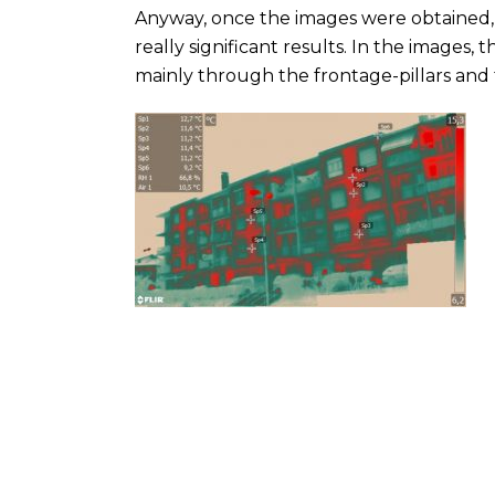
Anyway, once the images were obtained,
really significant results. In the images,
mainly through the frontage-pillars and