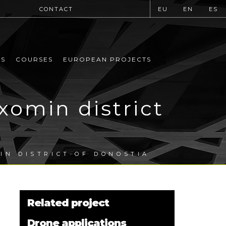
CONTACT
EU
EN
ES
MS
COURSES
EUROPEAN PROJECTS
xomin district
IN DISTRICT OF DONOSTIA
Related project
Drone applications