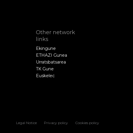
Other network
links
Ekingune
ETHAZI Gunea
Urratsbatsarea
TK Gune
Euskelec
Legal Notice
Privacy policy
Cookies policy