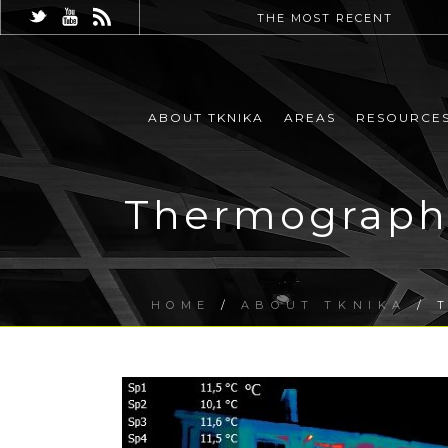
THE MOST RECENT
ABOUT TKNIKA
AREAS
RESOURCE
Thermographic
HOME
/
ABOUT TKNIKA
/ T