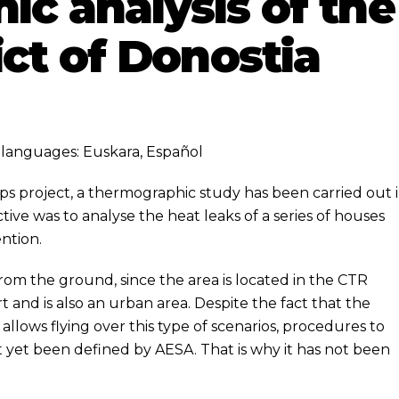
c analysis of the
ict of Donostia
ng languages:
Euskara
,
Español
ps
project, a thermographic study has been carried out 
tive was to analyse the heat leaks of a series of houses
ention.
m the ground, since the area is located in the CTR
t and is also an urban area. Despite the fact that the
 allows flying over this type of scenarios, procedures to
ot yet been defined by AESA. That is why it has not been