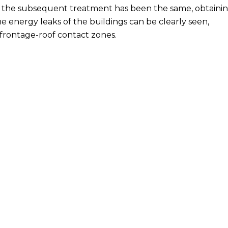
 the subsequent treatment has been the same, obtaini
 the energy leaks of the buildings can be clearly seen,
 frontage-roof contact zones.