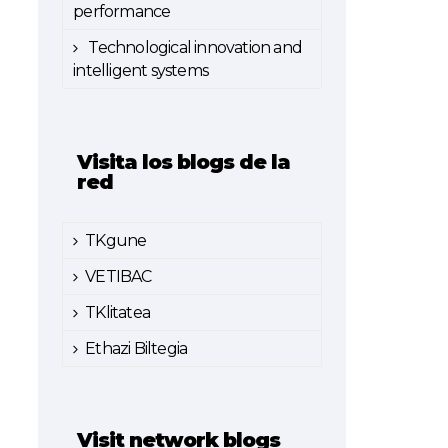
performance
Technological innovation and
intelligent systems
Visita los blogs de la
red
TKgune
VETIBAC
TKlitatea
Ethazi Biltegia
Visit network blogs