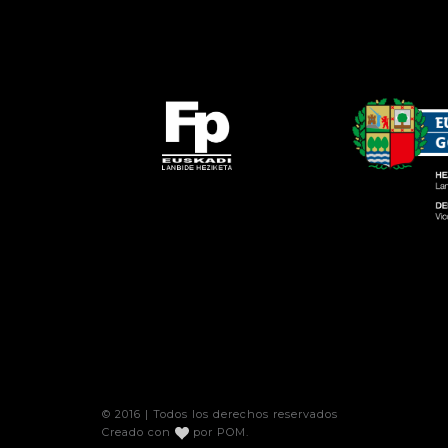
© 2016 | Todos los derechos reservados
Creado con
por
POM
.