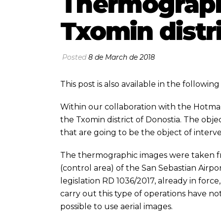
Thermographi
Txomin distr
Posted
8 de March de 2018
This post is also available in the followi
Within our collaboration with the
Hotma
the Txomin district of Donostia. The objec
that are going to be the object of interv
The thermographic images were taken fro
(control area) of the San Sebastian Airpor
legislation RD 1036/2017, already in force,
carry out this type of operations have n
possible to use aerial images.