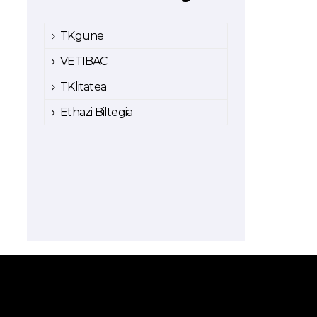
TKgune
VETIBAC
TKlitatea
Ethazi Biltegia