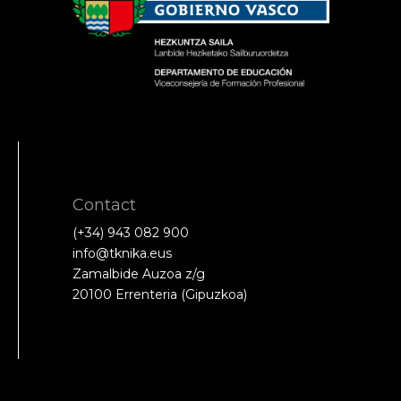
Contact
(+34) 943 082 900
info@tknika.eus
Zamalbide Auzoa z/g
20100 Errenteria (Gipuzkoa)