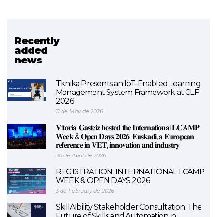
Recently
Related project
added
news
Networks / sareak
Tknika Presents an IoT-Enabled Learning
Management System Framework at CLF
2026
11 de May de 2026
𝐕𝐢𝐭𝐨𝐫𝐢𝐚-𝐆𝐚𝐬𝐭𝐞𝐢𝐳 𝐡𝐨𝐬𝐭𝐞𝐝 𝐭𝐡𝐞 𝐈𝐧𝐭𝐞𝐫𝐧𝐚𝐭𝐢𝐨𝐧𝐚𝐥 𝐋𝐂𝐀𝐌𝐏
𝐖𝐞𝐞𝐤 & 𝐎𝐩𝐞𝐧 𝐃𝐚𝐲𝐬 𝟐𝟎𝟐𝟔: 𝐄𝐮𝐬𝐤𝐚𝐝𝐢, 𝐚 𝐄𝐮𝐫𝐨𝐩𝐞𝐚𝐧
𝐫𝐞𝐟𝐞𝐫𝐞𝐧𝐜𝐞 𝐢𝐧 𝐕𝐄𝐓, 𝐢𝐧𝐧𝐨𝐯𝐚𝐭𝐢𝐨𝐧 𝐚𝐧𝐝 𝐢𝐧𝐝𝐮𝐬𝐭𝐫𝐲.
30 de April de 2026
REGISTRATION: INTERNATIONAL LCAMP
WEEK & OPEN DAYS 2026
3 de February de 2026
SkillAIbility Stakeholder Consultation: The
Future of Skills and Automation in