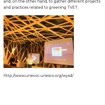
and, on the other hand, to gather different projects
and practices related to greening TVET.
http://www.unevoc.unesco.org/wysd/