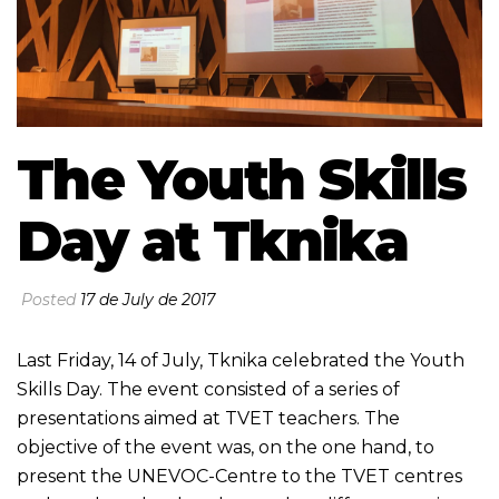
The Youth Skills
Day at Tknika
Posted
17 de July de 2017
Last Friday, 14 of July, Tknika celebrated the Youth
Skills Day. The event consisted of a series of
presentations aimed at TVET teachers. The
objective of the event was, on the one hand, to
present the UNEVOC-Centre to the TVET centres