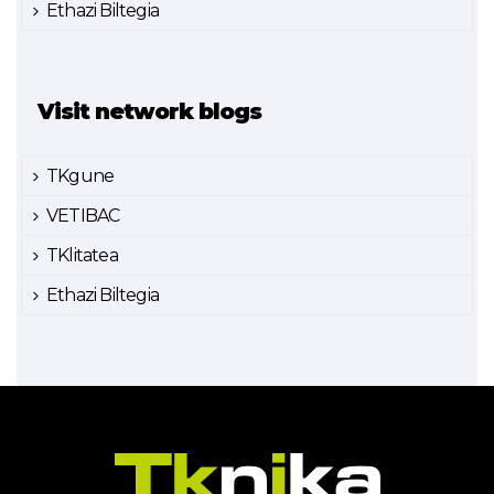
Ethazi Biltegia
Visit network blogs
TKgune
VETIBAC
TKlitatea
Ethazi Biltegia