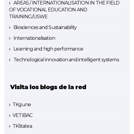
AREAS / INTERNATIONALISATION IN THE FIELD
OF VOCATIONAL EDUCATION AND
TRAINING/USWE
Biosciences and Sustainability
Internationalisation
Learning and high performance
Technological innovation and intelligent systems
Visita los blogs de la red
TKgune
VETIBAC
TKlitatea