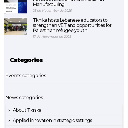
Manufacturing
25 de November de 2025
Tknika hosts Lebanese educators to
strengthen VET and opportunities for
Palestinian refugee youth
17 de November de 2025
Categories
Events categories
News categories
About Tknika
Applied innovation in strategic settings