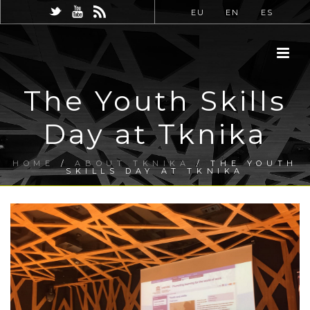
EU
EN
ES
The Youth Skills
Day at Tknika
HOME
/
ABOUT TKNIKA
/ THE YOUTH
SKILLS DAY AT TKNIKA