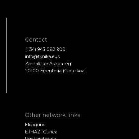
Contact
(+34) 943 082 900
info@tknika.eus
Zamalbide Auzoa z/g
20100 Errenteria (Gipuzkoa)
Other network links
Ekingune
ETHAZI Gunea