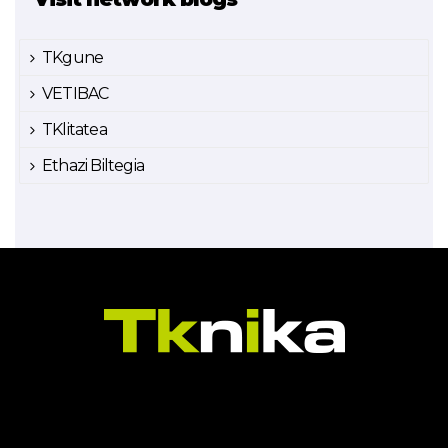
TKgune
VETIBAC
TKlitatea
Ethazi Biltegia