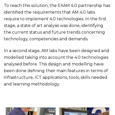
To reach this solution, the EXAM 4.0 partnership has
identified the requirements that AM 4.0 labs
require to implement 4.0 technologies. In the first
stage, a state of art analysis was done, identifying
the current status and future trends concerning
technology, competencies and demands.
In a second stage, AM labs have been designed and
modelled taking into account the 4.0 technologies
analysed before. This design and modelling have
been done defining their main features in terms of
infrastructure, ICT applications, tools, skills needed
and learning methodology.