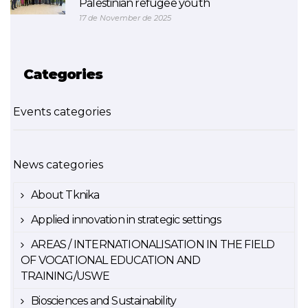
Palestinian refugee youth
17 de November de 2025
Categories
Events categories
News categories
About Tknika
Applied innovation in strategic settings
AREAS / INTERNATIONALISATION IN THE FIELD
OF VOCATIONAL EDUCATION AND
TRAINING/USWE
Biosciences and Sustainability