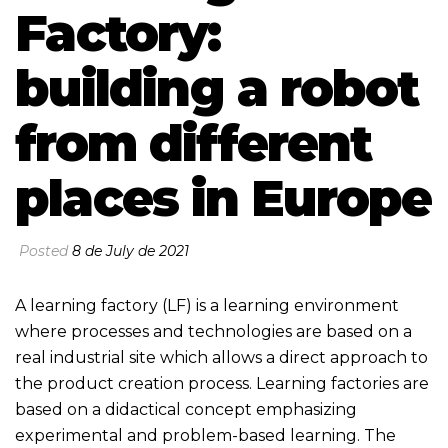
Factory:
building a robot
from different
places in Europe
Posted
8 de July de 2021
A learning factory (LF) is a learning environment
where processes and technologies are based on a
real industrial site which allows a direct approach to
the product creation process. Learning factories are
based on a didactical concept emphasizing
experimental and problem-based learning. The