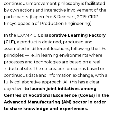
continuous improvement philosophy is facilitated
by own actions and interactive involvement of the
participants. (Laperrière & Reinhart, 2015: CIRP
Encyclopaedia of Production Engineering)
In the EXAM 4.0
Collaborative Learning Factory
(CLF)
, a product is designed, produced and
assembled in different locations, following the LFs
principles — i.e., in learning environments where
processes and technologies are based on a real
industrial site. The co-creation process is based on
continuous data and information exchange, with a
fully collaborative approach. All this has a clear
objective:
to launch joint initiatives among
Centres of Vocational Excellence (CoVEs) in the
Advanced Manufacturing (AM) sector in order
to share knowledge and experiences.