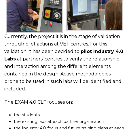
Currently, the project it is in the stage of validation
through pilot actions at VET centres. For this
validation, it has been decided to
pilot Industry 4.0
Labs
at partners’ centres to verify the relationship
and interaction among the different elements
contained in the design. Active methodologies
prone to be used in such labs will be identified and
included.
The EXAM 4.0 CLF focuses on:
the students
the existing labs at each partner organisation
the Industry 4.0 focus and future training plans at each