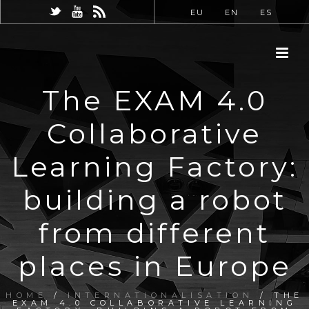
EU
EN
ES
The EXAM 4.0
Collaborative
Learning Factory:
building a robot
from different
places in Europe
HOME
/
INTERNATIONALISATION
/ THE
EXAM 4.0 COLLABORATIVE LEARNING