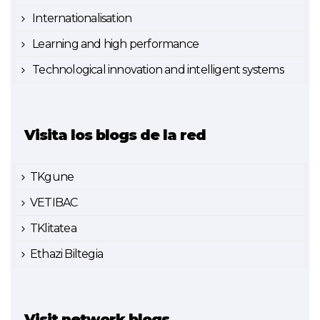
Internationalisation
Learning and high performance
Technological innovation and intelligent systems
Visita los blogs de la red
TKgune
VETIBAC
TKlitatea
Ethazi Biltegia
Visit network blogs