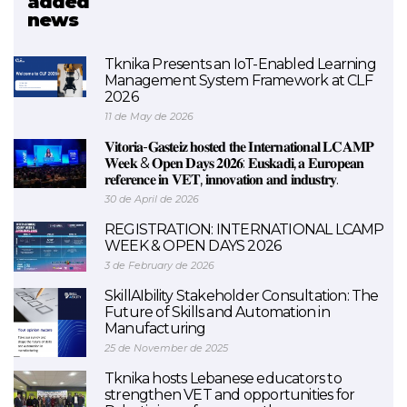
added
news
EXAM 4.0
Tknika Presents an IoT-Enabled Learning
Management System Framework at CLF
2026
11 de May de 2026
𝐕𝐢𝐭𝐨𝐫𝐢𝐚-𝐆𝐚𝐬𝐭𝐞𝐢𝐳 𝐡𝐨𝐬𝐭𝐞𝐝 𝐭𝐡𝐞 𝐈𝐧𝐭𝐞𝐫𝐧𝐚𝐭𝐢𝐨𝐧𝐚𝐥 𝐋𝐂𝐀𝐌𝐏
𝐖𝐞𝐞𝐤 & 𝐎𝐩𝐞𝐧 𝐃𝐚𝐲𝐬 𝟐𝟎𝟐𝟔: 𝐄𝐮𝐬𝐤𝐚𝐝𝐢, 𝐚 𝐄𝐮𝐫𝐨𝐩𝐞𝐚𝐧
𝐫𝐞𝐟𝐞𝐫𝐞𝐧𝐜𝐞 𝐢𝐧 𝐕𝐄𝐓, 𝐢𝐧𝐧𝐨𝐯𝐚𝐭𝐢𝐨𝐧 𝐚𝐧𝐝 𝐢𝐧𝐝𝐮𝐬𝐭𝐫𝐲.
30 de April de 2026
REGISTRATION: INTERNATIONAL LCAMP
WEEK & OPEN DAYS 2026
3 de February de 2026
SkillAIbility Stakeholder Consultation: The
Future of Skills and Automation in
Manufacturing
25 de November de 2025
Tknika hosts Lebanese educators to
strengthen VET and opportunities for