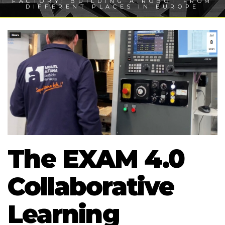
FACTORY: BUILDING A ROBOT FROM
DIFFERENT PLACES IN EUROPE
The EXAM 4.0
Collaborative
Learning