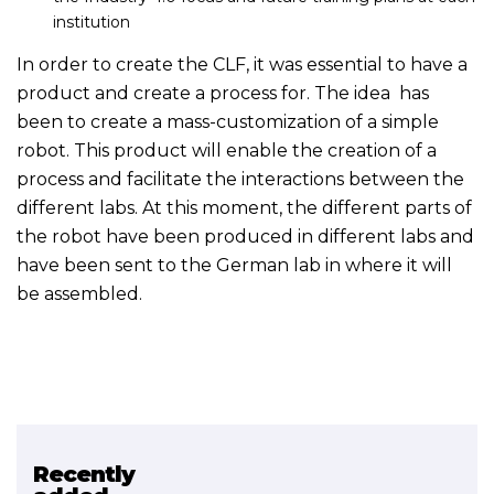
institution
In order to create the CLF, it was essential to have a
product and create a process for. The idea has
been to create a mass-customization of a simple
robot. This product will enable the creation of a
process and facilitate the interactions between the
different labs. At this moment, the different parts of
the robot have been produced in different labs and
have been sent to the German lab in where it will
be assembled.
Recently
Related project