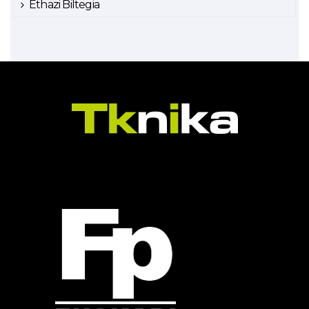
Ethazi Biltegia