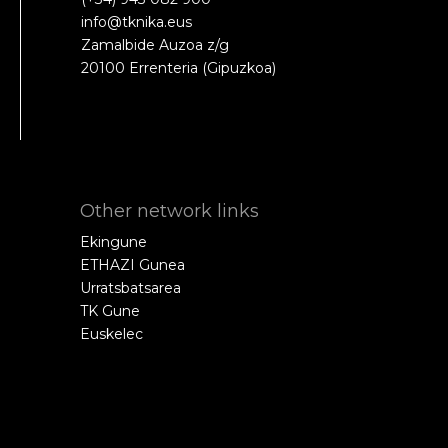
info@tknika.eus
Zamalbide Auzoa z/g
20100 Errenteria (Gipuzkoa)
Other network links
Ekingune
ETHAZI Gunea
Urratsbatsarea
TK Gune
Euskelec