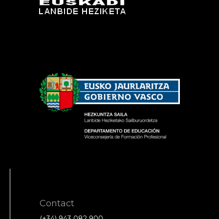
Contact
(+34) 943 082 900