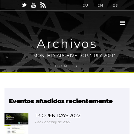
EU
EN
ES
Archivos
MONTHLY ARCHIVE FOR: "JULY, 2021"
HOME
/
Eventos añadidos recientemente
TK OPEN DAYS 2022
7 de February de 2022