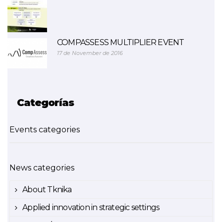
COMPASSESS MULTIPLIER EVENT
17 de November de 2016
Categorías
Events categories
News categories
About Tknika
Applied innovation in strategic settings