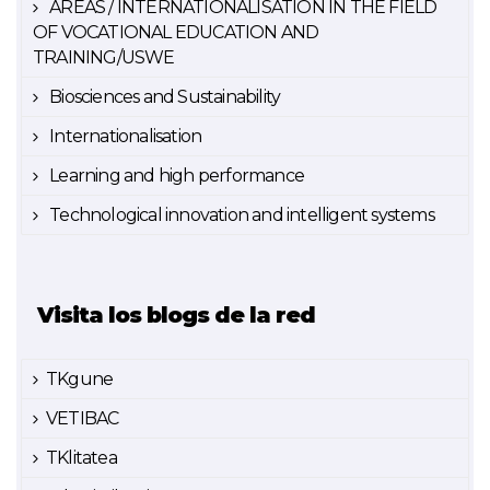
AREAS / INTERNATIONALISATION IN THE FIELD
OF VOCATIONAL EDUCATION AND
TRAINING/USWE
Biosciences and Sustainability
Internationalisation
Learning and high performance
Technological innovation and intelligent systems
Visita los blogs de la red
TKgune
VETIBAC
TKlitatea