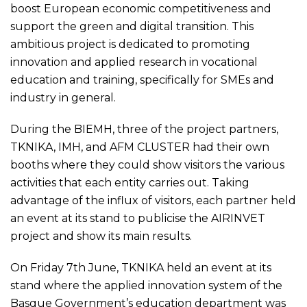
boost European economic competitiveness and
support the green and digital transition. This
ambitious project is dedicated to promoting
innovation and applied research in vocational
education and training, specifically for SMEs and
industry in general.
During the BIEMH, three of the project partners,
TKNIKA, IMH, and AFM CLUSTER had their own
booths where they could show visitors the various
activities that each entity carries out. Taking
advantage of the influx of visitors, each partner held
an event at its stand to publicise the AIRINVET
project and show its main results.
On Friday 7th June, TKNIKA held an event at its
stand where the applied innovation system of the
Basque Government’s education department was