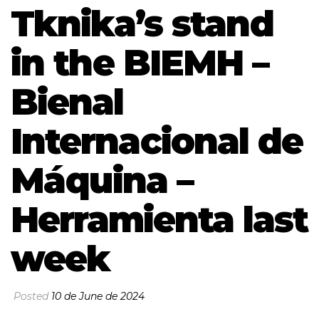
Tknika’s stand
in the BIEMH –
Bienal
Internacional de
Máquina –
Herramienta last
week
Posted
10 de June de 2024