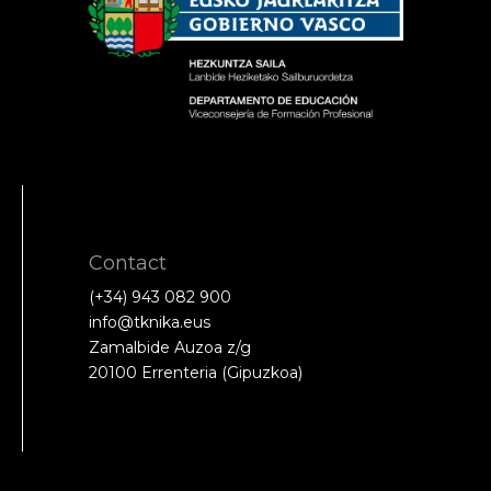
Contact
(+34) 943 082 900
info@tknika.eus
Zamalbide Auzoa z/g
20100 Errenteria (Gipuzkoa)