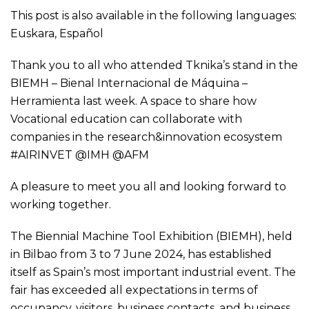
This post is also available in the following languages:
Euskara
,
Español
Thank you to all who attended Tknika’s stand in the
BIEMH – Bienal Internacional de Máquina –
Herramienta last week. A space to share how
Vocational education can collaborate with
companies in the research&innovation ecosystem
#AIRINVET @IMH @AFM
A pleasure to meet you all and looking forward to
working together.
The Biennial Machine Tool Exhibition (BIEMH), held
in Bilbao from 3 to 7 June 2024, has established
itself as Spain’s most important industrial event. The
fair has exceeded all expectations in terms of
occupancy, visitors, business contacts, and business