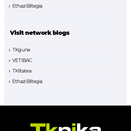
Ethazi Biltegia
Visit network blogs
TKgune
VETIBAC
TKlitatea
Ethazi Biltegia