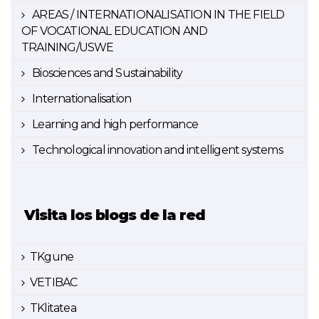
AREAS / INTERNATIONALISATION IN THE FIELD
OF VOCATIONAL EDUCATION AND
TRAINING/USWE
Biosciences and Sustainability
Internationalisation
Learning and high performance
Technological innovation and intelligent systems
Visita los blogs de la red
TKgune
VETIBAC
TKlitatea