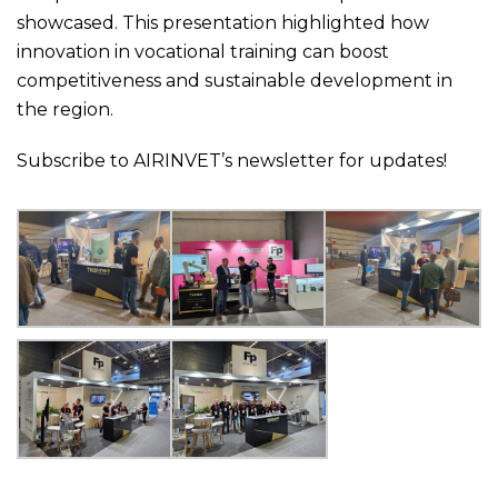
showcased. This presentation highlighted how
innovation in vocational training can boost
competitiveness and sustainable development in
the region.
Subscribe to AIRINVET’s newsletter for updates!