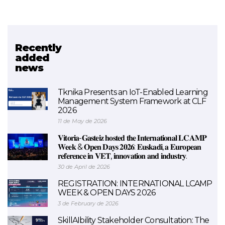
Recently
Related project
added
news
AIRinVET
Tknika Presents an IoT-Enabled Learning
Management System Framework at CLF
2026
11 de May de 2026
𝐕𝐢𝐭𝐨𝐫𝐢𝐚-𝐆𝐚𝐬𝐭𝐞𝐢𝐳 𝐡𝐨𝐬𝐭𝐞𝐝 𝐭𝐡𝐞 𝐈𝐧𝐭𝐞𝐫𝐧𝐚𝐭𝐢𝐨𝐧𝐚𝐥 𝐋𝐂𝐀𝐌𝐏
𝐖𝐞𝐞𝐤 & 𝐎𝐩𝐞𝐧 𝐃𝐚𝐲𝐬 𝟐𝟎𝟐𝟔: 𝐄𝐮𝐬𝐤𝐚𝐝𝐢, 𝐚 𝐄𝐮𝐫𝐨𝐩𝐞𝐚𝐧
𝐫𝐞𝐟𝐞𝐫𝐞𝐧𝐜𝐞 𝐢𝐧 𝐕𝐄𝐓, 𝐢𝐧𝐧𝐨𝐯𝐚𝐭𝐢𝐨𝐧 𝐚𝐧𝐝 𝐢𝐧𝐝𝐮𝐬𝐭𝐫𝐲.
30 de April de 2026
REGISTRATION: INTERNATIONAL LCAMP
WEEK & OPEN DAYS 2026
3 de February de 2026
SkillAIbility Stakeholder Consultation: The