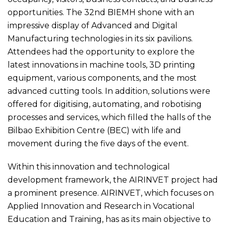
opportunities. The 32nd BIEMH shone with an
impressive display of Advanced and Digital
Manufacturing technologies in its six pavilions.
Attendees had the opportunity to explore the
latest innovations in machine tools, 3D printing
equipment, various components, and the most
advanced cutting tools. In addition, solutions were
offered for digitising, automating, and robotising
processes and services, which filled the halls of the
Bilbao Exhibition Centre (BEC) with life and
movement during the five days of the event.
Within this innovation and technological
development framework, the AIRINVET project had
a prominent presence. AIRINVET, which focuses on
Applied Innovation and Research in Vocational
Education and Training, has as its main objective to