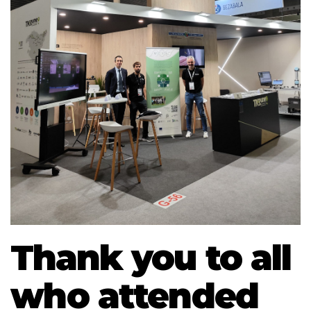
Thank you to all
who attended