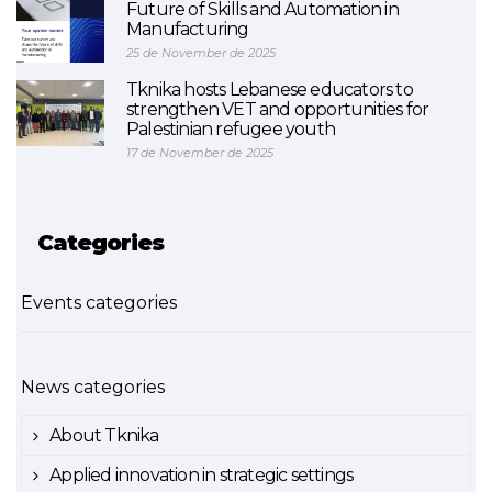
Future of Skills and Automation in
Manufacturing
25 de November de 2025
Tknika hosts Lebanese educators to
strengthen VET and opportunities for
Palestinian refugee youth
17 de November de 2025
Categories
Events categories
News categories
About Tknika
Applied innovation in strategic settings