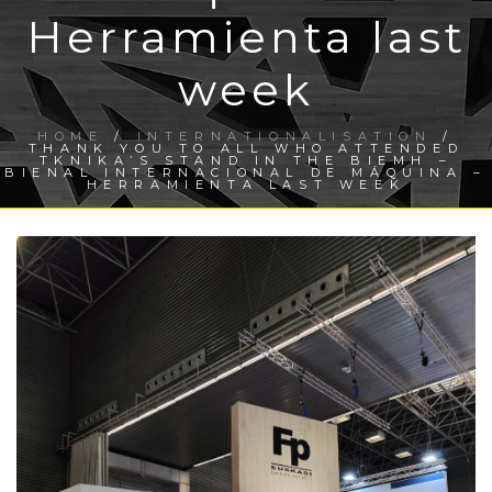
Herramienta last
week
HOME
/
INTERNATIONALISATION
/
THANK YOU TO ALL WHO ATTENDED
TKNIKA’S STAND IN THE BIEMH –
BIENAL INTERNACIONAL DE MÁQUINA –
HERRAMIENTA LAST WEEK