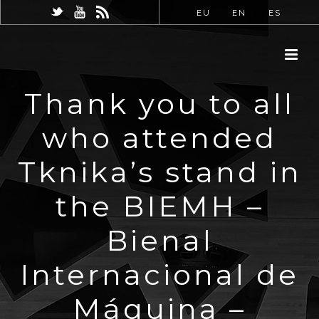
EU
EN
ES
Thank you to all
who attended
Tknika’s stand in
the BIEMH –
Bienal
Internacional de
Máquina –