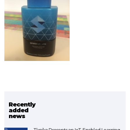
Recently
Related project
added
news
Ikaslab (3D Printing)