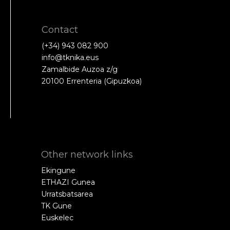
Contact
(+34) 943 082 900
info@tknika.eus
Zamalbide Auzoa z/g
20100 Errenteria (Gipuzkoa)
Other network links
Ekingune
ETHAZI Gunea
Urratsbatsarea
TK Gune
Euskelec