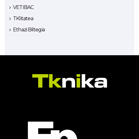
VETIBAC
TKlitatea
Ethazi Biltegia