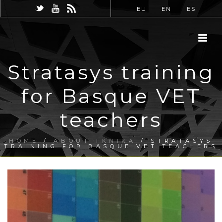
EU
EN
ES
Stratasys training
for Basque VET
teachers
HOME
/
ABOUT TKNIKA
/ STRATASYS
TRAINING FOR BASQUE VET TEACHERS