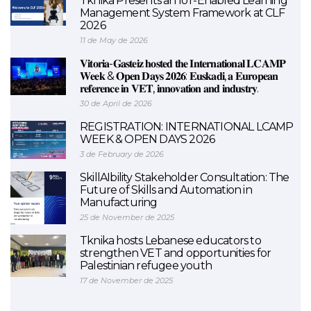
Tknika Presents an IoT-Enabled Learning
Management System Framework at CLF
2026
11 de May de 2026
𝐕𝐢𝐭𝐨𝐫𝐢𝐚-𝐆𝐚𝐬𝐭𝐞𝐢𝐳 𝐡𝐨𝐬𝐭𝐞𝐝 𝐭𝐡𝐞 𝐈𝐧𝐭𝐞𝐫𝐧𝐚𝐭𝐢𝐨𝐧𝐚𝐥 𝐋𝐂𝐀𝐌𝐏
𝐖𝐞𝐞𝐤 & 𝐎𝐩𝐞𝐧 𝐃𝐚𝐲𝐬 𝟐𝟎𝟐𝟔: 𝐄𝐮𝐬𝐤𝐚𝐝𝐢, 𝐚 𝐄𝐮𝐫𝐨𝐩𝐞𝐚𝐧
𝐫𝐞𝐟𝐞𝐫𝐞𝐧𝐜𝐞 𝐢𝐧 𝐕𝐄𝐓, 𝐢𝐧𝐧𝐨𝐯𝐚𝐭𝐢𝐨𝐧 𝐚𝐧𝐝 𝐢𝐧𝐝𝐮𝐬𝐭𝐫𝐲.
30 de April de 2026
REGISTRATION: INTERNATIONAL LCAMP
WEEK & OPEN DAYS 2026
3 de February de 2026
SkillAIbility Stakeholder Consultation: The
Future of Skills and Automation in
Manufacturing
25 de November de 2025
Tknika hosts Lebanese educators to
strengthen VET and opportunities for
Palestinian refugee youth
17 de November de 2025