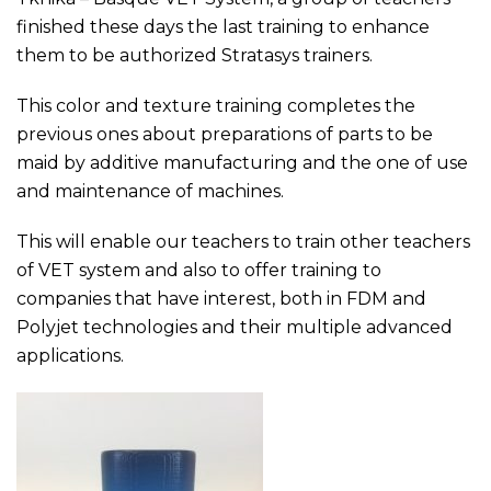
finished these days the last training to enhance
them to be authorized Stratasys trainers.
This color and texture training completes the
previous ones about preparations of parts to be
maid by additive manufacturing and the one of use
and maintenance of machines.
This will enable our teachers to train other teachers
of VET system and also to offer training to
companies that have interest, both in FDM and
Polyjet technologies and their multiple advanced
applications.