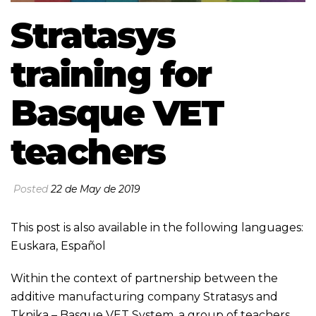
Stratasys
training for
Basque VET
teachers
Posted
22 de May de 2019
This post is also available in the following languages:
Euskara
,
Español
Within the context of partnership between the
additive manufacturing company Stratasys and
Tknika – Basque VET System, a group of teachers