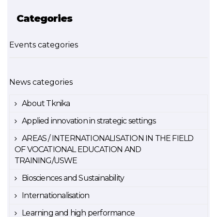
Categories
Events categories
News categories
About Tknika
Applied innovation in strategic settings
AREAS / INTERNATIONALISATION IN THE FIELD
OF VOCATIONAL EDUCATION AND
TRAINING/USWE
Biosciences and Sustainability
Internationalisation
Learning and high performance