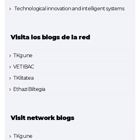
Technological innovation and intelligent systems
Visita los blogs de la red
TKgune
VETIBAC
TKlitatea
Ethazi Biltegia
Visit network blogs
TKgune