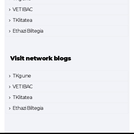
VETIBAC
TKlitatea
Ethazi Biltegia
Visit network blogs
TKgune
VETIBAC
TKlitatea
Ethazi Biltegia