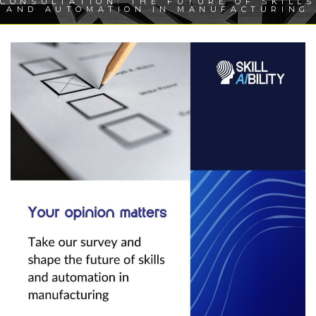
CONSULTATION: THE FUTURE OF SKILLS
AND AUTOMATION IN MANUFACTURING