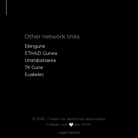
Other network links
Ekingune
ETHAZI Gunea
Urratsbatsarea
TK Gune
Euskelec
© 2016 | Todos los derechos reservados
Creado con
por
POM
.
Legal Notice