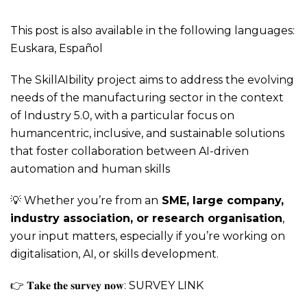
This post is also available in the following languages:
Euskara
,
Español
The SkillAIbility project aims to address the evolving
needs of the manufacturing sector in the context
of Industry 5.0, with a particular focus on
humancentric, inclusive, and sustainable solutions
that foster collaboration between AI-driven
automation and human skills
💡 Whether you’re from an
SME, large company,
industry association, or research organisation
,
your input matters, especially if you’re working on
digitalisation, AI, or skills development.
👉 𝐓𝐚𝐤𝐞 𝐭𝐡𝐞 𝐬𝐮𝐫𝐯𝐞𝐲 𝐧𝐨𝐰:
SURVEY LINK