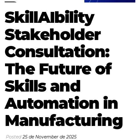
SkillAIbility
Stakeholder
Consultation:
The Future of
Skills and
Automation in
Manufacturing
Posted
25 de November de 2025