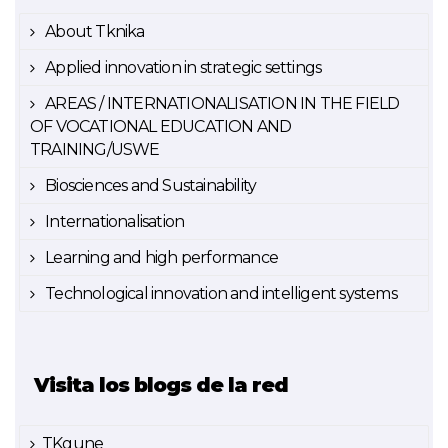
About Tknika
Applied innovation in strategic settings
AREAS / INTERNATIONALISATION IN THE FIELD
OF VOCATIONAL EDUCATION AND
TRAINING/USWE
Biosciences and Sustainability
Internationalisation
Learning and high performance
Technological innovation and intelligent systems
Visita los blogs de la red
TKgune