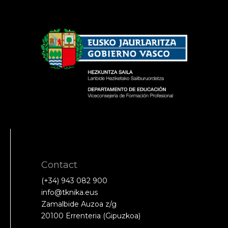
Contact
(+34) 943 082 900
info@tknika.eus
Zamalbide Auzoa z/g
20100 Errenteria (Gipuzkoa)