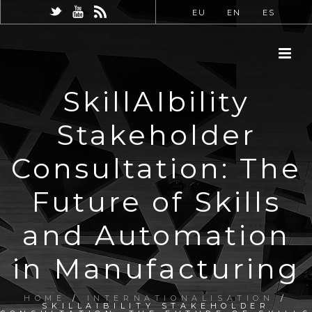
EU
EN
ES
SkillAIbility
Stakeholder
Consultation: The
Future of Skills
and Automation
in Manufacturing
HOME
/
INTERNATIONALISATION
/
SKILLAIBILITY STAKEHOLDER