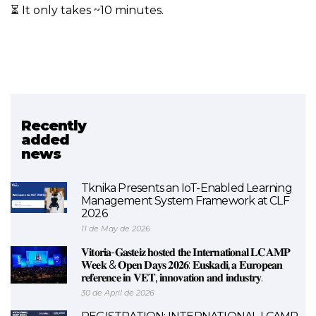
⏳ It only takes ~10 minutes.
Recently
Related project
added
news
SkillAIbility
Tknika Presents an IoT-Enabled Learning
Management System Framework at CLF
2026
11 de May de 2026
𝐕𝐢𝐭𝐨𝐫𝐢𝐚-𝐆𝐚𝐬𝐭𝐞𝐢𝐳 𝐡𝐨𝐬𝐭𝐞𝐝 𝐭𝐡𝐞 𝐈𝐧𝐭𝐞𝐫𝐧𝐚𝐭𝐢𝐨𝐧𝐚𝐥 𝐋𝐂𝐀𝐌𝐏
𝐖𝐞𝐞𝐤 & 𝐎𝐩𝐞𝐧 𝐃𝐚𝐲𝐬 𝟐𝟎𝟐𝟔: 𝐄𝐮𝐬𝐤𝐚𝐝𝐢, 𝐚 𝐄𝐮𝐫𝐨𝐩𝐞𝐚𝐧
𝐫𝐞𝐟𝐞𝐫𝐞𝐧𝐜𝐞 𝐢𝐧 𝐕𝐄𝐓, 𝐢𝐧𝐧𝐨𝐯𝐚𝐭𝐢𝐨𝐧 𝐚𝐧𝐝 𝐢𝐧𝐝𝐮𝐬𝐭𝐫𝐲.
30 de April de 2026