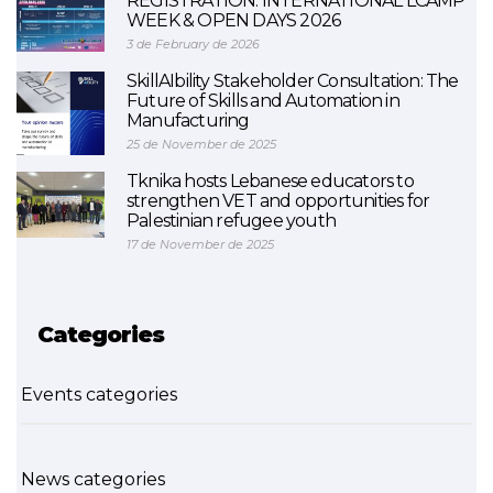
REGISTRATION: INTERNATIONAL LCAMP
WEEK & OPEN DAYS 2026
3 de February de 2026
SkillAIbility Stakeholder Consultation: The
Future of Skills and Automation in
Manufacturing
25 de November de 2025
Tknika hosts Lebanese educators to
strengthen VET and opportunities for
Palestinian refugee youth
17 de November de 2025
Categories
Events categories
News categories