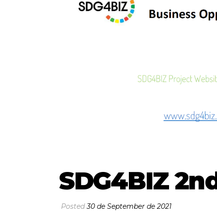
SDG4BIZ 2nd
Posted
30 de September de 2021