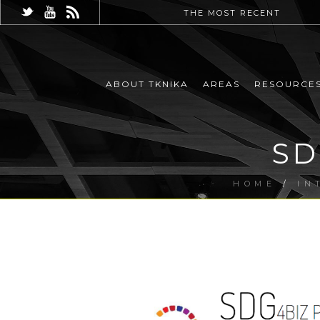
THE MOST RECENT
ABOUT TKNIKA
AREAS
RESOURCE
SD
HOME
/
IN