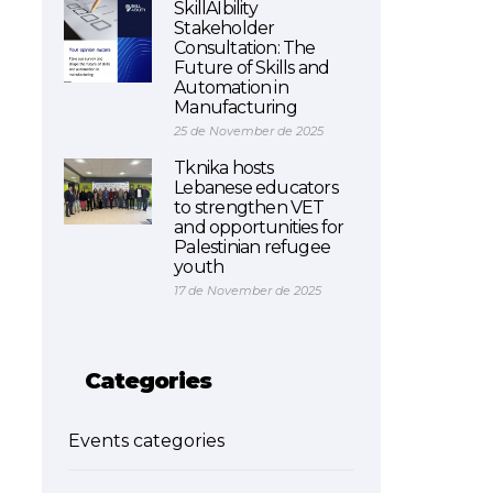
SkillAIbility
Stakeholder
Consultation: The
Future of Skills and
Automation in
Manufacturing
25 de November de 2025
Tknika hosts
Lebanese educators
to strengthen VET
and opportunities for
Palestinian refugee
youth
17 de November de 2025
Categories
Events categories