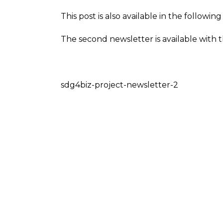
This post is also available in the followi
The second newsletter is available with t
sdg4biz-project-newsletter-2