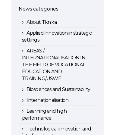
News categories
About Tknika
Applied innovation in strategic
settings
AREAS /
INTERNATIONALISATION IN
THE FIELD OF VOCATIONAL
EDUCATION AND
TRAINING/USWE
Biosciences and Sustainability
Internationalisation
Learning and high
performance
Technological innovation and