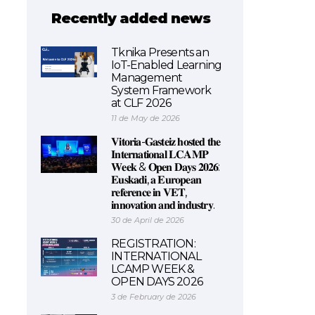
Recently added news
Tknika Presents an
IoT-Enabled Learning
Management
System Framework
at CLF 2026
11 de May de 2026
𝐕𝐢𝐭𝐨𝐫𝐢𝐚-𝐆𝐚𝐬𝐭𝐞𝐢𝐳 𝐡𝐨𝐬𝐭𝐞𝐝 𝐭𝐡𝐞
𝐈𝐧𝐭𝐞𝐫𝐧𝐚𝐭𝐢𝐨𝐧𝐚𝐥 𝐋𝐂𝐀𝐌𝐏
𝐖𝐞𝐞𝐤 & 𝐎𝐩𝐞𝐧 𝐃𝐚𝐲𝐬 𝟐𝟎𝟐𝟔:
𝐄𝐮𝐬𝐤𝐚𝐝𝐢, 𝐚 𝐄𝐮𝐫𝐨𝐩𝐞𝐚𝐧
𝐫𝐞𝐟𝐞𝐫𝐞𝐧𝐜𝐞 𝐢𝐧 𝐕𝐄𝐓,
𝐢𝐧𝐧𝐨𝐯𝐚𝐭𝐢𝐨𝐧 𝐚𝐧𝐝 𝐢𝐧𝐝𝐮𝐬𝐭𝐫𝐲.
30 de April de 2026
REGISTRATION:
INTERNATIONAL
LCAMP WEEK &
OPEN DAYS 2026
3 de February de 2026