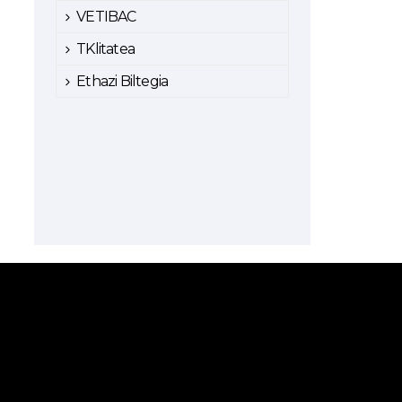
VETIBAC
TKlitatea
Ethazi Biltegia