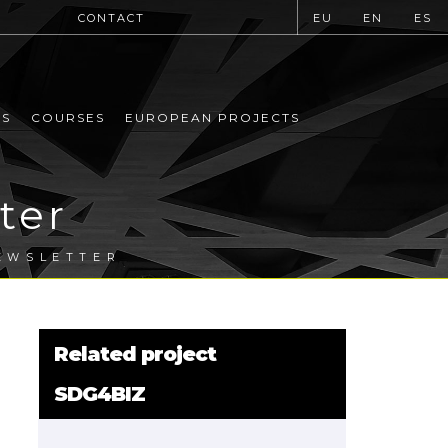
CONTACT
EU
EN
ES
MS
COURSES
EUROPEAN PROJECTS
ter
EWSLETTER
Related project
SDG4BIZ