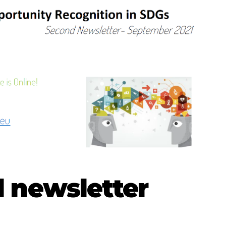
 newsletter