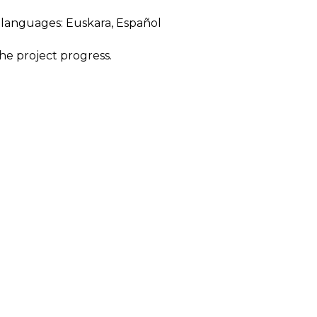
ng languages:
Euskara
,
Español
he project progress.