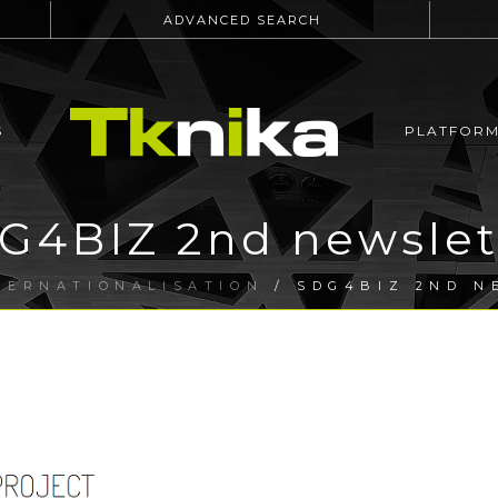
ADVANCED SEARCH
S
PLATFOR
G4BIZ 2nd newslet
TERNATIONALISATION
/ SDG4BIZ 2ND N