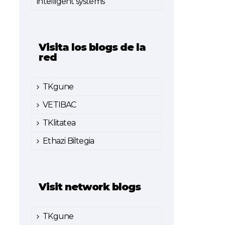
intelligent systems
Visita los blogs de la
red
TKgune
VETIBAC
TKlitatea
Ethazi Biltegia
Visit network blogs
TKgune