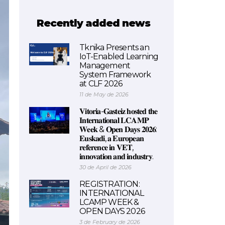
Recently added news
Tknika Presents an
IoT-Enabled Learning
Management
System Framework
at CLF 2026
11 de May de 2026
𝐕𝐢𝐭𝐨𝐫𝐢𝐚-𝐆𝐚𝐬𝐭𝐞𝐢𝐳 𝐡𝐨𝐬𝐭𝐞𝐝 𝐭𝐡𝐞
𝐈𝐧𝐭𝐞𝐫𝐧𝐚𝐭𝐢𝐨𝐧𝐚𝐥 𝐋𝐂𝐀𝐌𝐏
𝐖𝐞𝐞𝐤 & 𝐎𝐩𝐞𝐧 𝐃𝐚𝐲𝐬 𝟐𝟎𝟐𝟔:
𝐄𝐮𝐬𝐤𝐚𝐝𝐢, 𝐚 𝐄𝐮𝐫𝐨𝐩𝐞𝐚𝐧
𝐫𝐞𝐟𝐞𝐫𝐞𝐧𝐜𝐞 𝐢𝐧 𝐕𝐄𝐓,
𝐢𝐧𝐧𝐨𝐯𝐚𝐭𝐢𝐨𝐧 𝐚𝐧𝐝 𝐢𝐧𝐝𝐮𝐬𝐭𝐫𝐲.
30 de April de 2026
REGISTRATION:
INTERNATIONAL
LCAMP WEEK &
OPEN DAYS 2026
3 de February de 2026