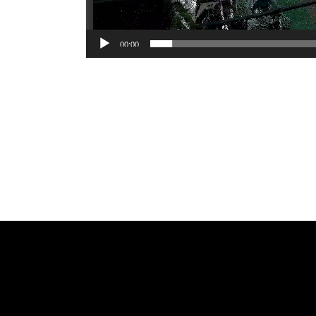
00:00