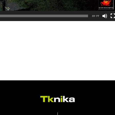
01:27