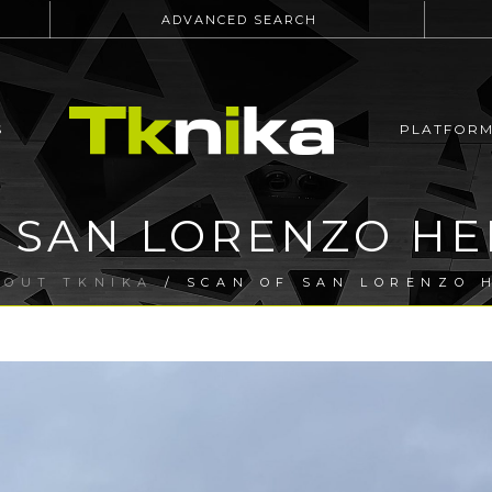
ADVANCED SEARCH
S
PLATFOR
 SAN LORENZO H
BOUT TKNIKA
/ SCAN OF SAN LORENZO 