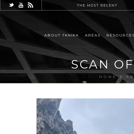
THE MOST RECENT
ABOUT TKNIKA
AREAS
RESOURCE
SCAN OF
HOME
/
A