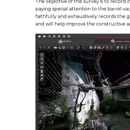
The objective of the survey is to record i
paying special attention to the barrel vau
faithfully and exhaustively records the 
and will help improve the constructive a
Video
Player