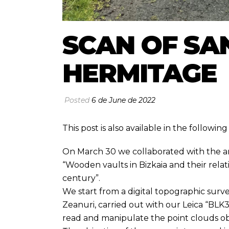
SCAN OF SA
HERMITAGE
Posted
6 de June de 2022
This post is also available in the followi
On March 30 we collaborated with the arc
“Wooden vaults in Bizkaia and their relat
century”.
We start from a digital topographic surv
Zeanuri, carried out with our Leica “BL
read and manipulate the point clouds ob