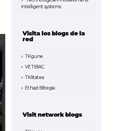
intelligent systems
Visita los blogs de la
red
TKgune
VETIBAC
TKlitatea
Ethazi Biltegia
Visit network blogs