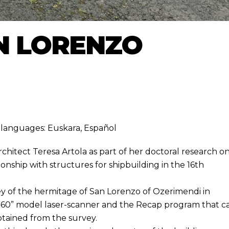
N LORENZO
ng languages:
Euskara
,
Español
hitect Teresa Artola as part of her doctoral research o
ionship with structures for shipbuilding in the 16th
ey of the hermitage of San Lorenzo of Ozerimendi in
K360” model laser-scanner and the Recap program that c
tained from the survey.