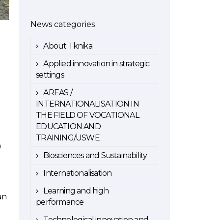
News categories
About Tknika
Applied innovation in strategic
settings
AREAS /
INTERNATIONALISATION IN
THE FIELD OF VOCATIONAL
EDUCATION AND
TRAINING/USWE
n
Biosciences and Sustainability
Internationalisation
Learning and high
an
performance
Technological innovation and