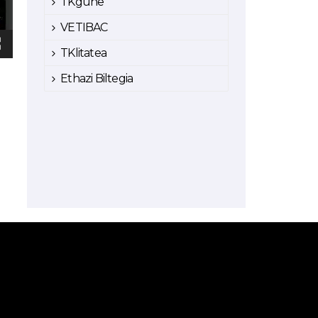
TKgune
VETIBAC
TKlitatea
Ethazi Biltegia