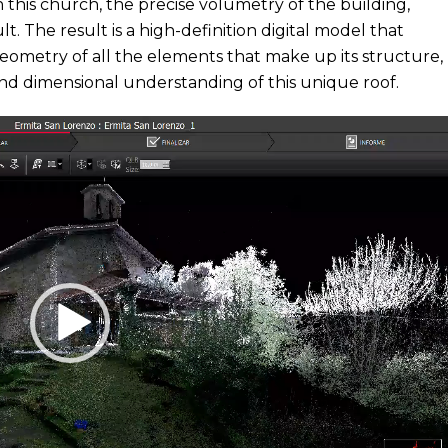
n this church, the precise volumetry of the building,
lt. The result is a high-definition digital model that
geometry of all the elements that make up its structure,
nd dimensional understanding of this unique roof.