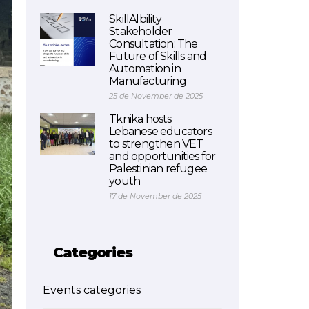
SkillAIbility
Stakeholder
Consultation: The
Future of Skills and
Automation in
Manufacturing
25 de November de 2025
Tknika hosts
Lebanese educators
to strengthen VET
and opportunities for
Palestinian refugee
youth
17 de November de 2025
Categories
Events categories