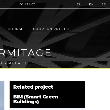
CONTACT
EU
EN
ES
MS
COURSES
EUROPEAN PROJECTS
ERMITAGE
HERMITAGE
Related project
BIM (Smart Green
Buildings)