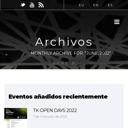
EU
EN
ES
Archivos
MONTHLY ARCHIVE FOR: "JUNE, 2022"
HOME
/
Eventos añadidos recientemente
TK OPEN DAYS 2022
7 de February de 2022