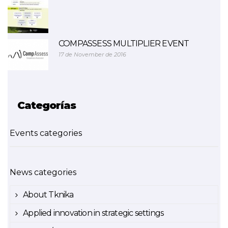
COMPASSESS MULTIPLIER EVENT
17 de November de 2016
Categorías
Events categories
News categories
About Tknika
Applied innovation in strategic settings