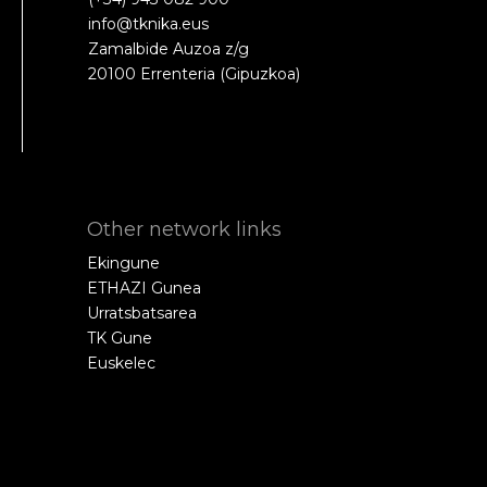
info@tknika.eus
Zamalbide Auzoa z/g
20100 Errenteria (Gipuzkoa)
Other network links
Ekingune
ETHAZI Gunea
Urratsbatsarea
TK Gune
Euskelec