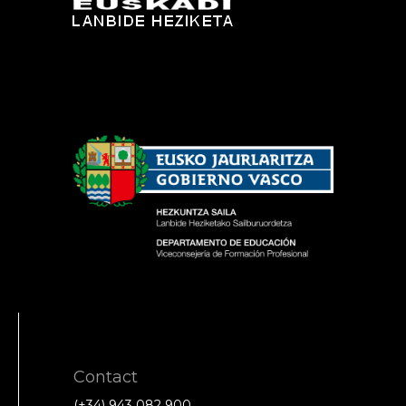
Contact
(+34) 943 082 900