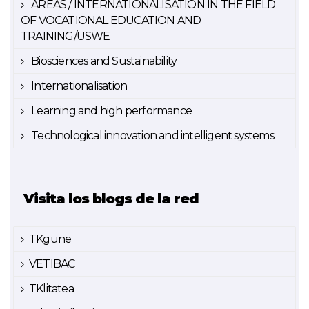
AREAS / INTERNATIONALISATION IN THE FIELD
OF VOCATIONAL EDUCATION AND
TRAINING/USWE
Biosciences and Sustainability
Internationalisation
Learning and high performance
Technological innovation and intelligent systems
Visita los blogs de la red
TKgune
VETIBAC
TKlitatea