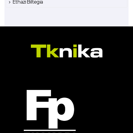
Ethazi Biltegia