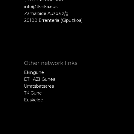
info@tknika.eus
Zamalbide Auzoa z/g
20100 Errenteria (Gipuzkoa)
Other network links
Ekingune
ETHAZI Gunea
Urratsbatsarea
TK Gune
Euskelec