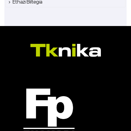
Ethazi Biltegia