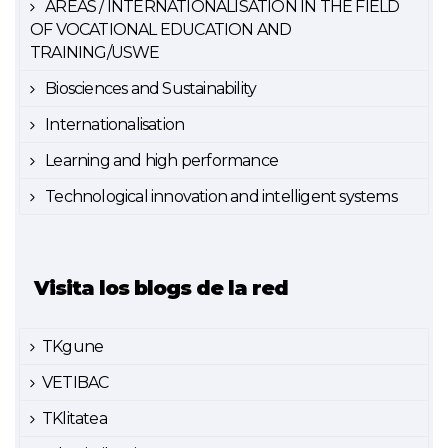
AREAS / INTERNATIONALISATION IN THE FIELD
OF VOCATIONAL EDUCATION AND
TRAINING/USWE
Biosciences and Sustainability
Internationalisation
Learning and high performance
Technological innovation and intelligent systems
Visita los blogs de la red
TKgune
VETIBAC
TKlitatea