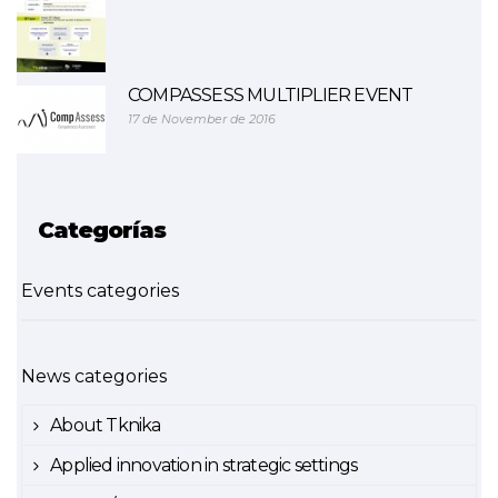
COMPASSESS MULTIPLIER EVENT
17 de November de 2016
Categorías
Events categories
News categories
About Tknika
Applied innovation in strategic settings