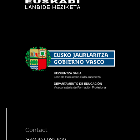
Contact
(+34) 943 082 900