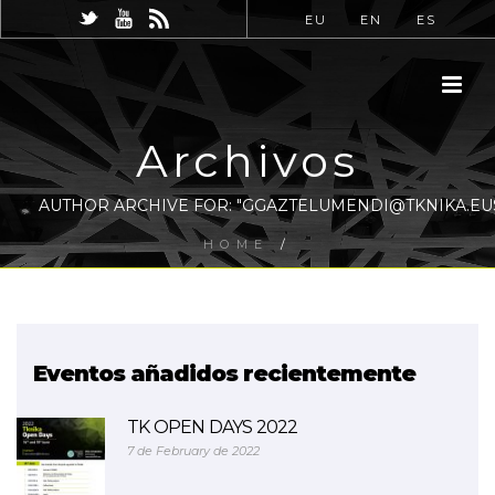
EU
EN
ES
Archivos
AUTHOR ARCHIVE FOR: "GGAZTELUMENDI@TKNIKA.EU
HOME
/
Eventos añadidos recientemente
TK OPEN DAYS 2022
7 de February de 2022