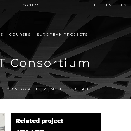
CONTACT
EU
EN
ES
MS
COURSES
EUROPEAN PROJECTS
ET Consortium
A
ET CONSORTIUM MEETING AT
Related project