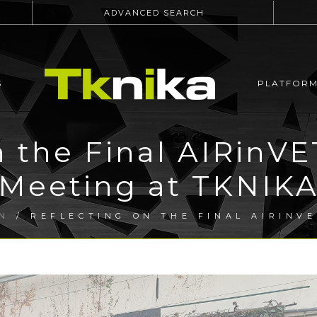
ADVANCED SEARCH
S
PLATFOR
n the Final AIRinV
Meeting at TKNIK
N
/ REFLECTING ON THE FINAL AIRINV