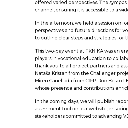
offered varied perspectives. The sympos
channel, ensuring it is accessible to a wi
In the afternoon, we held a session on 
perspectives and future directions for v
to outline clear steps and strategies for 
This two-day event at TKNIKA was an eng
players in vocational education to collab
thank you to all project partners and ass
Nataša Kristan from the Challenger pro
Miren Canellada from CIFP Don Bosco L
whose presence and contributions enrich
In the coming days, we will publish repo
assessment tool on our website, ensuring
stakeholders committed to advancing V