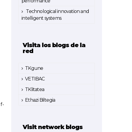
performance
Technological innovation and
intelligent systems
Visita los blogs de la
red
TKgune
VETIBAC
TKlitatea
Ethazi Biltegia
f-
Visit network blogs