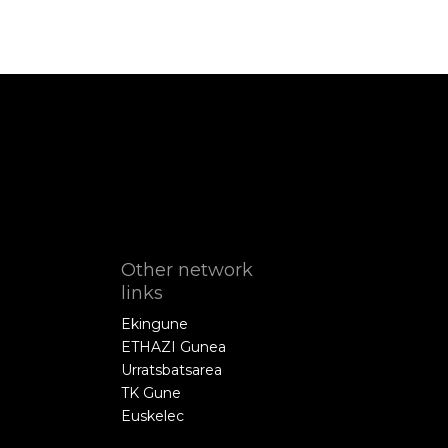
Other network
links
Ekingune
ETHAZI Gunea
Urratsbatsarea
TK Gune
Euskelec