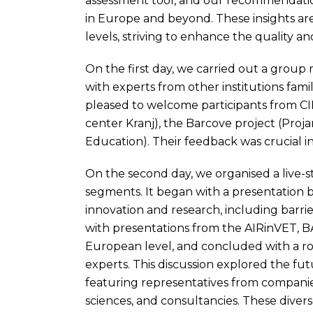
assessment tool, and our recommendation
in Europe and beyond. These insights ar
levels, striving to enhance the quality an
On the first day, we carried out a group
with experts from other institutions fam
pleased to welcome participants from CI
center Kranj), the Barcove project (Proja
Education). Their feedback was crucial in
On the second day, we organised a live-
segments. It began with a presentation b
innovation and research, including barri
with presentations from the AIRinVET, 
European level, and concluded with a ro
experts. This discussion explored the fut
featuring representatives from companies,
sciences, and consultancies. These divers