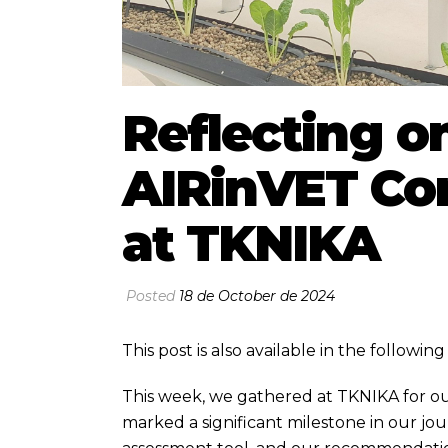
Reflecting on
AIRinVET Co
at TKNIKA
Posted
18 de October de 2024
This post is also available in the followi
This week, we gathered at TKNIKA for ou
marked a significant milestone in our jo