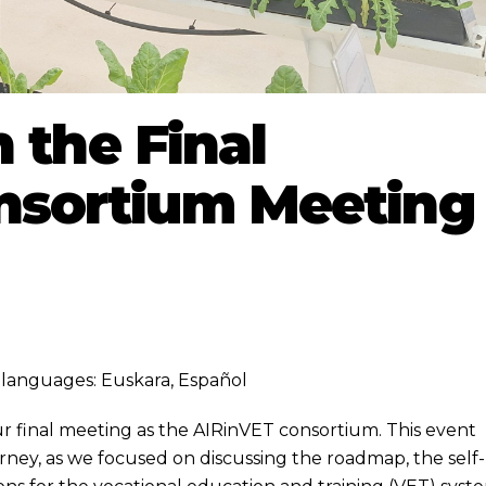
 the Final
nsortium Meeting
ng languages:
Euskara
,
Español
r final meeting as the AIRinVET consortium. This event
urney, as we focused on discussing the roadmap, the self-