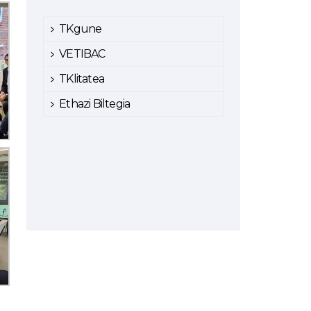
TKgune
VETIBAC
TKlitatea
Ethazi Biltegia