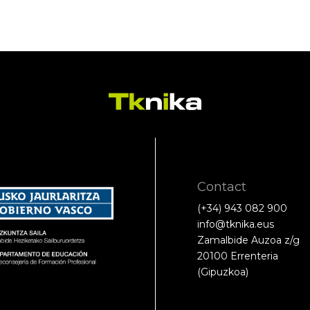
Contact
(+34) 943 082 900
info@tknika.eus
Zamalbide Auzoa z/g
20100 Errenteria
(Gipuzkoa)