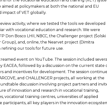
s for the vocational education and training (VET) syst
e aimed at policymakers at both the national and EU
d impact of VET globally.
 review activity, where we tested the tools we developed
iliar with vocational education and research. We were
FP Don Bosco LHII, NBCC, the Challenger project (Šolski
r Group), and, online, the Nearvet project (Dimitra
 refining our tools for future use.
streamed event on YouTube. The session included severa
y EACEA, followed by a discussion on the current state 
ers and incentives for development. The session continu
BARCOVE, and CHALLENGER projects, all working at the
undtable discussion involving project partners and invi
ure of innovation and research in vocational training,
 vocational training centres, universities of applied
e participants, all key players in the innovation ecosyste