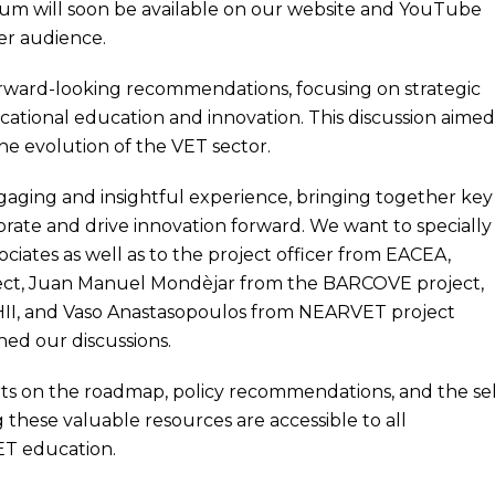
ium will soon be available on our website and YouTube
der audience.
forward-looking recommendations, focusing on strategic
ocational education and innovation. This discussion aimed
the evolution of the VET sector.
aging and insightful experience, bringing together key
orate and drive innovation forward. We want to specially
ociates as well as to the project officer from EACEA,
ject, Juan Manuel Mondèjar from the BARCOVE project,
HII, and Vaso Anastasopoulos from NEARVET project
ed our discussions.
rts on the roadmap, policy recommendations, and the sel
 these valuable resources are accessible to all
ET education.