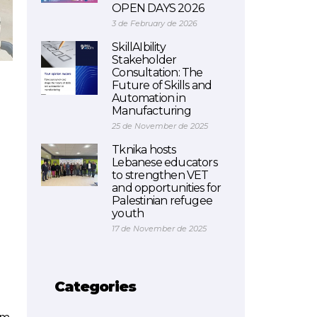
OPEN DAYS 2026
3 de February de 2026
SkillAIbility
Stakeholder
Consultation: The
Future of Skills and
Automation in
Manufacturing
25 de November de 2025
Tknika hosts
Lebanese educators
to strengthen VET
and opportunities for
Palestinian refugee
youth
17 de November de 2025
Categories