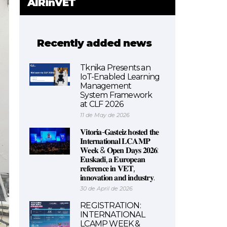
AIRinVET
Recently added news
Tknika Presents an
IoT-Enabled Learning
Management
System Framework
at CLF 2026
11 de May de 2026
𝐕𝐢𝐭𝐨𝐫𝐢𝐚-𝐆𝐚𝐬𝐭𝐞𝐢𝐳 𝐡𝐨𝐬𝐭𝐞𝐝 𝐭𝐡𝐞
𝐈𝐧𝐭𝐞𝐫𝐧𝐚𝐭𝐢𝐨𝐧𝐚𝐥 𝐋𝐂𝐀𝐌𝐏
𝐖𝐞𝐞𝐤 & 𝐎𝐩𝐞𝐧 𝐃𝐚𝐲𝐬 𝟐𝟎𝟐𝟔:
𝐄𝐮𝐬𝐤𝐚𝐝𝐢, 𝐚 𝐄𝐮𝐫𝐨𝐩𝐞𝐚𝐧
𝐫𝐞𝐟𝐞𝐫𝐞𝐧𝐜𝐞 𝐢𝐧 𝐕𝐄𝐓,
𝐢𝐧𝐧𝐨𝐯𝐚𝐭𝐢𝐨𝐧 𝐚𝐧𝐝 𝐢𝐧𝐝𝐮𝐬𝐭𝐫𝐲.
30 de April de 2026
REGISTRATION:
INTERNATIONAL
LCAMP WEEK &