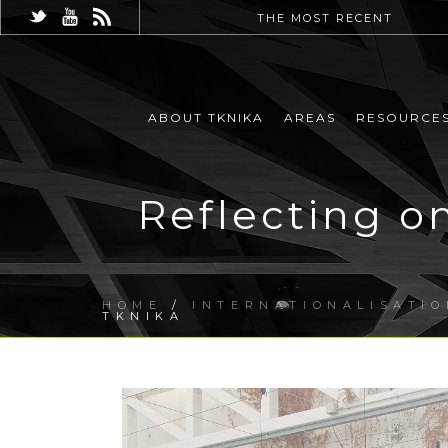
THE MOST RECENT
ABOUT TKNIKA
AREAS
RESOURCE
Reflecting o
HOME
/
INTERNATIONALISATIO
TKNIKA