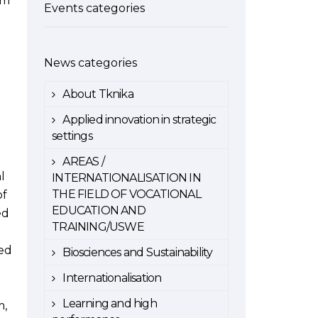
em
Events categories
News categories
About Tknika
Applied innovation in strategic
settings
AREAS /
l
INTERNATIONALISATION IN
THE FIELD OF VOCATIONAL
of
EDUCATION AND
ed
TRAINING/USWE
ted
Biosciences and Sustainability
Internationalisation
Learning and high
m,