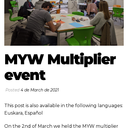
MYW Multiplier
event
Posted
4 de March de 2021
This post is also available in the following languages:
Euskara
,
Español
On the 2nd of March we held the MYW multiplier