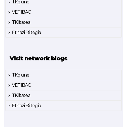
TKgune
VETIBAC
TKlitatea
Ethazi Biltegia
Visit network blogs
TKgune
VETIBAC
TKlitatea
Ethazi Biltegia