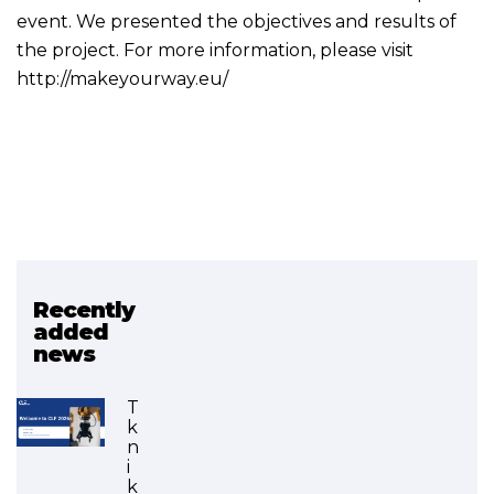
event. We presented the objectives and results of
the project. For more information, please visit
http://makeyourway.eu/
Recently
Related project
added
news
MAKE YOUR WAY
(FINISHED)
T
k
n
i
k