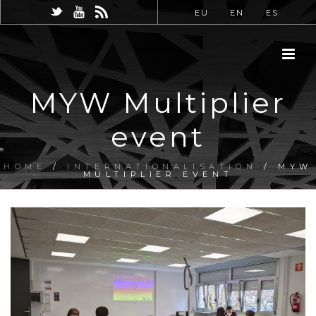
EU
EN
ES
MYW Multiplier
event
HOME
/
INTERNATIONALISATION
/ MYW
MULTIPLIER EVENT