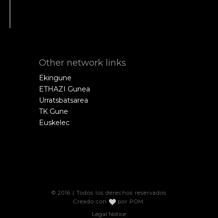
Other network links
Ekingune
ETHAZI Gunea
Urratsbatsarea
TK Gune
Euskelec
© 2016 | Todos los derechos reservados
Creado con
por
POM
.
Legal Notice