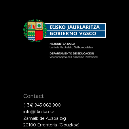
Contact
(+34) 943 082 900
info@tknika.eus
Zamalbide Auzoa z/g
20100 Errenteria (Gipuzkoa)