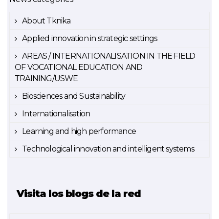
About Tknika
Applied innovation in strategic settings
AREAS / INTERNATIONALISATION IN THE FIELD
OF VOCATIONAL EDUCATION AND
TRAINING/USWE
Biosciences and Sustainability
Internationalisation
Learning and high performance
Technological innovation and intelligent systems
Visita los blogs de la red