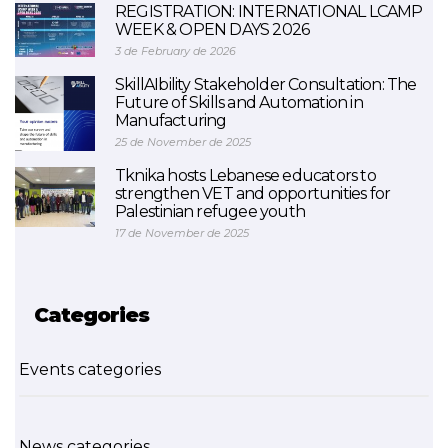
REGISTRATION: INTERNATIONAL LCAMP
WEEK & OPEN DAYS 2026
3 de February de 2026
SkillAIbility Stakeholder Consultation: The
Future of Skills and Automation in
Manufacturing
25 de November de 2025
Tknika hosts Lebanese educators to
strengthen VET and opportunities for
Palestinian refugee youth
17 de November de 2025
Categories
Events categories
News categories