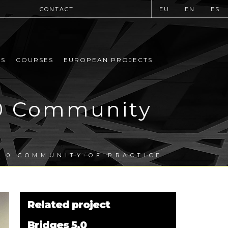
CONTACT
EU
EN
ES
MS
COURSES
EUROPEAN PROJECTS
.0 Community
5.0 COMMUNITY OF PRACTICE
Related project
Bridges 5.0