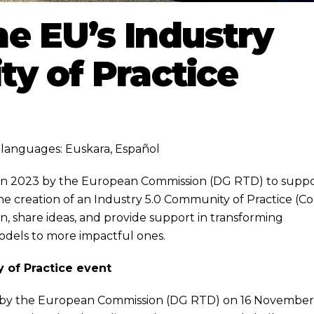
e EU’s Industry
y of Practice
ng languages:
Euskara
,
Español
d in 2023 by the European Commission (DG RTD) to supp
 the creation of an Industry 5.0 Community of Practice (C
tion, share ideas, and provide support in transforming
models to more impactful ones.
 of Practice event
d by the European Commission (DG RTD) on 16 Novembe