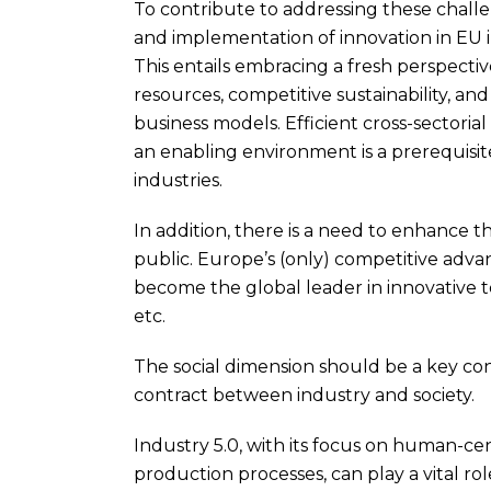
To contribute to addressing these challen
and implementation of innovation in EU i
This entails embracing a fresh perspectiv
resources, competitive sustainability, an
business models. Efficient cross-sectorial
an enabling environment is a prerequisite
industries.
In addition, there is a need to enhance t
public. Europe’s (only) competitive advan
become the global leader in innovative t
etc.
The social dimension should be a key cons
contract between industry and society.
Industry 5.0, with its focus on human-cen
production processes, can play a vital ro