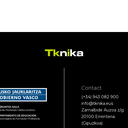
Contact
(+34) 943 082 900
info@tknika.eus
Zamalbide Auzoa z/g
20100 Errenteria
(Gipuzkoa)