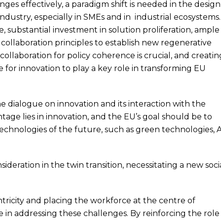
ges effectively, a paradigm shift is needed in the design
ndustry, especially in SMEs and in industrial ecosystems.
e, substantial investment in solution proliferation, ample
d collaboration principles to establish new regenerative
 collaboration for policy coherence is crucial, and creatin
 for innovation to play a key role in transforming EU
he dialogue on innovation and its interaction with the
tage lies in innovation, and the EU’s goal should be to
echnologies of the future, such as green technologies, A
ideration in the twin transition, necessitating a new soci
tricity and placing the workforce at the centre of
le in addressing these challenges. By reinforcing the role