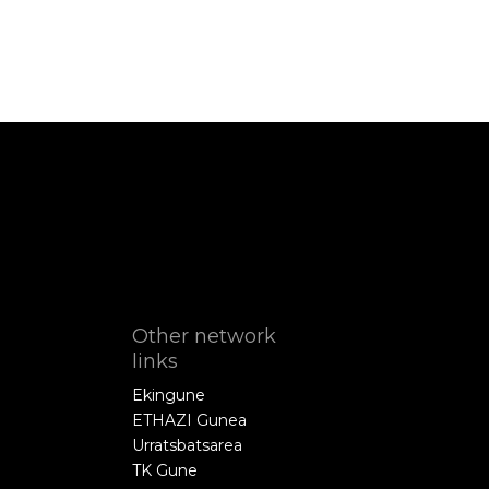
Other network
links
Ekingune
ETHAZI Gunea
Urratsbatsarea
TK Gune