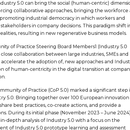
Industry 5.0 can bring the social (human-centric) dimensi
nforcing collaborative approaches, bringing the workforce 
 promoting industrial democracy in which workers and
stakeholders in company decisions. This paradigm shift i
alities, resulting in new regenerative business models.
nity of Practice Steering Board Members1 (Industry 5.0
close collaboration between large industries, SMEs and
d accelerate the adoption of, new approaches and Indust
ion of human-centricity in the digital transition at compa
on.
ommunity of Practice (CoP 5.0) marked a significant step 
try 5.0. Bringing together over 100 European innovation
hare best practices, co-create actions, and provide a
ns. During its initial phase (November 2023 – June 2024)
in-depth analysis of Industry 5.0 with a focus on the
nt of Industry 5.0 prototype learning and assessment