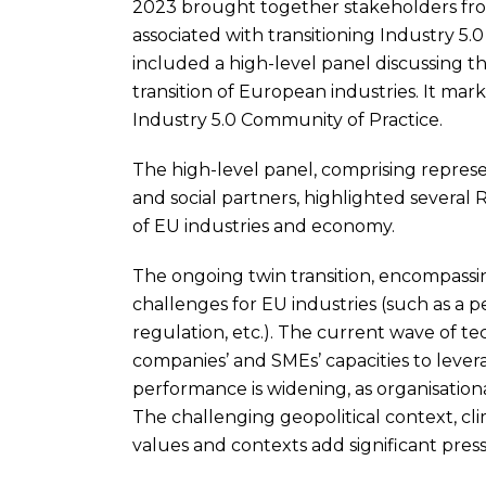
2023 brought together stakeholders from
associated with transitioning Industry 5
included a high-level panel discussing the
transition of European industries. It mark
Industry 5.0 Community of Practice.
The high-level panel, comprising represen
and social partners, highlighted several 
of EU industries and economy.
The ongoing twin transition, encompassi
challenges for EU industries (such as a p
regulation, etc.). The current wave of t
companies’ and SMEs’ capacities to lever
performance is widening, as organisationa
The challenging geopolitical context, c
values and contexts add significant pres