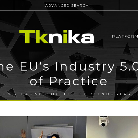
ADVANCED SEARCH
S
PLATFOR
he EU’s Industry 5
of Practice
ION
/ LAUNCHING THE EU’S INDUSTRY 