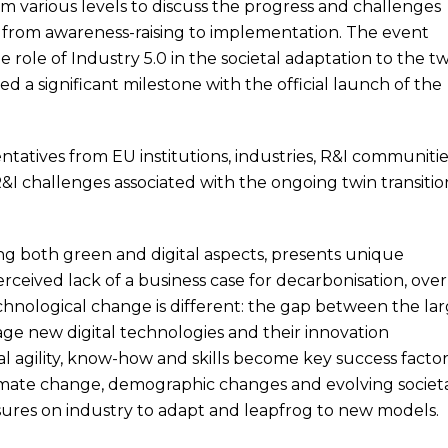
 various levels to discuss the progress and challenges
.0 from awareness-raising to implementation. The event
 role of Industry 5.0 in the societal adaptation to the t
ed a significant milestone with the official launch of the
tatives from EU institutions, industries, R&I communitie
R&I challenges associated with the ongoing twin transitio
ng both green and digital aspects, presents unique
erceived lack of a business case for decarbonisation, over
echnological change is different: the gap between the la
age new digital technologies and their innovation
l agility, know-how and skills become key success factor
limate change, demographic changes and evolving societ
sures on industry to adapt and leapfrog to new models.