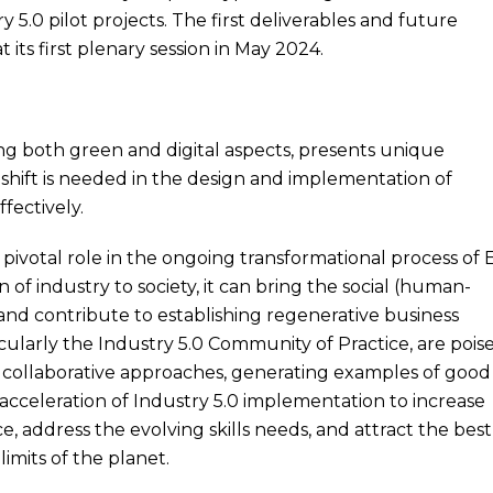
y 5.0 pilot projects. The first deliverables and future
t its first plenary session in May 2024.
ng both green and digital aspects, presents unique
 shift is needed in the design and implementation of
fectively.
a pivotal role in the ongoing transformational process of
n of industry to society, it can bring the social (human-
 and contribute to establishing regenerative business
ticularly the Industry 5.0 Community of Practice, are pois
ing collaborative approaches, generating examples of good
 acceleration of Industry 5.0 implementation to increase
e, address the evolving skills needs, and attract the best
imits of the planet.