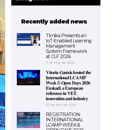
Recently added news
Tknika Presents an
IoT-Enabled Learning
Management
System Framework
at CLF 2026
11 de May de 2026
𝐕𝐢𝐭𝐨𝐫𝐢𝐚-𝐆𝐚𝐬𝐭𝐞𝐢𝐳 𝐡𝐨𝐬𝐭𝐞𝐝 𝐭𝐡𝐞
𝐈𝐧𝐭𝐞𝐫𝐧𝐚𝐭𝐢𝐨𝐧𝐚𝐥 𝐋𝐂𝐀𝐌𝐏
𝐖𝐞𝐞𝐤 & 𝐎𝐩𝐞𝐧 𝐃𝐚𝐲𝐬 𝟐𝟎𝟐𝟔:
𝐄𝐮𝐬𝐤𝐚𝐝𝐢, 𝐚 𝐄𝐮𝐫𝐨𝐩𝐞𝐚𝐧
𝐫𝐞𝐟𝐞𝐫𝐞𝐧𝐜𝐞 𝐢𝐧 𝐕𝐄𝐓,
𝐢𝐧𝐧𝐨𝐯𝐚𝐭𝐢𝐨𝐧 𝐚𝐧𝐝 𝐢𝐧𝐝𝐮𝐬𝐭𝐫𝐲.
30 de April de 2026
REGISTRATION:
INTERNATIONAL
LCAMP WEEK &