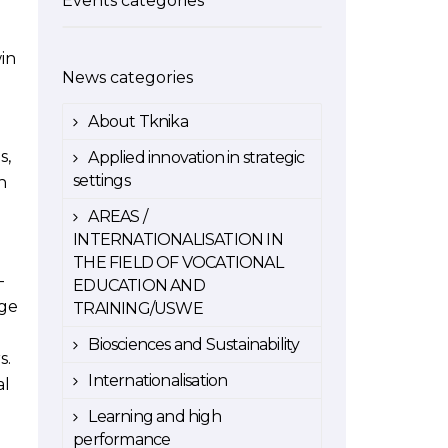
Events categories
win
News categories
About Tknika
s,
Applied innovation in strategic
settings
n
AREAS /
INTERNATIONALISATION IN
THE FIELD OF VOCATIONAL
-
EDUCATION AND
rge
TRAINING/USWE
Biosciences and Sustainability
s.
Internationalisation
al
Learning and high
performance