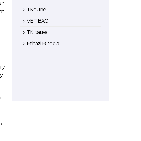
on
TKgune
at
VETIBAC
n
TKlitatea
Ethazi Biltegia
ry
ny
in
,