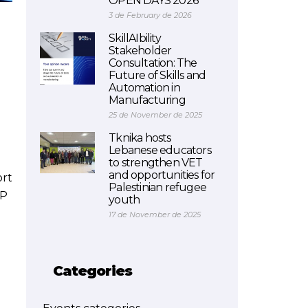
OPEN DAYS 2026
3 de February de 2026
SkillAIbility
Stakeholder
Consultation: The
Future of Skills and
Automation in
Manufacturing
25 de November de 2025
Tknika hosts
Lebanese educators
to strengthen VET
and opportunities for
ort
Palestinian refugee
oP
youth
17 de November de 2025
Categories
r