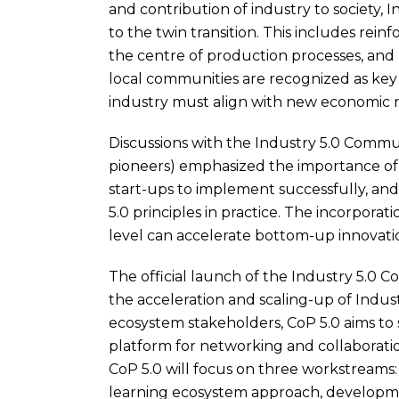
and contribution of industry to society, 
to the twin transition. This includes rei
the centre of production processes, and
local communities are recognized as key 
industry must align with new economic re
Discussions with the Industry 5.0 Commu
pioneers) emphasized the importance of 
start-ups to implement successfully, an
5.0 principles in practice. The incorporat
level can accelerate bottom-up innovati
The official launch of the Industry 5.0 C
the acceleration and scaling-up of Indus
ecosystem stakeholders, CoP 5.0 aims to s
platform for networking and collaboratio
CoP 5.0 will focus on three workstreams: 
learning ecosystem approach, developme