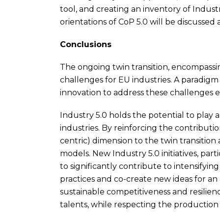
tool, and creating an inventory of Industr
orientations of CoP 5.0 will be discussed a
Conclusions
The ongoing twin transition, encompassi
challenges for EU industries. A paradigm
innovation to address these challenges ef
Industry 5.0 holds the potential to play 
industries. By reinforcing the contributio
centric) dimension to the twin transition
models. New Industry 5.0 initiatives, par
to significantly contribute to intensify
practices and co-create new ideas for an
sustainable competitiveness and resilienc
talents, while respecting the production l