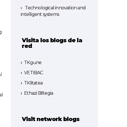
Technological innovation and
intelligent systems
g
Visita los blogs de la
red
TKgune
VETIBAC
I
TKlitatea
Ethazi Biltegia
al
Visit network blogs