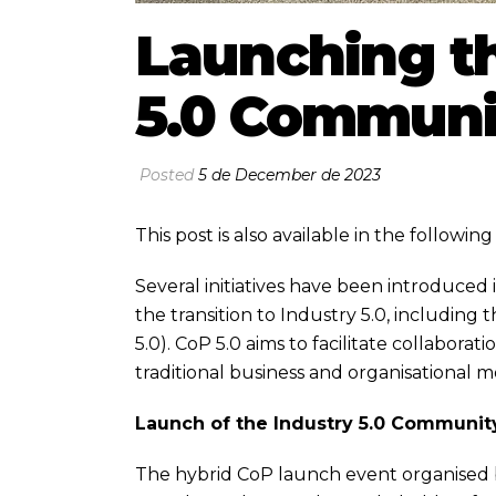
Launching th
5.0 Communit
Posted
5 de December de 2023
This post is also available in the followi
Several initiatives have been introduce
the transition to Industry 5.0, including
5.0). CoP 5.0 aims to facilitate collabora
traditional business and organisational 
Launch of the Industry 5.0 Community
The hybrid CoP launch event organise