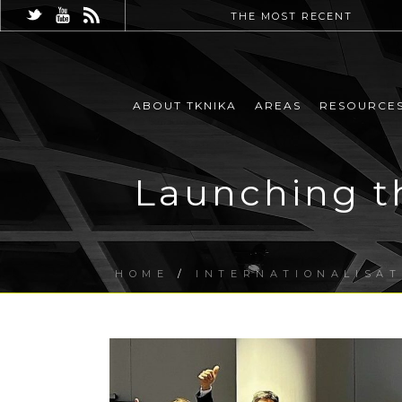
THE MOST RECENT
ABOUT TKNIKA
AREAS
RESOURCE
Launching t
HOME
/
INTERNATIONALISAT