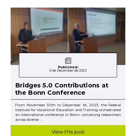
Published:
6 de December de 2023
Bridges 5.0 Contributions at
the Bonn Conference
From November 30th to December 1st, 2023, the Federal
Institute for Vocational Education and Training orchestrated
an international conference in Bonn, convening researchers
across diverse ...
View this post