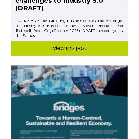
challenges to Industry 5.0
(DRAFT)
POLICY BRIEF #5: Directing business policies. The challenges
to Industry 5.0. Karolien Lenaerts, Steven Dhondt, Peter
Totterdill, Peter Oeij (October 2023). DRAFT In recent years,
the EU has
View this post