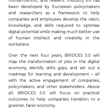
human-centric, and resilient. Industry 5.0 has
been developed by European policymakers
and researchers as a framework to help
companies and employees develop the vision,
knowledge, and skills required to optimise
digital potential while making much better use
of human intellect and creativity in the
workplace.
Over the next four years, BRIDGES 5.0 will
map the transformation of jobs in the digital
economy, identify skills gaps, and set out a
roadmap for learning and development – all
with the active engagement of companies,
policymakers, and other stakeholders. Above
all, BRIDGES 5.0 will focus on practical
outcomes to help companies transition to a
greener, fairer economy.