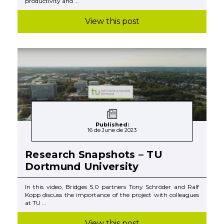
productivity and ...
View this post
Published:
16 de June de 2023
Research Snapshots – TU
Dortmund University
In this video, Bridges 5.0 partners Tony Schröder and Ralf
Kopp discuss the importance of the project with colleagues
at TU ...
View this post