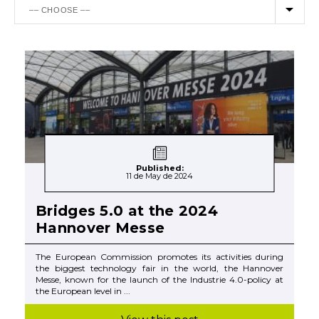
Published:
11 de May de 2024
Bridges 5.0 at the 2024
Hannover Messe
The European Commission promotes its activities during
the biggest technology fair in the world, the Hannover
Messe, known for the launch of the Industrie 4.0-policy at
the European level in ...