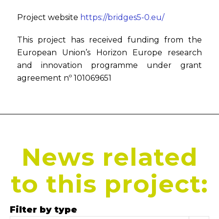
Project website
https://bridges5-0.eu/
This project has received funding from the
European Union’s Horizon Europe research
and innovation programme under grant
agreement nº 101069651
News related
to this project:
Filter by type