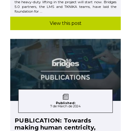
the heavy-duty lifting in the project will start now. Bridges
5.0 partners, the LMS and TKNIKA teams, have laid the
foundation for ...
View this post
Published:
7 de March de 2024
PUBLICATION: Towards
making human centricity,