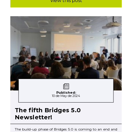
View this post
Published:
10 de May de 2024
The fifth Bridges 5.0
Newsletter!
The build-up phase of Bridges 5.0 is coming to an end and