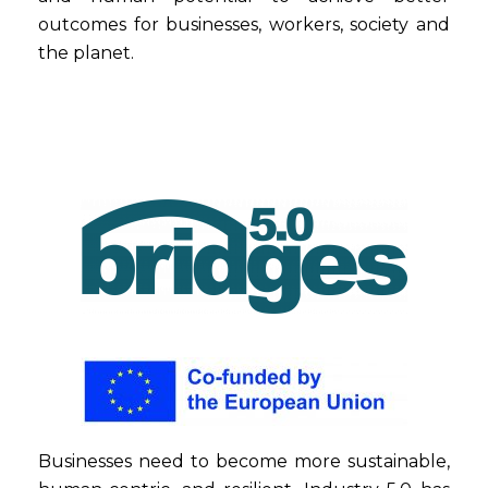
outcomes for businesses, workers, society and
the planet.
Businesses need to become more sustainable,