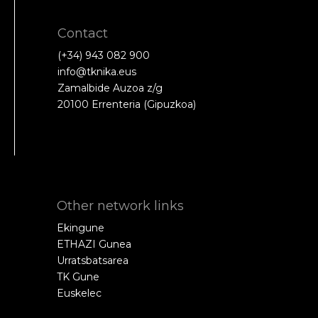
Contact
(+34) 943 082 900
info@tknika.eus
Zamalbide Auzoa z/g
20100 Errenteria (Gipuzkoa)
Other network links
Ekingune
ETHAZI Gunea
Urratsbatsarea
TK Gune
Euskelec