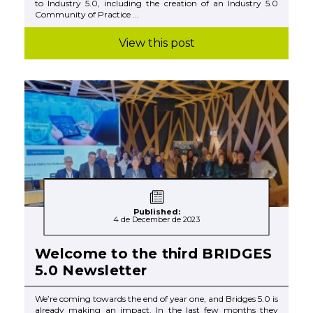
to Industry 5.0, including the creation of an Industry 5.0
Community of Practice ...
View this post
Published:
4 de December de 2023
Welcome to the third BRIDGES
5.0 Newsletter
We’re coming towards the end of year one, and Bridges 5.0 is
already making an impact. In the last few months they