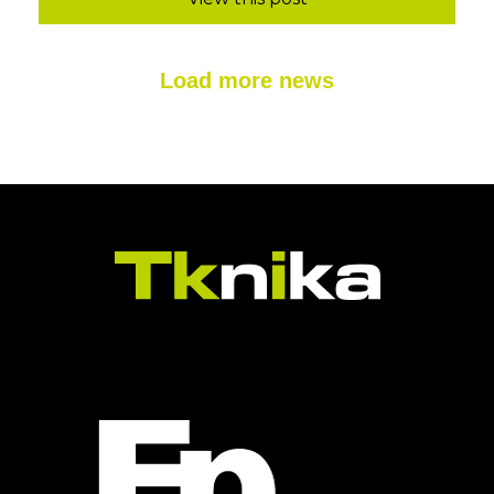
Load more news