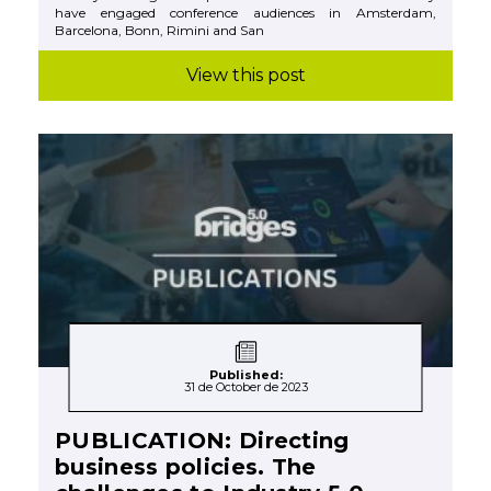
have engaged conference audiences in Amsterdam,
Barcelona, Bonn, Rimini and San
View this post
Published:
31 de October de 2023
PUBLICATION: Directing
business policies. The