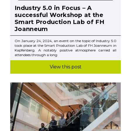
Industry 5.0 in Focus – A
successful Workshop at the
Smart Production Lab of FH
Joanneum
On January 24, 2024, an event on the topic of Industry 5.0
took place at the Smart Production Lab of FH Joanneum in
Kapfenberg. A notably positive atmosphere carried all
attendees through a long
View this post