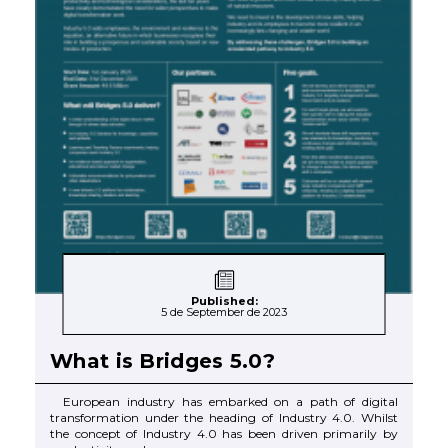
Published:
5 de September de 2023
What is Bridges 5.0?
European industry has embarked on a path of digital
transformation under the heading of Industry 4.0. Whilst
the concept of Industry 4.0 has been driven primarily by