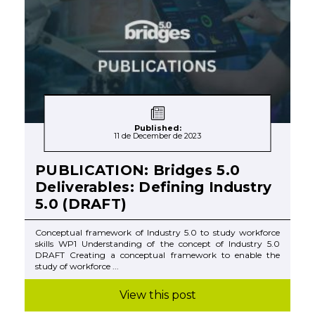
Published:
11 de December de 2023
PUBLICATION: Bridges 5.0
Deliverables: Defining Industry
5.0 (DRAFT)
Conceptual framework of Industry 5.0 to study workforce
skills WP1 Understanding of the concept of Industry 5.0
DRAFT Creating a conceptual framework to enable the
study of workforce ...
View this post