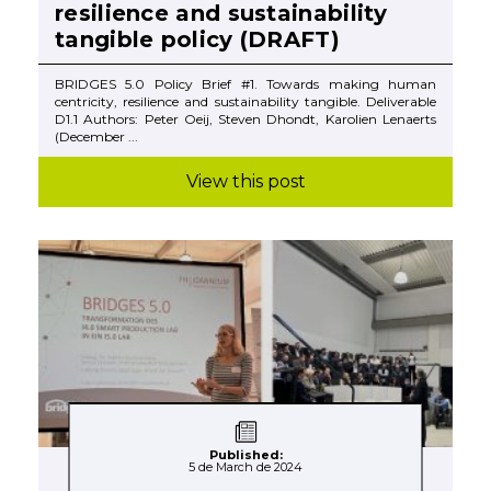
resilience and sustainability
tangible policy (DRAFT)
BRIDGES 5.0 Policy Brief #1. Towards making human
centricity, resilience and sustainability tangible. Deliverable
D1.1 Authors: Peter Oeij, Steven Dhondt, Karolien Lenaerts
(December ...
View this post
Published:
5 de March de 2024