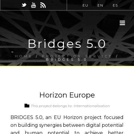
EU
EN
ES
Bridges 5.0
HOME
/
PROJECT OR SERVICE
/
BRIDGES 5.0
Horizon Europe
This project belongs to: Internationalisation
BRIDGES 5.0, an EU Horizon project focused
on building synergies between digital potential
and human potential to achieve better