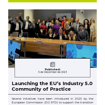
Published:
5 de December de 2023
Launching the EU’s Industry 5.0
Community of Practice
Several initiatives have been introduced in 2023 by the
European Commission (DG RTD) to support the transition