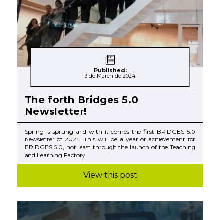
Published:
3 de March de 2024
The forth Bridges 5.0
Newsletter!
Spring is sprung and with it comes the first BRIDGES 5.0
Newsletter of 2024. This will be a year of achievement for
BRIDGES 5.0, not least through the launch of the Teaching
and Learning Factory
View this post