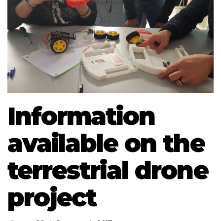
Information
available on the
terrestrial drone
project