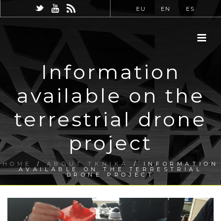
EU
EN
ES
Information
available on the
terrestrial drone
project
HOME
/
ABOUT TKNIKA
/ INFORMATION
AVAILABLE ON THE TERRESTRIAL
DRONE PROJECT