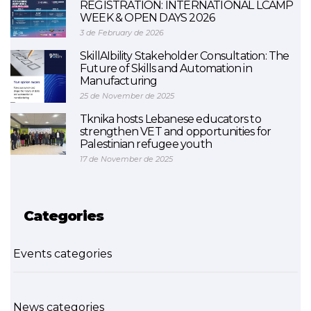
REGISTRATION: INTERNATIONAL LCAMP
WEEK & OPEN DAYS 2026
3 de February de 2026
SkillAIbility Stakeholder Consultation: The
Future of Skills and Automation in
Manufacturing
25 de November de 2025
Tknika hosts Lebanese educators to
strengthen VET and opportunities for
Palestinian refugee youth
17 de November de 2025
Categories
Events categories
News categories