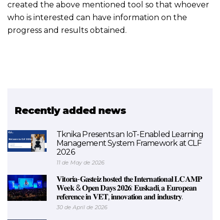
created the above mentioned tool so that whoever
who is interested can have information on the
progress and results obtained.
Recently added news
Tknika Presents an IoT-Enabled Learning
Management System Framework at CLF
2026
11 de May de 2026
𝐕𝐢𝐭𝐨𝐫𝐢𝐚-𝐆𝐚𝐬𝐭𝐞𝐢𝐳 𝐡𝐨𝐬𝐭𝐞𝐝 𝐭𝐡𝐞 𝐈𝐧𝐭𝐞𝐫𝐧𝐚𝐭𝐢𝐨𝐧𝐚𝐥 𝐋𝐂𝐀𝐌𝐏
𝐖𝐞𝐞𝐤 & 𝐎𝐩𝐞𝐧 𝐃𝐚𝐲𝐬 𝟐𝟎𝟐𝟔: 𝐄𝐮𝐬𝐤𝐚𝐝𝐢, 𝐚 𝐄𝐮𝐫𝐨𝐩𝐞𝐚𝐧
𝐫𝐞𝐟𝐞𝐫𝐞𝐧𝐜𝐞 𝐢𝐧 𝐕𝐄𝐓, 𝐢𝐧𝐧𝐨𝐯𝐚𝐭𝐢𝐨𝐧 𝐚𝐧𝐝 𝐢𝐧𝐝𝐮𝐬𝐭𝐫𝐲.
30 de April de 2026