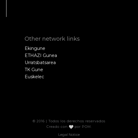
Other network links
Ekingune
ETHAZI Gunea
Urratsbatsarea
TK Gune
Euskelec
© 2016 | Todos los derechos reservados
Creado con
por
POM
.
Legal Notice