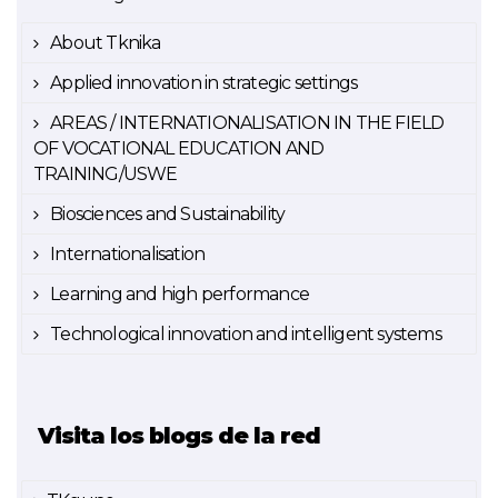
About Tknika
Applied innovation in strategic settings
AREAS / INTERNATIONALISATION IN THE FIELD
OF VOCATIONAL EDUCATION AND
TRAINING/USWE
Biosciences and Sustainability
Internationalisation
Learning and high performance
Technological innovation and intelligent systems
Visita los blogs de la red