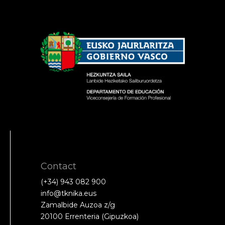
Contact
(+34) 943 082 900
info@tknika.eus
Zamalbide Auzoa z/g
20100 Errenteria (Gipuzkoa)