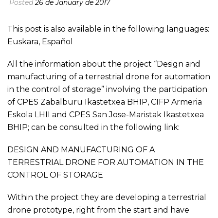
Posted
26 de January de 2017
This post is also available in the following languages:
Euskara
,
Español
All the information about the project “Design and
manufacturing of a terrestrial drone for automation
in the control of storage” involving the participation
of CPES Zabalburu Ikastetxea BHIP, CIFP Armeria
Eskola LHII and CPES San Jose-Maristak Ikastetxea
BHIP; can be consulted in the following link:
DESIGN AND MANUFACTURING OF A
TERRESTRIAL DRONE FOR AUTOMATION IN THE
CONTROL OF STORAGE
Within the project they are developing a terrestrial
drone prototype, right from the start and have