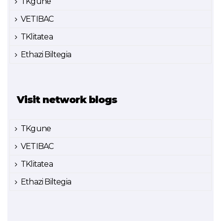
TKgune
VETIBAC
TKlitatea
Ethazi Biltegia
Visit network blogs
TKgune
VETIBAC
TKlitatea
Ethazi Biltegia