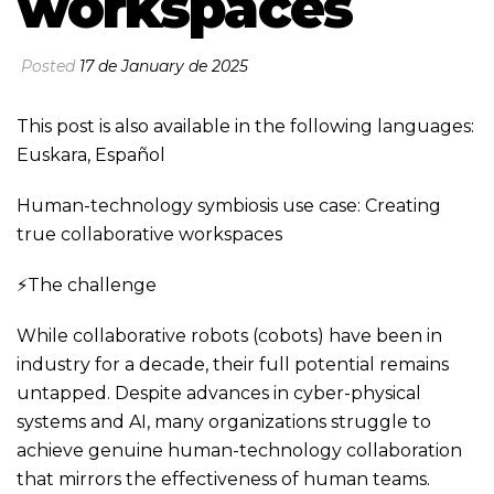
workspaces
Posted
17 de January de 2025
This post is also available in the following languages:
Euskara
,
Español
Human-technology symbiosis use case: Creating
true collaborative workspaces
⚡The challenge
While collaborative robots (cobots) have been in
industry for a decade, their full potential remains
untapped. Despite advances in cyber-physical
systems and AI, many organizations struggle to
achieve genuine human-technology collaboration
that mirrors the effectiveness of human teams.