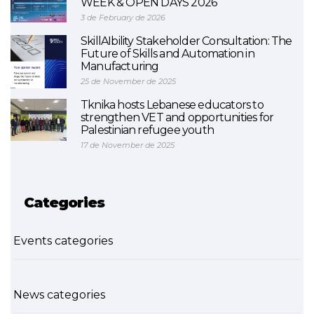
WEEK & OPEN DAYS 2026
3 de February de 2026
SkillAIbility Stakeholder Consultation: The
Future of Skills and Automation in
Manufacturing
25 de November de 2025
Tknika hosts Lebanese educators to
strengthen VET and opportunities for
Palestinian refugee youth
17 de November de 2025
Categories
Events categories
News categories