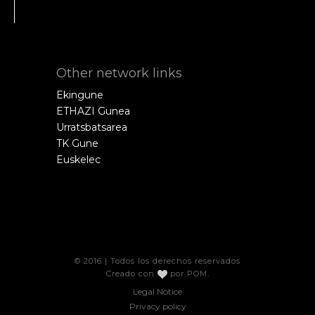
Other network links
Ekingune
ETHAZI Gunea
Urratsbatsarea
TK Gune
Euskelec
© 2016 | Todos los derechos reservados
Creado con
por
POM
.
Legal Notice
Privacy policy