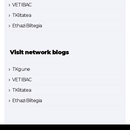
VETIBAC
TKlitatea
Ethazi Biltegia
Visit network blogs
TKgune
VETIBAC
TKlitatea
Ethazi Biltegia