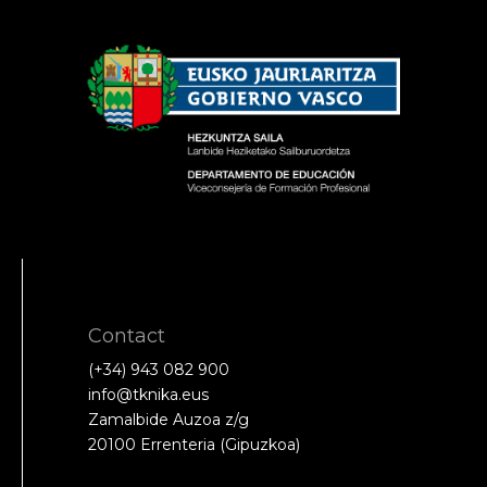
Contact
(+34) 943 082 900
info@tknika.eus
Zamalbide Auzoa z/g
20100 Errenteria (Gipuzkoa)