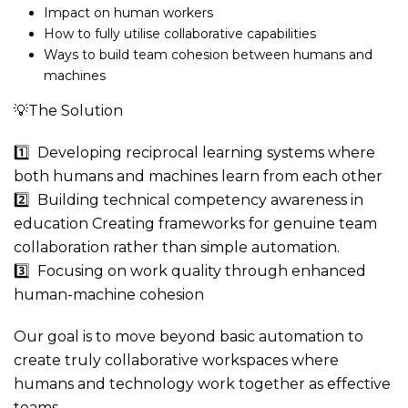
Impact on human workers
How to fully utilise collaborative capabilities
Ways to build team cohesion between humans and
machines
💡The Solution
1️⃣ Developing reciprocal learning systems where
both humans and machines learn from each other
2️⃣ Building technical competency awareness in
education Creating frameworks for genuine team
collaboration rather than simple automation.
3️⃣ Focusing on work quality through enhanced
human-machine cohesion
Our goal is to move beyond basic automation to
create truly collaborative workspaces where
humans and technology work together as effective
teams.