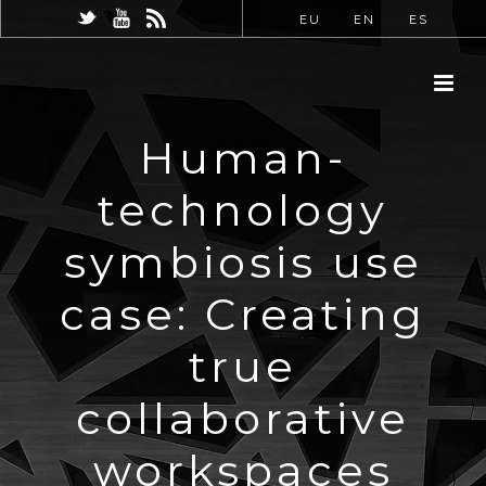
EU
EN
ES
Human-
technology
symbiosis use
case: Creating
true
collaborative
workspaces