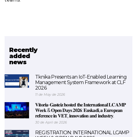
Recently
Related project
added
news
SkillAIbility
Tknika Presents an IoT-Enabled Learning
Management System Framework at CLF
2026
11 de May de 2026
𝐕𝐢𝐭𝐨𝐫𝐢𝐚-𝐆𝐚𝐬𝐭𝐞𝐢𝐳 𝐡𝐨𝐬𝐭𝐞𝐝 𝐭𝐡𝐞 𝐈𝐧𝐭𝐞𝐫𝐧𝐚𝐭𝐢𝐨𝐧𝐚𝐥 𝐋𝐂𝐀𝐌𝐏
𝐖𝐞𝐞𝐤 & 𝐎𝐩𝐞𝐧 𝐃𝐚𝐲𝐬 𝟐𝟎𝟐𝟔: 𝐄𝐮𝐬𝐤𝐚𝐝𝐢, 𝐚 𝐄𝐮𝐫𝐨𝐩𝐞𝐚𝐧
𝐫𝐞𝐟𝐞𝐫𝐞𝐧𝐜𝐞 𝐢𝐧 𝐕𝐄𝐓, 𝐢𝐧𝐧𝐨𝐯𝐚𝐭𝐢𝐨𝐧 𝐚𝐧𝐝 𝐢𝐧𝐝𝐮𝐬𝐭𝐫𝐲.
30 de April de 2026
REGISTRATION: INTERNATIONAL LCAMP