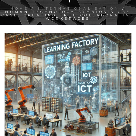
HOME
/
INTERNATIONALISATION
/
HUMAN-TECHNOLOGY SYMBIOSIS USE
CASE: CREATING TRUE COLLABORATIVE
WORKSPACES