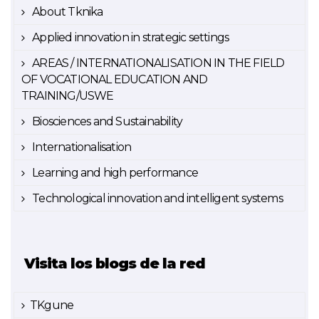
About Tknika
Applied innovation in strategic settings
AREAS / INTERNATIONALISATION IN THE FIELD
OF VOCATIONAL EDUCATION AND
TRAINING/USWE
Biosciences and Sustainability
Internationalisation
Learning and high performance
Technological innovation and intelligent systems
Visita los blogs de la red
TKgune