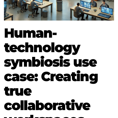
Human-
technology
symbiosis use
case: Creating
true
collaborative