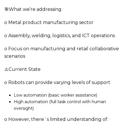
🎯What we’re addressing
o Metal product manufacturing sector
o Assembly, welding, logistics, and ICT operations
o Focus on manufacturing and retail collaborative
scenarios
⚠️Current State
o Robots can provide varying levels of support
Low automation (basic worker assistance)
High automation (full task control with human
oversight)
o However, there´s limited understanding of: