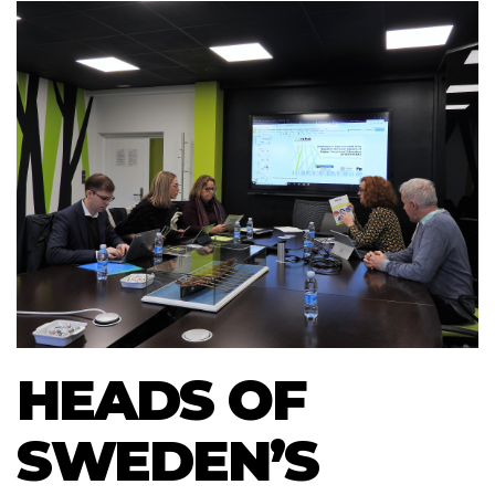
HEADS OF
SWEDEN’S