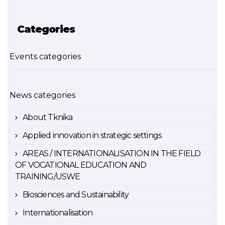
Categories
Events categories
News categories
About Tknika
Applied innovation in strategic settings
AREAS / INTERNATIONALISATION IN THE FIELD
OF VOCATIONAL EDUCATION AND
TRAINING/USWE
Biosciences and Sustainability
Internationalisation