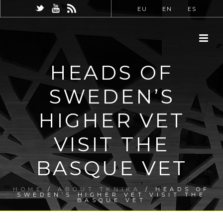
EU
EN
ES
HEADS OF
SWEDEN’S
HIGHER VET
VISIT THE
BASQUE VET
HOME
/
ABOUT TKNIKA
/ HEADS OF
SWEDEN’S HIGHER VET VISIT THE
BASQUE VET