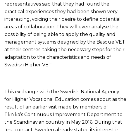
representatives said that they had found the
practical experiences they had been shown very
interesting, voicing their desire to define potential
areas of collaboration. They will even analyse the
possibility of being able to apply the quality and
management systems designed by the Basque VET
at their centres, taking the necessary steps for their
adaptation to the characteristics and needs of
Swedish Higher VET.
This exchange with the Swedish National Agency
for Higher Vocational Education comes about as the
result of an earlier visit made by members of
Tknika’s Continuous Improvement Department to
the Scandinavian country in May 2016. During that
first contact, Sweden already stated its interest in