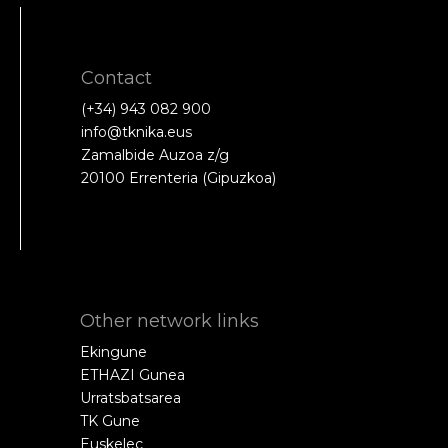
Contact
(+34) 943 082 900
info@tknika.eus
Zamalbide Auzoa z/g
20100 Errenteria (Gipuzkoa)
Other network links
Ekingune
ETHAZI Gunea
Urratsbatsarea
TK Gune
Euskelec