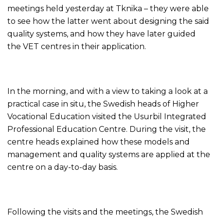
meetings held yesterday at Tknika – they were able
to see how the latter went about designing the said
quality systems, and how they have later guided
the VET centres in their application.
In the morning, and with a view to taking a look at a
practical case in situ, the Swedish heads of Higher
Vocational Education visited the Usurbil Integrated
Professional Education Centre. During the visit, the
centre heads explained how these models and
management and quality systems are applied at the
centre on a day-to-day basis.
Following the visits and the meetings, the Swedish