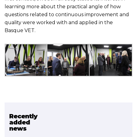
learning more about the practical angle of how
questions related to continuous improvement and
quality were worked with and applied in the
Basque VET.
Recently
Related project
added
news
HOBBIDE