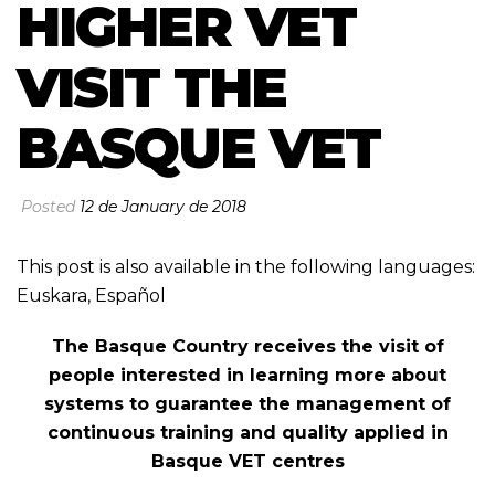
HIGHER VET
VISIT THE
BASQUE VET
Posted
12 de January de 2018
This post is also available in the following languages:
Euskara
,
Español
The Basque Country receives the visit of
people interested in learning more about
systems to guarantee the management of
continuous training and quality applied in
Basque VET centres