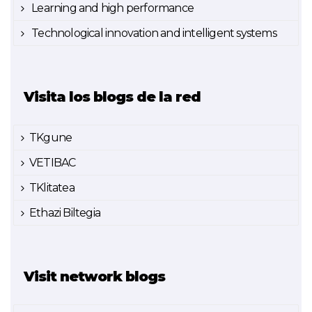
Learning and high performance
Technological innovation and intelligent systems
Visita los blogs de la red
TKgune
VETIBAC
TKlitatea
Ethazi Biltegia
Visit network blogs