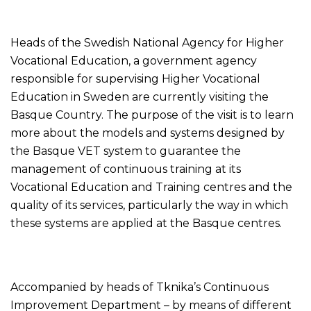
Heads of the Swedish National Agency for Higher
Vocational Education, a government agency
responsible for supervising Higher Vocational
Education in Sweden are currently visiting the
Basque Country. The purpose of the visit is to learn
more about the models and systems designed by
the Basque VET system to guarantee the
management of continuous training at its
Vocational Education and Training centres and the
quality of its services, particularly the way in which
these systems are applied at the Basque centres.
Accompanied by heads of Tknika’s Continuous
Improvement Department – by means of different