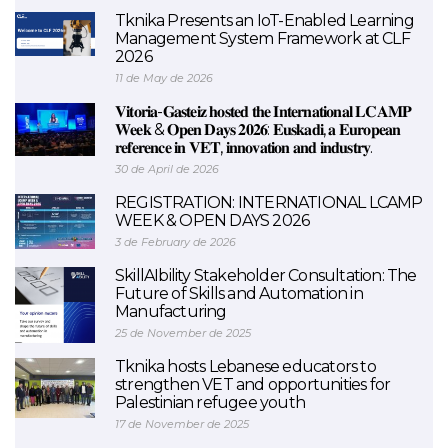
Tknika Presents an IoT-Enabled Learning
Management System Framework at CLF
2026
11 de May de 2026
𝐕𝐢𝐭𝐨𝐫𝐢𝐚-𝐆𝐚𝐬𝐭𝐞𝐢𝐳 𝐡𝐨𝐬𝐭𝐞𝐝 𝐭𝐡𝐞 𝐈𝐧𝐭𝐞𝐫𝐧𝐚𝐭𝐢𝐨𝐧𝐚𝐥 𝐋𝐂𝐀𝐌𝐏
𝐖𝐞𝐞𝐤 & 𝐎𝐩𝐞𝐧 𝐃𝐚𝐲𝐬 𝟐𝟎𝟐𝟔: 𝐄𝐮𝐬𝐤𝐚𝐝𝐢, 𝐚 𝐄𝐮𝐫𝐨𝐩𝐞𝐚𝐧
𝐫𝐞𝐟𝐞𝐫𝐞𝐧𝐜𝐞 𝐢𝐧 𝐕𝐄𝐓, 𝐢𝐧𝐧𝐨𝐯𝐚𝐭𝐢𝐨𝐧 𝐚𝐧𝐝 𝐢𝐧𝐝𝐮𝐬𝐭𝐫𝐲.
30 de April de 2026
REGISTRATION: INTERNATIONAL LCAMP
WEEK & OPEN DAYS 2026
3 de February de 2026
SkillAIbility Stakeholder Consultation: The
Future of Skills and Automation in
Manufacturing
25 de November de 2025
Tknika hosts Lebanese educators to
strengthen VET and opportunities for
Palestinian refugee youth
17 de November de 2025