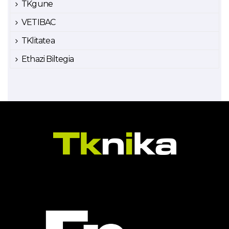
TKgune
VETIBAC
TKlitatea
Ethazi Biltegia