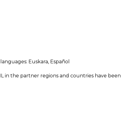
ng languages:
Euskara
,
Español
IL in the partner regions and countries have been