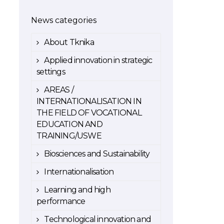
News categories
About Tknika
Applied innovation in strategic
settings
AREAS /
INTERNATIONALISATION IN
THE FIELD OF VOCATIONAL
EDUCATION AND
TRAINING/USWE
Biosciences and Sustainability
Internationalisation
Learning and high
performance
Technological innovation and