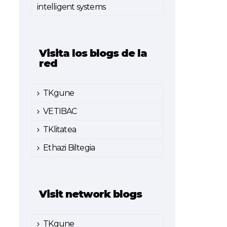
intelligent systems
Visita los blogs de la
red
TKgune
VETIBAC
TKlitatea
Ethazi Biltegia
Visit network blogs
TKgune