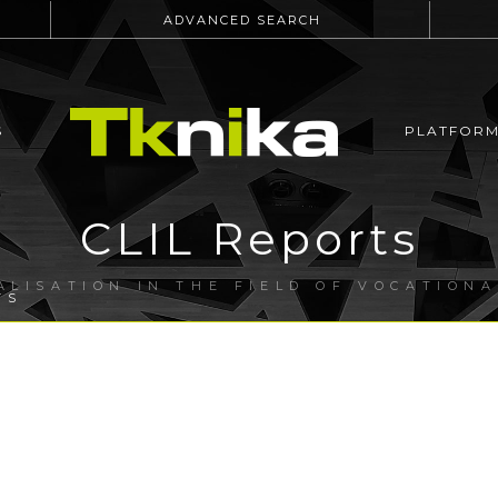
ADVANCED SEARCH
S
PLATFOR
CLIL Reports
ALISATION IN THE FIELD OF VOCATION
TS