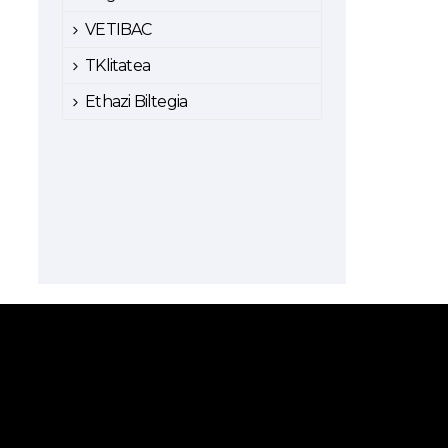
VETIBAC
TKlitatea
Ethazi Biltegia