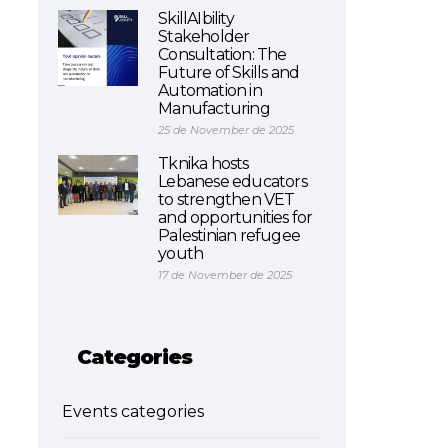
SkillAIbility
Stakeholder
Consultation: The
Future of Skills and
Automation in
Manufacturing
25 de November de 2025
Tknika hosts
Lebanese educators
to strengthen VET
and opportunities for
Palestinian refugee
youth
17 de November de 2025
Categories
Events categories