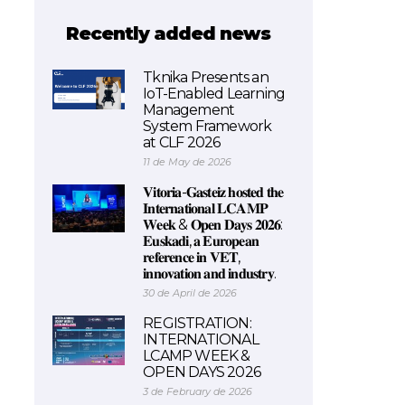
Recently added news
Tknika Presents an
IoT-Enabled Learning
Management
System Framework
at CLF 2026
11 de May de 2026
𝐕𝐢𝐭𝐨𝐫𝐢𝐚-𝐆𝐚𝐬𝐭𝐞𝐢𝐳 𝐡𝐨𝐬𝐭𝐞𝐝 𝐭𝐡𝐞
𝐈𝐧𝐭𝐞𝐫𝐧𝐚𝐭𝐢𝐨𝐧𝐚𝐥 𝐋𝐂𝐀𝐌𝐏
𝐖𝐞𝐞𝐤 & 𝐎𝐩𝐞𝐧 𝐃𝐚𝐲𝐬 𝟐𝟎𝟐𝟔:
𝐄𝐮𝐬𝐤𝐚𝐝𝐢, 𝐚 𝐄𝐮𝐫𝐨𝐩𝐞𝐚𝐧
𝐫𝐞𝐟𝐞𝐫𝐞𝐧𝐜𝐞 𝐢𝐧 𝐕𝐄𝐓,
𝐢𝐧𝐧𝐨𝐯𝐚𝐭𝐢𝐨𝐧 𝐚𝐧𝐝 𝐢𝐧𝐝𝐮𝐬𝐭𝐫𝐲.
30 de April de 2026
REGISTRATION:
INTERNATIONAL
LCAMP WEEK &
OPEN DAYS 2026
3 de February de 2026