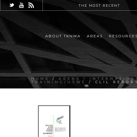
THE MOST RECENT
ABOUT TKNIKA
AREAS
RESOURCE
HOME
/
AREAS / INTERNATION
TRAINING/USWE
/ CLIL REPOR