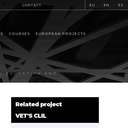
CONTACT
EU
EN
ES
MS
COURSES
EUROPEAN PROJECTS
AL EDUCATION AND
Related project
VET'S CLIL