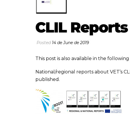
CLIL Reports
Posted
14 de June de 2019
This post is also available in the followi
National/regional reports about VET’s CL
published.