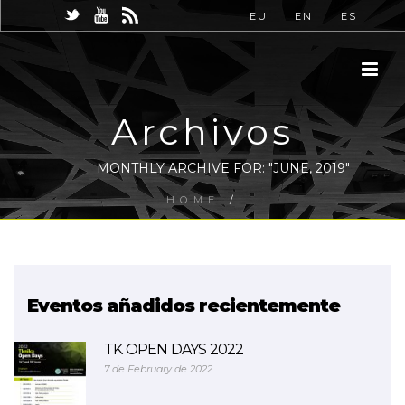
EU
EN
ES
Archivos
MONTHLY ARCHIVE FOR: "JUNE, 2019"
HOME
/
Eventos añadidos recientemente
TK OPEN DAYS 2022
7 de February de 2022