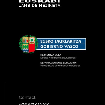
Contact
(+34) 943 082 900