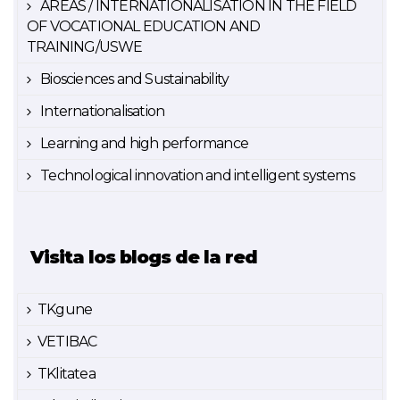
AREAS / INTERNATIONALISATION IN THE FIELD
OF VOCATIONAL EDUCATION AND
TRAINING/USWE
Biosciences and Sustainability
Internationalisation
Learning and high performance
Technological innovation and intelligent systems
Visita los blogs de la red
TKgune
VETIBAC
TKlitatea