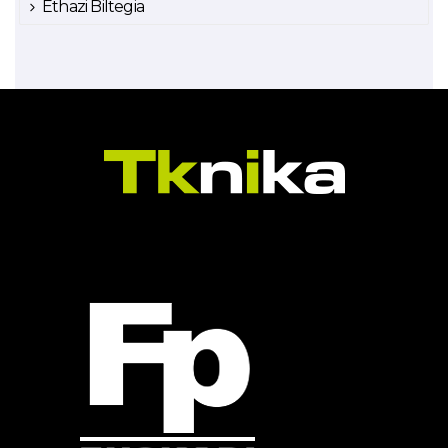
Ethazi Biltegia