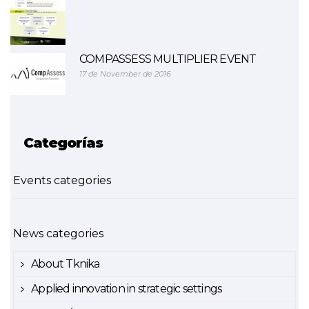
COMPASSESS MULTIPLIER EVENT
17 de November de 2016
Categorías
Events categories
News categories
About Tknika
Applied innovation in strategic settings