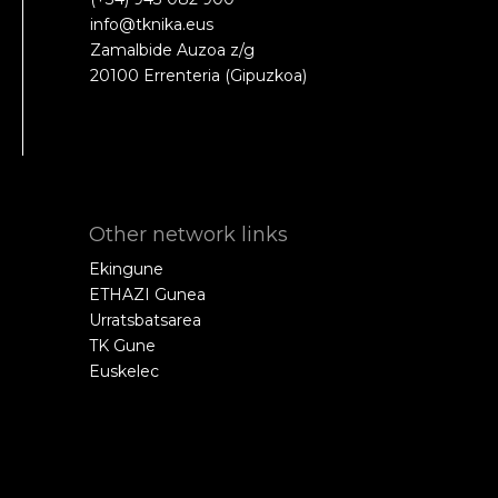
info@tknika.eus
Zamalbide Auzoa z/g
20100 Errenteria (Gipuzkoa)
Other network links
Ekingune
ETHAZI Gunea
Urratsbatsarea
TK Gune
Euskelec