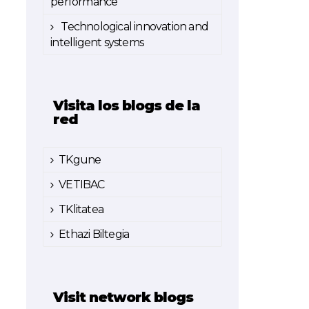
performance
Technological innovation and
intelligent systems
Visita los blogs de la
red
TKgune
VETIBAC
TKlitatea
Ethazi Biltegia
Visit network blogs