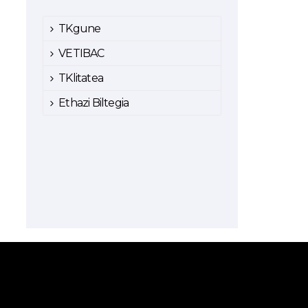
TKgune
VETIBAC
TKlitatea
Ethazi Biltegia