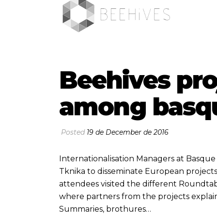
Beehives pro
among basqu
Posted
19 de December de 2016
Internationalisation Managers at Basqu
Tknika to disseminate European project
attendees visited the different Roundta
where partners from the projects explai
Summaries, brothures…