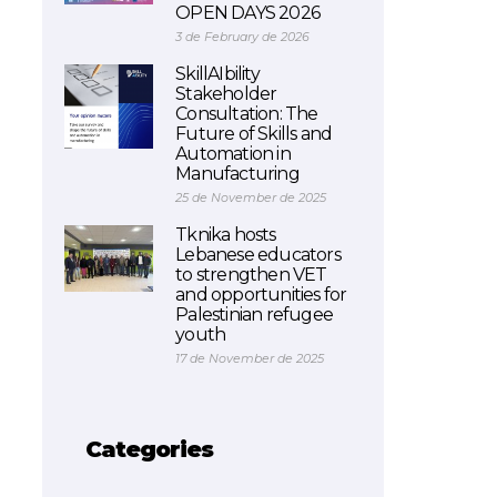
OPEN DAYS 2026
3 de February de 2026
SkillAIbility
Stakeholder
Consultation: The
Future of Skills and
Automation in
Manufacturing
25 de November de 2025
Tknika hosts
Lebanese educators
to strengthen VET
and opportunities for
Palestinian refugee
youth
17 de November de 2025
Categories