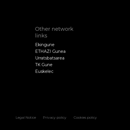
Other network
links
Ekingune
ETHAZI Gunea
Urratsbatsarea
TK Gune
Euskelec
Legal Notice
Privacy policy
Cookies policy