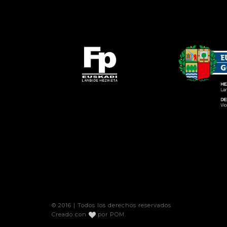
© 2016 | Todos los derechos reservados
Creado con
por
POM
.