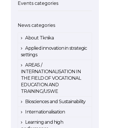
Events categories
News categories
About Tknika
Applied innovation in strategic
settings
AREAS /
INTERNATIONALISATION IN
THE FIELD OF VOCATIONAL
EDUCATION AND
TRAINING/USWE
Biosciences and Sustainability
Internationalisation
Learning and high