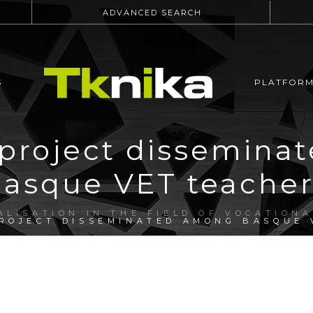
ADVANCED SEARCH
S
PLATFOR
 project dissemina
basque VET teacher
ALISATION IN THE FIELD OF VOCATION
ROJECT DISSEMINATED AMONG BASQUE 