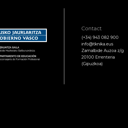
Contact
(+34) 943 082 900
info@tknika.eus
Zamalbide Auzoa z/g
20100 Errenteria
(Gipuzkoa)