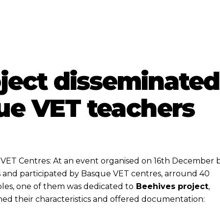
ject disseminated
e VET teachers
e VET Centres: At an event organised on 16th December 
s and participated by Basque VET centres, arround 40
bles, one of them was dedicated to
Beehives project
,
ned their characteristics and offered documentation: