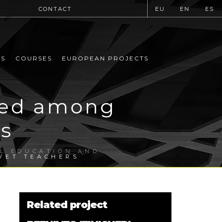
CONTACT
EU
EN
ES
MS
COURSES
EUROPEAN PROJECTS
ted among
s
AL EDUCATION AND
VET TEACHERS
Related project