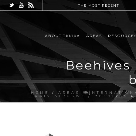
THE MOST RECENT
ABOUT TKNIKA
AREAS
RESOURCE
Beehives
HOME
/
AREAS / INTERNATION
TRAINING/USWE
/ BEEHIVES P