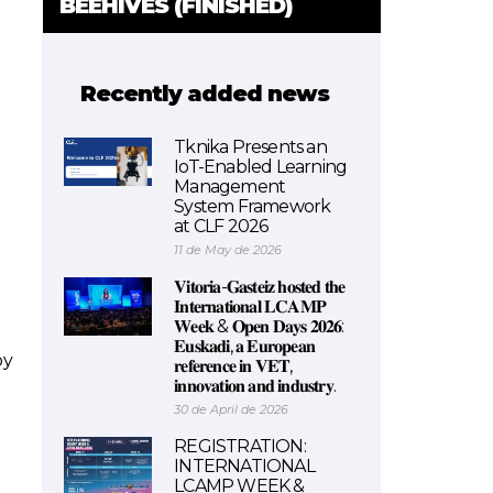
BEEHIVES (FINISHED)
Recently added news
Tknika Presents an
IoT-Enabled Learning
Management
System Framework
at CLF 2026
11 de May de 2026
𝐕𝐢𝐭𝐨𝐫𝐢𝐚-𝐆𝐚𝐬𝐭𝐞𝐢𝐳 𝐡𝐨𝐬𝐭𝐞𝐝 𝐭𝐡𝐞
𝐈𝐧𝐭𝐞𝐫𝐧𝐚𝐭𝐢𝐨𝐧𝐚𝐥 𝐋𝐂𝐀𝐌𝐏
𝐖𝐞𝐞𝐤 & 𝐎𝐩𝐞𝐧 𝐃𝐚𝐲𝐬 𝟐𝟎𝟐𝟔:
𝐄𝐮𝐬𝐤𝐚𝐝𝐢, 𝐚 𝐄𝐮𝐫𝐨𝐩𝐞𝐚𝐧
by
𝐫𝐞𝐟𝐞𝐫𝐞𝐧𝐜𝐞 𝐢𝐧 𝐕𝐄𝐓,
𝐢𝐧𝐧𝐨𝐯𝐚𝐭𝐢𝐨𝐧 𝐚𝐧𝐝 𝐢𝐧𝐝𝐮𝐬𝐭𝐫𝐲.
30 de April de 2026
REGISTRATION:
INTERNATIONAL
LCAMP WEEK &